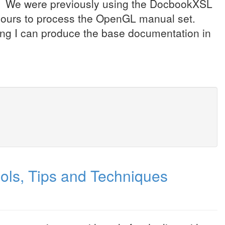
. We were previously using the DocbookXSL
d hours to process the OpenGL manual set.
ding I can produce the base documentation in
ools, Tips and Techniques