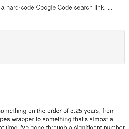
e a hard-code Google Code search link, ...
mething on the order of 3.25 years, from
pes wrapper to something that's almost a
t time I've gone through a significant number