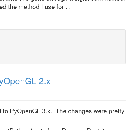
d the method I use for ...
PyOpenGL 2.x
UI to PyOpenGL 3.x. The changes were pretty