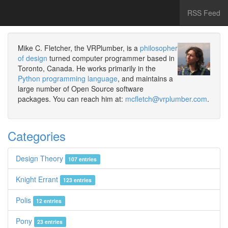
RSS Feed
Mike C. Fletcher, the VRPlumber, is a
philosopher
of design
turned computer programmer based in
Toronto, Canada. He works primarily in the
Python programming language
, and maintains a
large number of Open Source software
packages. You can reach him at:
mcfletch@vrplumber.com
.
Categories
Design Theory
107 entries
Knight Errant
123 entries
Polis
12 entries
Pony
23 entries