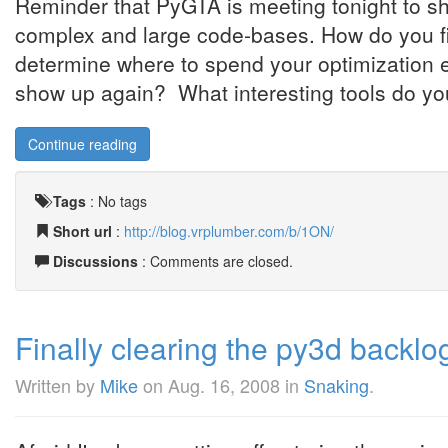
Reminder that PyGTA is meeting tonight to sha
complex and large code-bases. How do you 
determine where to spend your optimization
show up again? What interesting tools do you
Continue reading
Tags
:
No tags
Short url
:
http://blog.vrplumber.com/b/1ON/
Discussions
: Comments are closed.
Finally clearing the py3d backlo
Written by
Mike
on
Aug. 16, 2008
in
Snaking
.