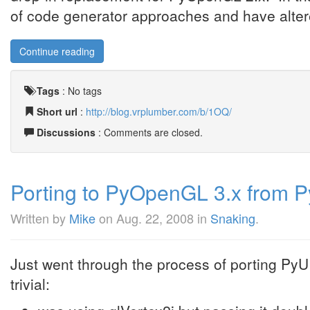
of code generator approaches and have altere
Continue reading
Tags
:
No tags
Short url
:
http://blog.vrplumber.com/b/1OQ/
Discussions
: Comments are closed.
Porting to PyOpenGL 3.x from 
Written by
Mike
on
Aug. 22, 2008
in
Snaking
.
Just went through the process of porting Py
trivial: