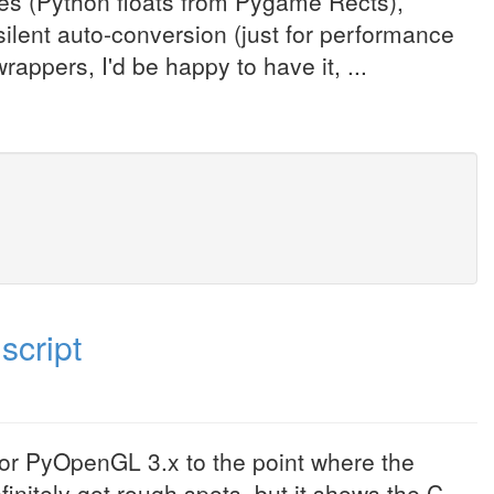
les (Python floats from Pygame Rects),
ilent auto-conversion (just for performance
rappers, I'd be happy to have it, ...
script
 for PyOpenGL 3.x to the point where the
initely got rough spots, but it shows the C