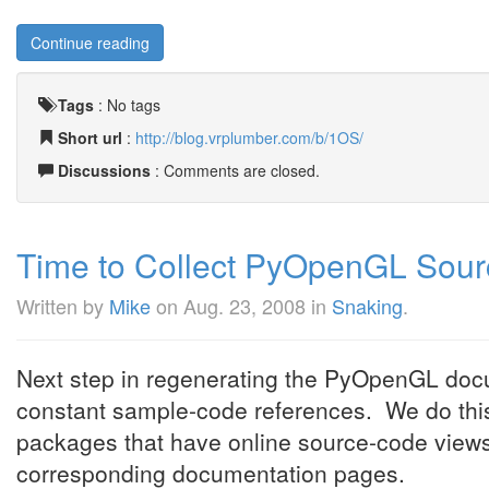
Continue reading
Tags
:
No tags
Short url
:
http://blog.vrplumber.com/b/1OS/
Discussions
: Comments are closed.
Time to Collect PyOpenGL Sou
Written by
Mike
on
Aug. 23, 2008
in
Snaking
.
Next step in regenerating the PyOpenGL docum
constant sample-code references. We do thi
packages that have online source-code views 
corresponding documentation pages.