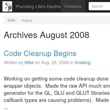
Plumbing Life's Depths
Categories
2008
August
Archives August 2008
Code Cleanup Begins
Written by
Mike
on
Aug. 29, 2008
in
Snaking
.
Working on getting some code cleanup done
wrapper objects. Made the raw API much small
generator for the GL, GLU and GLUT libraries 
callback types are causing problems). Made it
...