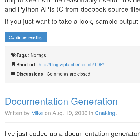
and Python APIs (C from docbook source files
If you just want to take a look, sample output i
Continue reading
Tags
:
No tags
Short url
:
http://blog.vrplumber.com/b/1OP/
Discussions
: Comments are closed.
Documentation Generation
Written by
Mike
on
Aug. 19, 2008
in
Snaking
.
I've just coded up a documentation generato