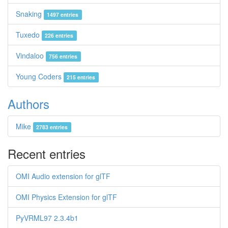
Snaking
1497 entries
Tuxedo
226 entries
Vindaloo
756 entries
Young Coders
215 entries
Authors
Mike
2783 entries
Recent entries
OMI Audio extension for glTF
OMI Physics Extension for glTF
PyVRML97 2.3.4b1