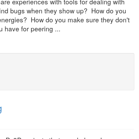
re experiences with tools for dealing with
find bugs when they show up? How do you
 energies? How do you make sure they don't
 have for peering ...
g