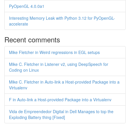
PyOpenGL 4.0.0a1
Interesting Memory Leak with Python 3.12 for PyOpenGL-
accelerate
Recent comments
Mike Fletcher in Weird regressions in EGL setups
Mike C. Fletcher in Listener v2, using DeepSpeech for
Coding on Linux
Mike C. Fletcher in Auto-link a Host-provided Package into a
Virtualenv
F in Auto-link a Host-provided Package into a Virtualenv
Vida de Empreendedor Digital in Dell Manages to top the
Exploding Battery thing [Fixed]