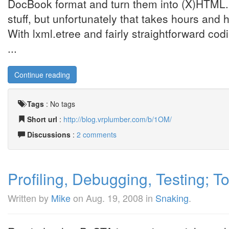
DocBook format and turn them into (X)HTML
stuff, but unfortunately that takes hours an
With lxml.etree and fairly straightforward co
...
Continue reading
Tags
:
No tags
Short url
:
http://blog.vrplumber.com/b/1OM/
Discussions
:
2 comments
Profiling, Debugging, Testing; T
Written by
Mike
on
Aug. 19, 2008
in
Snaking
.