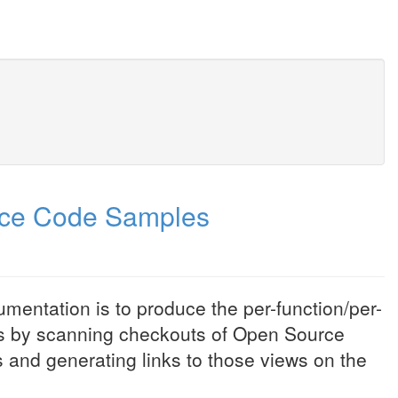
rce Code Samples
entation is to produce the per-function/per-
s by scanning checkouts of Open Source
and generating links to those views on the