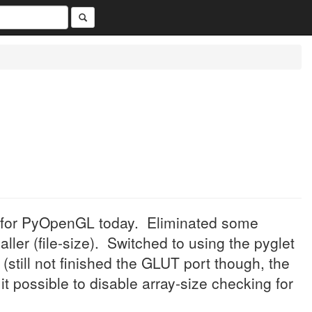
 for PyOpenGL today. Eliminated some
er (file-size). Switched to using the pyglet
(still not finished the GLUT port though, the
 possible to disable array-size checking for