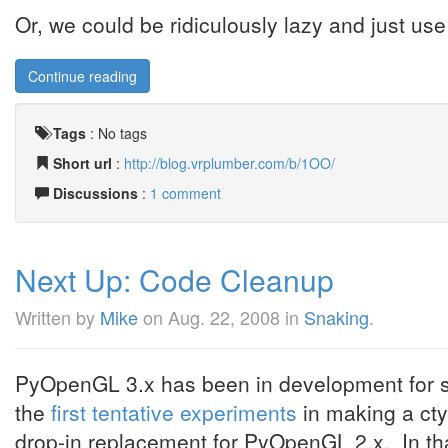
Or, we could be ridiculously lazy and just us
Continue reading
Tags
:
No tags
Short url
:
http://blog.vrplumber.com/b/1OO/
Discussions
:
1 comment
Next Up: Code Cleanup
Written by
Mike
on
Aug. 22, 2008
in
Snaking
.
PyOpenGL 3.x has been in development for so
the
first tentative experiments
in making a cty
drop-in replacement for PyOpenGL 2.x. In tha