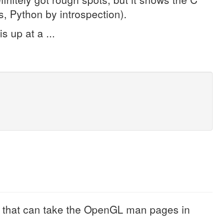
, Python by introspection).
s up at a ...
r that can take the OpenGL man pages in