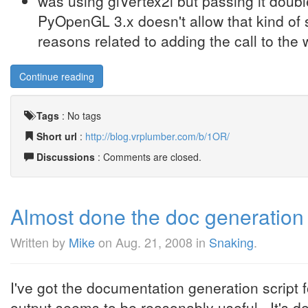
was using glVertex2i but passing it doub
PyOpenGL 3.x doesn't allow that kind of s
reasons related to adding the call to the w
Continue reading
Tags
:
No tags
Short url
:
http://blog.vrplumber.com/b/1OR/
Discussions
: Comments are closed.
Almost done the doc generation 
Written by
Mike
on
Aug. 21, 2008
in
Snaking
.
I've got the documentation generation script
output seems to be reasonably useful. It's def