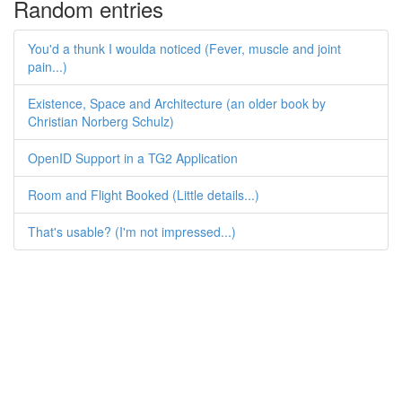
Random entries
You'd a thunk I woulda noticed (Fever, muscle and joint
pain...)
Existence, Space and Architecture (an older book by
Christian Norberg Schulz)
OpenID Support in a TG2 Application
Room and Flight Booked (Little details...)
That's usable? (I'm not impressed...)