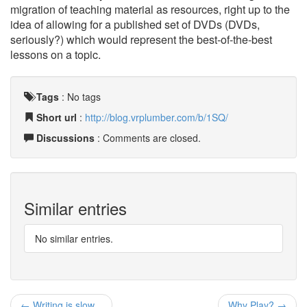
migration of teaching material as resources, right up to the
idea of allowing for a published set of DVDs (DVDs,
seriously?) which would represent the best-of-the-best
lessons on a topic.
Tags
:
No tags
Short url
:
http://blog.vrplumber.com/b/1SQ/
Discussions
: Comments are closed.
Similar entries
No similar entries.
← Writing is slow...
Why Play? →