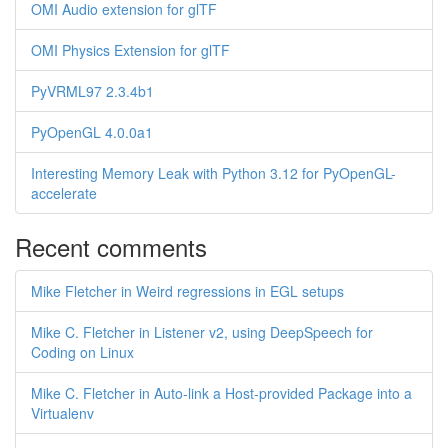
OMI Audio extension for glTF
OMI Physics Extension for glTF
PyVRML97 2.3.4b1
PyOpenGL 4.0.0a1
Interesting Memory Leak with Python 3.12 for PyOpenGL-
accelerate
Recent comments
Mike Fletcher in Weird regressions in EGL setups
Mike C. Fletcher in Listener v2, using DeepSpeech for
Coding on Linux
Mike C. Fletcher in Auto-link a Host-provided Package into a
Virtualenv