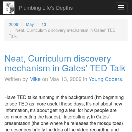
Plumbing Life's Depths
Toggl
navig
2009
May
13
Neat, Curriculum discovery mechanism in Gates' TED
Talk
Neat, Curriculum discovery
mechanism in Gates' TED Talk
Written by
Mike
on
May 13, 2009
in
Young Coders
.
Have TED talks running in the background (I'm beginning
to see TED as more useful these days, it's not about new
information, it's about getting a feel for how people are
communicating the issues). Interestingly, in Gates'
presentation (the one where he releases the mosquitoes)
he describes briefly the idea of the video-recording and