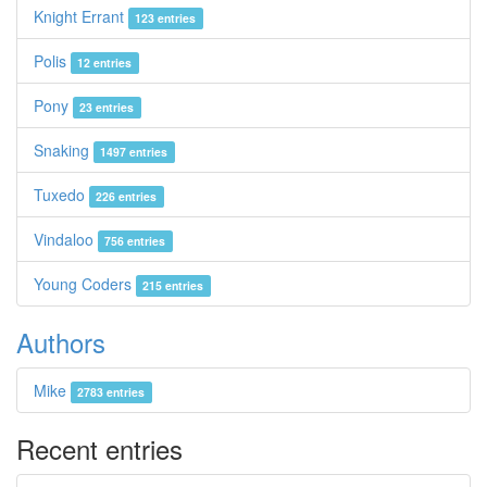
Knight Errant
123 entries
Polis
12 entries
Pony
23 entries
Snaking
1497 entries
Tuxedo
226 entries
Vindaloo
756 entries
Young Coders
215 entries
Authors
Mike
2783 entries
Recent entries