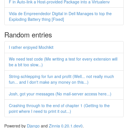
F in Auto-link a Host-provided Package into a Virtualenv
Vida de Empreendedor Digital in Dell Manages to top the
Exploding Battery thing [Fixed]
Random entries
I rather enjoyed Mochikit
We need test code (Me writing a test for every extension will
be a bit too slow...)
String-schlepping for fun and profit (Well... not really much
fun... and I don't make any money on this...)
Josh, got your messages (No mail-server access here...)
Crashing through to the end of chapter 1 (Getting to the
point where I need to print it out...)
Powered by
Django
and
Zinnia 0.20.1.dev0
.