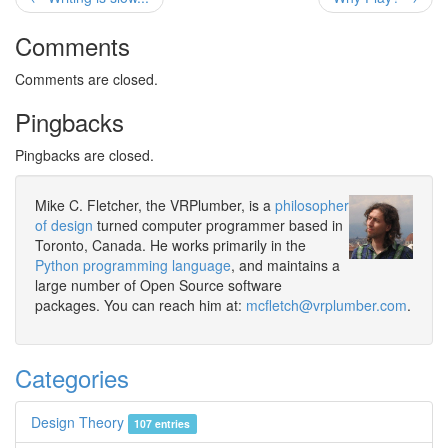
Comments
Comments are closed.
Pingbacks
Pingbacks are closed.
Mike C. Fletcher, the VRPlumber, is a
philosopher
of design
turned computer programmer based in
Toronto, Canada. He works primarily in the
Python programming language
, and maintains a
large number of Open Source software
packages. You can reach him at:
mcfletch@vrplumber.com
.
Categories
Design Theory
107 entries