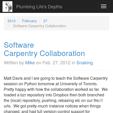
Plumbing Life's Depths
Toggl
navig
2012
February
27
Software Carpentry Collaboration
Software
Carpentry Collaboration
Written by
Mike
on
Feb. 27, 2012
in
Snaking
.
Matt Davis and I are going to teach the Software Carpentry
session on Python tomorrow at University of Toronto.
Pretty happy with how the collaboration worked so far. We
loaded a bzr repository into Dropbox then both branched
the (local) repository, pushing, rebasing etc on our file:///
urls. We got pretty-much instance notices when things
changed, and had full version-control support for