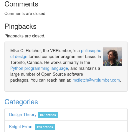
Comments
Comments are closed.
Pingbacks
Pingbacks are closed.
Mike C. Fletcher, the VRPlumber, is a
philosopher
of design
turned computer programmer based in
Toronto, Canada. He works primarily in the
Python programming language
, and maintains a
large number of Open Source software
packages. You can reach him at:
mcfletch@vrplumber.com
.
Categories
Design Theory
107 entries
Knight Errant
123 entries