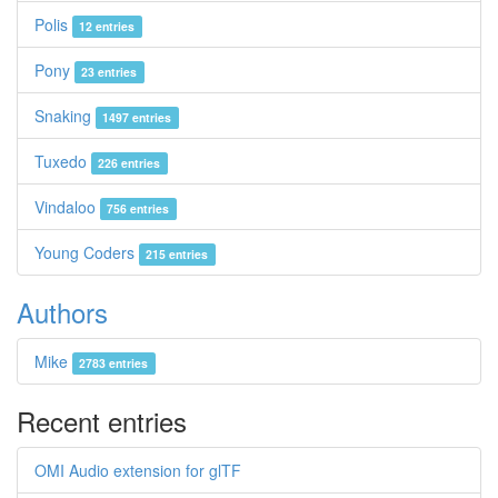
Polis
12 entries
Pony
23 entries
Snaking
1497 entries
Tuxedo
226 entries
Vindaloo
756 entries
Young Coders
215 entries
Authors
Mike
2783 entries
Recent entries
OMI Audio extension for glTF