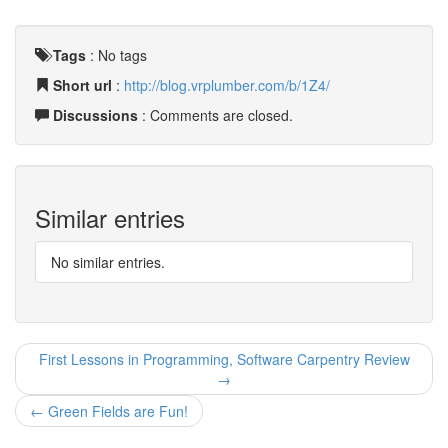
Tags
:
No tags
Short url
:
http://blog.vrplumber.com/b/1Z4/
Discussions
: Comments are closed.
Similar entries
No similar entries.
First Lessons in Programming, Software Carpentry Review
→
← Green Fields are Fun!