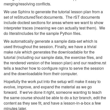
merging/resolving conflicts.
We use Sphinx to generate the tutorial lesson plan from a
set of reStructuredText documents. The rST documents
include doctest sections for areas where we want to show
interpreter traces (meaning we can actually test them). We
do literalincludes for the sample Python files.
We automatically generate a sample data-set which is
used throughout the session. Finally, we have a trivial
make rule which generates the downloadable for the
tutorial (including our sample data, the exercise files, and
the rendered version of the lesson plan) and our readme.rst
tells a teacher how to configure nginx to serve the session
and the downloadable from their computer.
Hopefully the work put into the setup will make it easy to
evolve, improve, and expand the material as we go
forward. If we've done it right, someone wanting to teach
the same course should be able to do a bzr branch, edit the
content as they see fit, and have a lesson-in-a-box a few
minutes later.