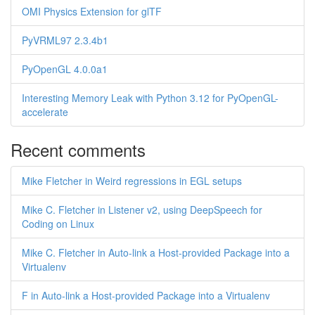
OMI Physics Extension for glTF
PyVRML97 2.3.4b1
PyOpenGL 4.0.0a1
Interesting Memory Leak with Python 3.12 for PyOpenGL-
accelerate
Recent comments
Mike Fletcher in Weird regressions in EGL setups
Mike C. Fletcher in Listener v2, using DeepSpeech for
Coding on Linux
Mike C. Fletcher in Auto-link a Host-provided Package into a
Virtualenv
F in Auto-link a Host-provided Package into a Virtualenv