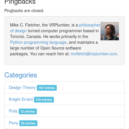
Pingbacks
Pingbacks are closed.
Mike C. Fletcher, the VRPlumber, is a
philosopher
of design
turned computer programmer based in
Toronto, Canada. He works primarily in the
Python programming language
, and maintains a
large number of Open Source software
packages. You can reach him at:
mcfletch@vrplumber.com
.
Categories
Design Theory
107 entries
Knight Errant
123 entries
Polis
12 entries
Pony
23 entries