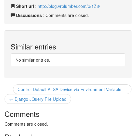
Short url
:
http://blog.vrplumber.com/b/1Z8/
Discussions
: Comments are closed.
Similar entries
No similar entries.
Control Default ALSA Device via Environment Variable →
← Django JQuery File Upload
Comments
Comments are closed.