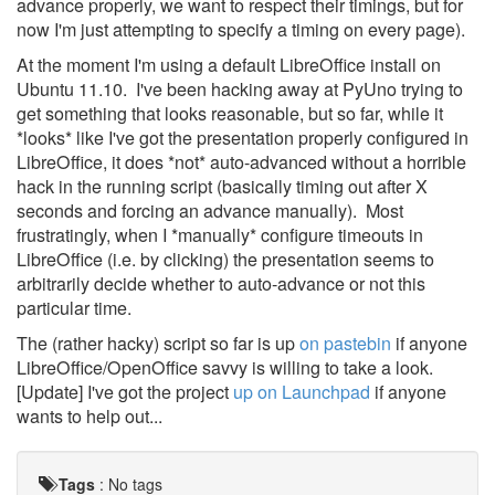
advance properly, we want to respect their timings, but for
now I'm just attempting to specify a timing on every page).
At the moment I'm using a default LibreOffice install on
Ubuntu 11.10. I've been hacking away at PyUno trying to
get something that looks reasonable, but so far, while it
*looks* like I've got the presentation properly configured in
LibreOffice, it does *not* auto-advanced without a horrible
hack in the running script (basically timing out after X
seconds and forcing an advance manually). Most
frustratingly, when I *manually* configure timeouts in
LibreOffice (i.e. by clicking) the presentation seems to
arbitrarily decide whether to auto-advance or not this
particular time.
The (rather hacky) script so far is up
on pastebin
if anyone
LibreOffice/OpenOffice savvy is willing to take a look.
[Update] I've got the project
up on Launchpad
if anyone
wants to help out...
Tags
:
No tags