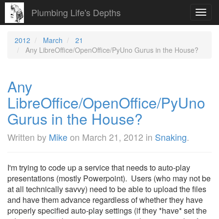
Plumbing Life's Depths
Toggl
navig
2012
March
21
Any LibreOffice/OpenOffice/PyUno Gurus in the House?
Any
LibreOffice/OpenOffice/PyUno
Gurus in the House?
Written by
Mike
on
March 21, 2012
in
Snaking
.
I'm trying to code up a service that needs to auto-play
presentations (mostly Powerpoint). Users (who may not be
at all technically savvy) need to be able to upload the files
and have them advance regardless of whether they have
properly specified auto-play settings (if they *have* set the