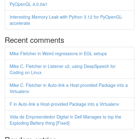
PyOpenGL 4.0.0a1
Interesting Memory Leak with Python 3.12 for PyOpenGL-
accelerate
Recent comments
Mike Fletcher in Weird regressions in EGL setups
Mike C. Fletcher in Listener v2, using DeepSpeech for
Coding on Linux
Mike C. Fletcher in Auto-link a Host-provided Package into a
Virtualenv
F in Auto-link a Host-provided Package into a Virtualenv
Vida de Empreendedor Digital in Dell Manages to top the
Exploding Battery thing [Fixed]