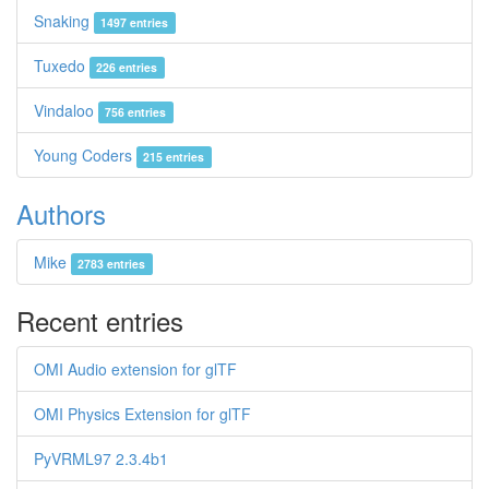
Snaking
1497 entries
Tuxedo
226 entries
Vindaloo
756 entries
Young Coders
215 entries
Authors
Mike
2783 entries
Recent entries
OMI Audio extension for glTF
OMI Physics Extension for glTF
PyVRML97 2.3.4b1