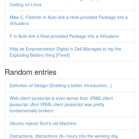
Coding on Linux
Mike C. Fletcher in Auto-link a Host-provided Package into a
Virtualenv
F in Auto-link a Host-provided Package into a Virtualenv
Vida de Empreendedor Digital in Dell Manages to top the
Exploding Battery thing [Fixed]
Random entries
Definition of Design (Drafting a better introduction...)
Web-client javascript is even worse than VRML-client
javascript (And VRML-client javascript was pretty
fundamentally broken)
Ubuntu rejects Soni's old Machine
Distractions, distractions (8+ hours into the working day