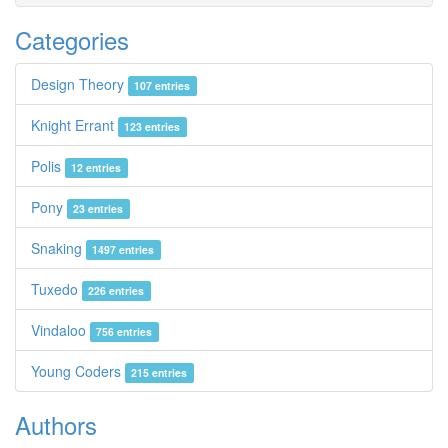
Categories
Design Theory
107 entries
Knight Errant
123 entries
Polis
12 entries
Pony
23 entries
Snaking
1497 entries
Tuxedo
226 entries
Vindaloo
756 entries
Young Coders
215 entries
Authors