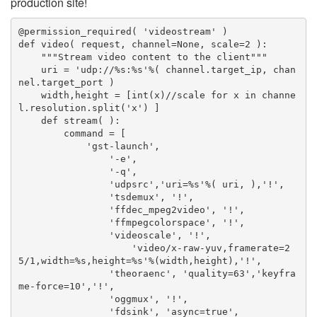
production site!
@permission_required( 'videostream' )

def video( request, channel=None, scale=2 ):

    """Stream video content to the client"""

    uri = 'udp://%s:%s'%( channel.target_ip, chan
nel.target_port )

    width,height = [int(x)//scale for x in channe
l.resolution.split('x') ]

    def stream( ):

        command = [

            'gst-launch',

                '-e',

                '-q',

                'udpsrc','uri=%s'%( uri, ),'!',

                'tsdemux', '!',

                'ffdec_mpeg2video', '!',

                'ffmpegcolorspace', '!',

                'videoscale', '!',

                    'video/x-raw-yuv,framerate=2
5/1,width=%s,height=%s'%(width,height),'!',

                'theoraenc', 'quality=63','keyfra
me-force=10','!',

                'oggmux', '!',

                'fdsink', 'async=true',
