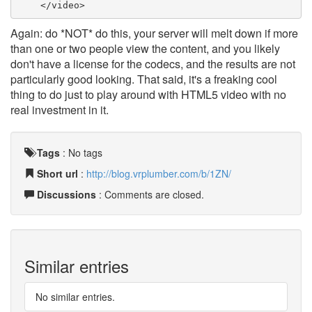
    </video>
Again: do *NOT* do this, your server will melt down if more
than one or two people view the content, and you likely
don't have a license for the codecs, and the results are not
particularly good looking. That said, it's a freaking cool
thing to do just to play around with HTML5 video with no
real investment in it.
Tags
:
No tags
Short url
:
http://blog.vrplumber.com/b/1ZN/
Discussions
: Comments are closed.
Similar entries
No similar entries.