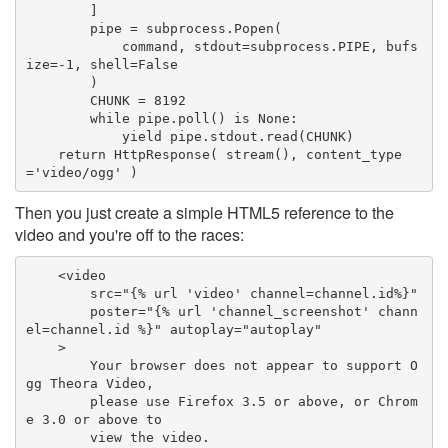
        ]

        pipe = subprocess.Popen(

            command, stdout=subprocess.PIPE, bufs
ize=-1, shell=False

        )

        CHUNK = 8192

        while pipe.poll() is None:

            yield pipe.stdout.read(CHUNK)

    return HttpResponse( stream(), content_type
='video/ogg' )
Then you just create a simple HTML5 reference to the
video and you're off to the races:
    <video 

        src="{% url 'video' channel=channel.id%}" 

        poster="{% url 'channel_screenshot' chann
el=channel.id %}" autoplay="autoplay"

    >

        Your browser does not appear to support O
gg Theora Video,

        please use Firefox 3.5 or above, or Chrom
e 3.0 or above to 

        view the video.
