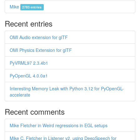
Mike
2783 entries
Recent entries
OMI Audio extension for glTF
OMI Physics Extension for glTF
PyVRML97 2.3.4b1
PyOpenGL 4.0.0a1
Interesting Memory Leak with Python 3.12 for PyOpenGL-
accelerate
Recent comments
Mike Fletcher in Weird regressions in EGL setups
Mike C. Fletcher in Listener v2, using DeepSpeech for