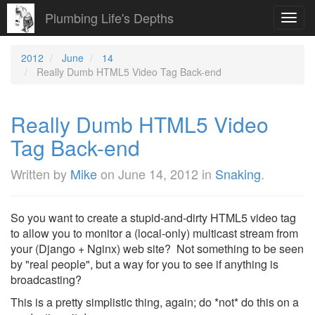
Plumbing Life's Depths
Toggl
navig
2012
June
14
Really Dumb HTML5 Video Tag Back-end
Really Dumb HTML5 Video
Tag Back-end
Written by
Mike
on
June 14, 2012
in
Snaking
.
So you want to create a stupid-and-dirty HTML5 video tag
to allow you to monitor a (local-only) multicast stream from
your (Django + Nginx) web site? Not something to be seen
by "real people", but a way for you to see if anything is
broadcasting?
This is a pretty simplistic thing, again; do *not* do this on a