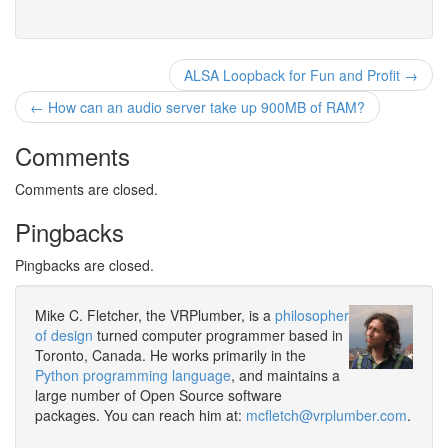
ALSA Loopback for Fun and Profit →
← How can an audio server take up 900MB of RAM?
Comments
Comments are closed.
Pingbacks
Pingbacks are closed.
Mike C. Fletcher, the VRPlumber, is a
philosopher
of design
turned computer programmer based in
Toronto, Canada. He works primarily in the
Python programming language
, and maintains a
large number of Open Source software
packages. You can reach him at:
mcfletch@vrplumber.com
.