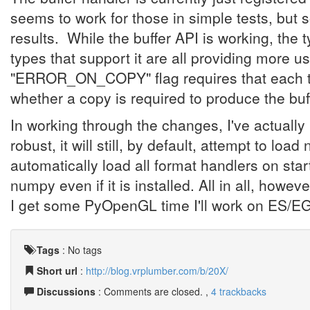
seems to work for those in simple tests, but s
results. While the buffer API is working, the 
types that support it are all providing more u
"ERROR_ON_COPY" flag requires that each type
whether a copy is required to produce the buf
In working through the changes, I've actuall
robust, it will still, by default, attempt to load
automatically load all format handlers on star
numpy even if it is installed. All in all, howeve
I get some PyOpenGL time I'll work on ES/EG
Tags
:
No tags
Short url
:
http://blog.vrplumber.com/b/20X/
Discussions
: Comments are closed. ,
4 trackbacks