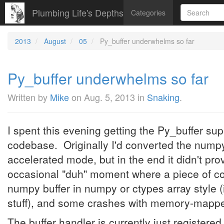
Plumbing Life's Depths
Categories
2013
August
05
Py_buffer underwhelms so far
Py_buffer underwhelms so far
Written by
Mike
on
Aug. 5, 2013
in
Snaking
.
I spent this evening getting the Py_buffer s
codebase. Originally I'd converted the nump
accelerated mode, but in the end it didn't pr
occasional "duh" moment where a piece of co
numpy buffer in numpy or ctypes array style (i
stuff), and some crashes with memory-mapped
The buffer handler is currently just registere