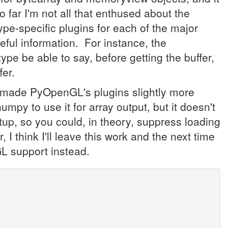
o far I'm not all that enthused about the
type-specific plugins for each of the major
seful information. For instance, the
 be able to say, before getting the buffer,
fer.
y made PyOpenGL's plugins slightly more
 numpy to use it for array output, but it doesn't
tup, so you could, in theory, suppress loading
r, I think I'll leave this work and the next time
L support instead.