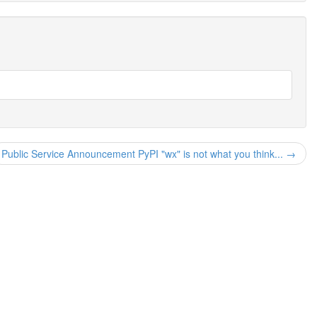
Public Service Announcement PyPI "wx" is not what you think... →