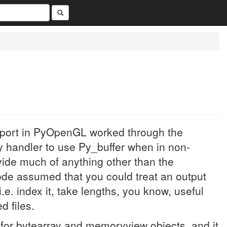
upport in PyOpenGL worked through the
y handler to use Py_buffer when in non-
ovide much of anything other than the
de assumed that you could treat an output
.e. index it, take lengths, you know, useful
 files.
d for bytearray and memoryview objects, and it