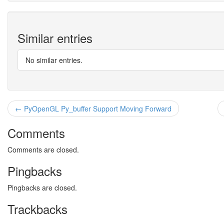
Similar entries
No similar entries.
← PyOpenGL Py_buffer Support Moving Forward
Comments
Comments are closed.
Pingbacks
Pingbacks are closed.
Trackbacks