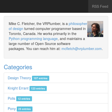
RSS Feed
Mike C. Fletcher, the VRPlumber, is a
philosopher
of design
turned computer programmer based in
Toronto, Canada. He works primarily in the
Python programming language
, and maintains a
large number of Open Source software
packages. You can reach him at:
mcfletch@vrplumber.com
.
Categories
Design Theory
107 entries
Knight Errant
123 entries
Polis
12 entries
Pony
23 entries