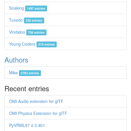
Snaking
1497 entries
Tuxedo
226 entries
Vindaloo
756 entries
Young Coders
215 entries
Authors
Mike
2783 entries
Recent entries
OMI Audio extension for glTF
OMI Physics Extension for glTF
PyVRML97 2.3.4b1