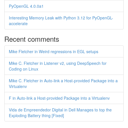
PyOpenGL 4.0.0a1
Interesting Memory Leak with Python 3.12 for PyOpenGL-
accelerate
Recent comments
Mike Fletcher in Weird regressions in EGL setups
Mike C. Fletcher in Listener v2, using DeepSpeech for
Coding on Linux
Mike C. Fletcher in Auto-link a Host-provided Package into a
Virtualenv
F in Auto-link a Host-provided Package into a Virtualenv
Vida de Empreendedor Digital in Dell Manages to top the
Exploding Battery thing [Fixed]