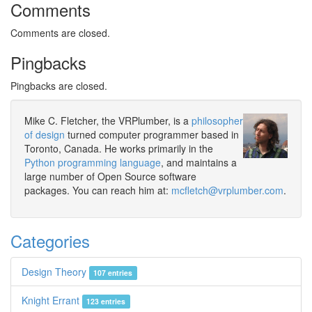
Comments
Comments are closed.
Pingbacks
Pingbacks are closed.
Mike C. Fletcher, the VRPlumber, is a
philosopher
of design
turned computer programmer based in
Toronto, Canada. He works primarily in the
Python programming language
, and maintains a
large number of Open Source software
packages. You can reach him at:
mcfletch@vrplumber.com
.
Categories
Design Theory
107 entries
Knight Errant
123 entries