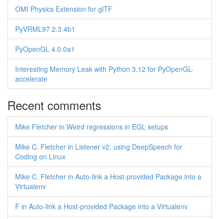
OMI Physics Extension for glTF
PyVRML97 2.3.4b1
PyOpenGL 4.0.0a1
Interesting Memory Leak with Python 3.12 for PyOpenGL-
accelerate
Recent comments
Mike Fletcher in Weird regressions in EGL setups
Mike C. Fletcher in Listener v2, using DeepSpeech for
Coding on Linux
Mike C. Fletcher in Auto-link a Host-provided Package into a
Virtualenv
F in Auto-link a Host-provided Package into a Virtualenv