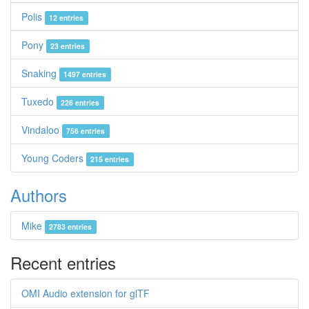
Polis
12 entries
Pony
23 entries
Snaking
1497 entries
Tuxedo
226 entries
Vindaloo
756 entries
Young Coders
215 entries
Authors
Mike
2783 entries
Recent entries
OMI Audio extension for glTF