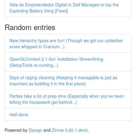
Vida de Empreendedor Digital in Dell Manages to top the
Exploding Battery thing [Fixed]
Random entries
New hierarchy types are fun! (Though we got our collective
arses whipped in Cranium...)
OpenGLContext 2.1.0a1 Installation Streamlining
(SetupTools re-cursing...)
Days of raging cleaning (Keeping it managable is just as
important as building it in the first place)
Parties take a lot of prep-time (Especially when you've been
letting the housework get behind...)
Half-done
Powered by
Django
and
Zinnia 0.20.1.dev0
.