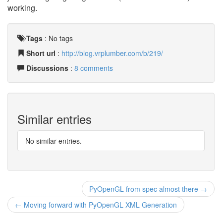
working.
Tags
:
No tags
Short url
:
http://blog.vrplumber.com/b/219/
Discussions
:
8 comments
Similar entries
No similar entries.
PyOpenGL from spec almost there →
← Moving forward with PyOpenGL XML Generation