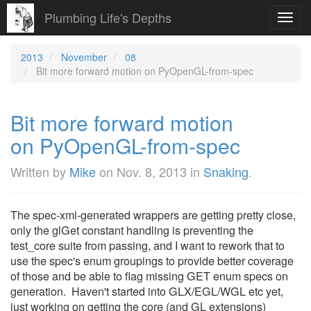
Plumbing Life's Depths
Toggl
navig
2013
November
08
Bit more forward motion on PyOpenGL-from-spec
Bit more forward motion
on PyOpenGL-from-spec
Written by
Mike
on
Nov. 8, 2013
in
Snaking
.
The spec-xml-generated wrappers are getting pretty close,
only the glGet constant handling is preventing the
test_core suite from passing, and I want to rework that to
use the spec's enum groupings to provide better coverage
of those and be able to flag missing GET enum specs on
generation. Haven't started into GLX/EGL/WGL etc yet,
just working on getting the core (and GL extensions)