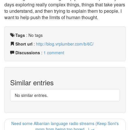
days exploring really complex things, things that take years
to understand, and then trying to explain them to people. I
want to help push the limits of human thought.
Tags
:
No tags
Short url
:
http://blog.vrplumber.com/b/6C/
Discussions
:
1 comment
Similar entries
No similar entries.
Need some Albanian language radio streams (Keep Soni's
mom from being too bored...) →