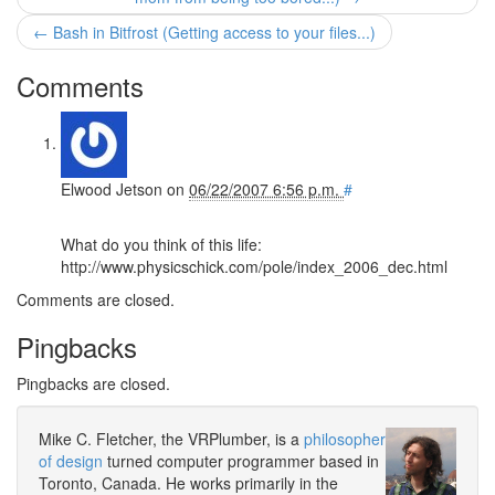
← Bash in Bitfrost (Getting access to your files...)
Comments
Elwood Jetson
on
06/22/2007 6:56 p.m.
#
What do you think of this life:
http://www.physicschick.com/pole/index_2006_dec.html
Comments are closed.
Pingbacks
Pingbacks are closed.
Mike C. Fletcher, the VRPlumber, is a
philosopher
of design
turned computer programmer based in
Toronto, Canada. He works primarily in the