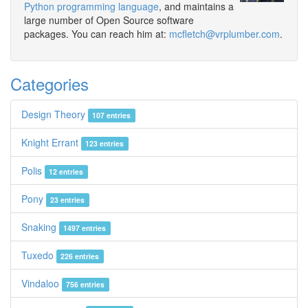
Python programming language
, and maintains a
large number of Open Source software
packages. You can reach him at:
mcfletch@vrplumber.com
.
Categories
Design Theory
107 entries
Knight Errant
123 entries
Polis
12 entries
Pony
23 entries
Snaking
1497 entries
Tuxedo
226 entries
Vindaloo
756 entries