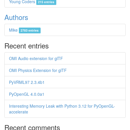
Young Coders
215 entries
Authors
Mike
2783 entries
Recent entries
OMI Audio extension for glTF
OMI Physics Extension for glTF
PyVRML97 2.3.4b1
PyOpenGL 4.0.0a1
Interesting Memory Leak with Python 3.12 for PyOpenGL-
accelerate
Recent comments