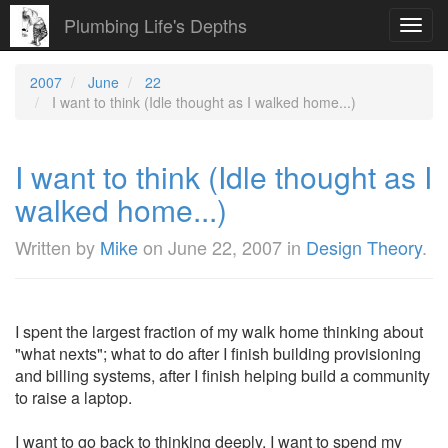
Plumbing Life's Depths
Toggl
navig
2007
June
22
I want to think (Idle thought as I walked home...)
I want to think (Idle thought as I
walked home...)
Written by
Mike
on
June 22, 2007
in
Design Theory
.
I spent the largest fraction of my walk home thinking about
"what nexts"; what to do after I finish building provisioning
and billing systems, after I finish helping build a community
to raise a laptop.
I want to go back to thinking deeply. I want to spend my