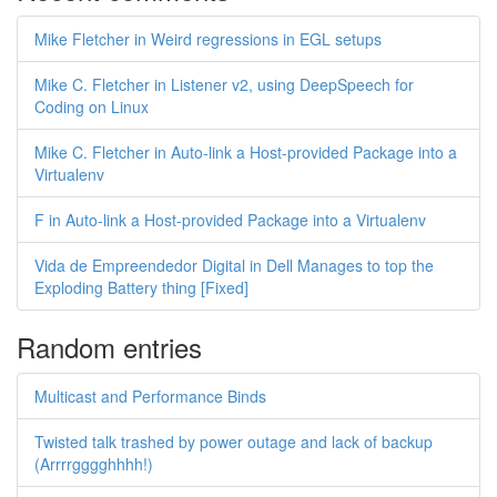
Mike Fletcher in Weird regressions in EGL setups
Mike C. Fletcher in Listener v2, using DeepSpeech for
Coding on Linux
Mike C. Fletcher in Auto-link a Host-provided Package into a
Virtualenv
F in Auto-link a Host-provided Package into a Virtualenv
Vida de Empreendedor Digital in Dell Manages to top the
Exploding Battery thing [Fixed]
Random entries
Multicast and Performance Binds
Twisted talk trashed by power outage and lack of backup
(Arrrrgggghhhh!)