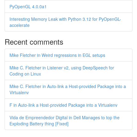
PyOpenGL 4.0.0a1
Interesting Memory Leak with Python 3.12 for PyOpenGL-
accelerate
Recent comments
Mike Fletcher in Weird regressions in EGL setups
Mike C. Fletcher in Listener v2, using DeepSpeech for
Coding on Linux
Mike C. Fletcher in Auto-link a Host-provided Package into a
Virtualenv
F in Auto-link a Host-provided Package into a Virtualenv
Vida de Empreendedor Digital in Dell Manages to top the
Exploding Battery thing [Fixed]