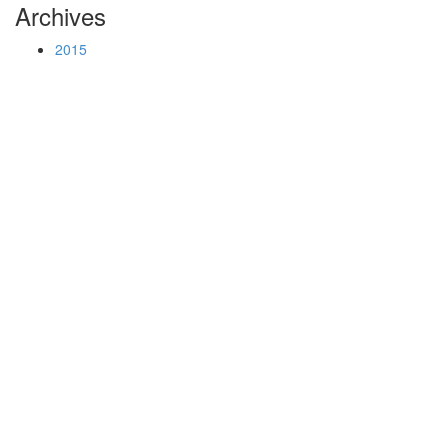
Archives
2015