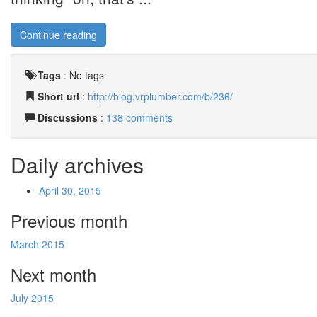
Continue reading
Tags
:
No tags
Short url
:
http://blog.vrplumber.com/b/236/
Discussions
:
138 comments
Daily archives
April 30, 2015
Previous month
March 2015
Next month
July 2015