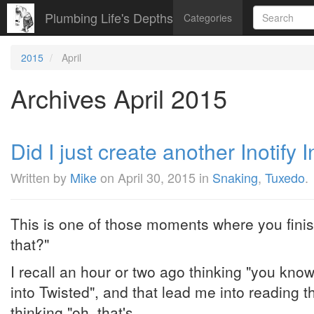
Plumbing Life's Depths
Categories
2015
April
Archives April 2015
Did I just create another Inotify 
Written by
Mike
on
April 30, 2015
in
Snaking
,
Tuxedo
.
This is one of those moments where you finis
that?"
I recall an hour or two ago thinking "you know,
into Twisted", and that lead me into reading 
thinking "oh, that's ...