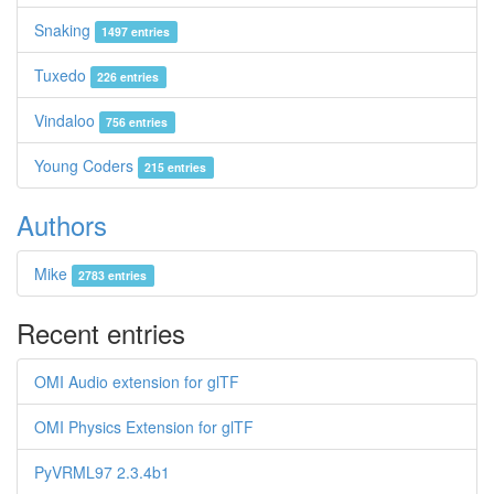
Snaking
1497 entries
Tuxedo
226 entries
Vindaloo
756 entries
Young Coders
215 entries
Authors
Mike
2783 entries
Recent entries
OMI Audio extension for glTF
OMI Physics Extension for glTF
PyVRML97 2.3.4b1