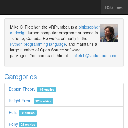
RSS Feed
Mike C. Fletcher, the VRPlumber, is a
philosopher
of design
turned computer programmer based in
Toronto, Canada. He works primarily in the
Python programming language
, and maintains a
large number of Open Source software
packages. You can reach him at:
mcfletch@vrplumber.com
.
Categories
Design Theory
107 entries
Knight Errant
123 entries
Polis
12 entries
Pony
23 entries