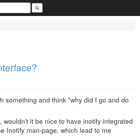
Interface?
h something and think "why did I go and do
 wouldn't it be nice to have inotify integrated
the Inotify man-page, which lead to me