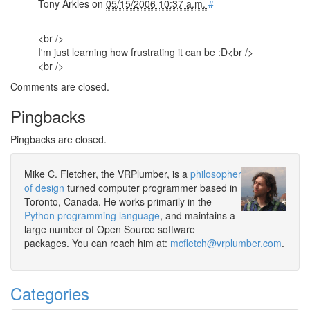
Tony Arkles
on
05/15/2006 10:37 a.m.
#
<br />
I'm just learning how frustrating it can be :D<br />
<br />
Comments are closed.
Pingbacks
Pingbacks are closed.
Mike C. Fletcher, the VRPlumber, is a
philosopher
of design
turned computer programmer based in
Toronto, Canada. He works primarily in the
Python programming language
, and maintains a
large number of Open Source software
packages. You can reach him at:
mcfletch@vrplumber.com
.
Categories