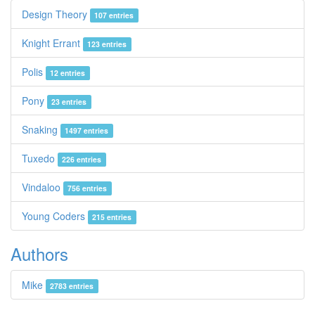
Design Theory
107 entries
Knight Errant
123 entries
Polis
12 entries
Pony
23 entries
Snaking
1497 entries
Tuxedo
226 entries
Vindaloo
756 entries
Young Coders
215 entries
Authors
Mike
2783 entries