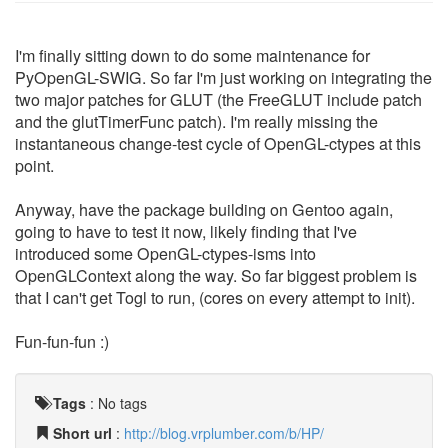
I'm finally sitting down to do some maintenance for
PyOpenGL-SWIG. So far I'm just working on integrating the
two major patches for GLUT (the FreeGLUT include patch
and the glutTimerFunc patch). I'm really missing the
instantaneous change-test cycle of OpenGL-ctypes at this
point.
Anyway, have the package building on Gentoo again,
going to have to test it now, likely finding that I've
introduced some OpenGL-ctypes-isms into
OpenGLContext along the way. So far biggest problem is
that I can't get Togl to run, (cores on every attempt to init).
Fun-fun-fun :)
Tags
:
No tags
Short url
:
http://blog.vrplumber.com/b/HP/