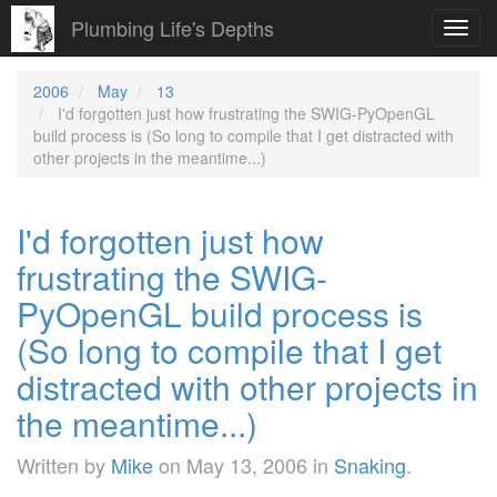
Plumbing Life's Depths
Toggl
navig
2006
May
13
I'd forgotten just how frustrating the SWIG-PyOpenGL
build process is (So long to compile that I get distracted with
other projects in the meantime...)
I'd forgotten just how
frustrating the SWIG-
PyOpenGL build process is
(So long to compile that I get
distracted with other projects in
the meantime...)
Written by
Mike
on
May 13, 2006
in
Snaking
.