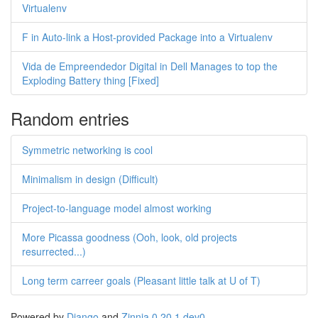
Virtualenv
F in Auto-link a Host-provided Package into a Virtualenv
Vida de Empreendedor Digital in Dell Manages to top the
Exploding Battery thing [Fixed]
Random entries
Symmetric networking is cool
Minimalism in design (Difficult)
Project-to-language model almost working
More Picassa goodness (Ooh, look, old projects
resurrected...)
Long term carreer goals (Pleasant little talk at U of T)
Powered by
Django
and
Zinnia 0.20.1.dev0
.