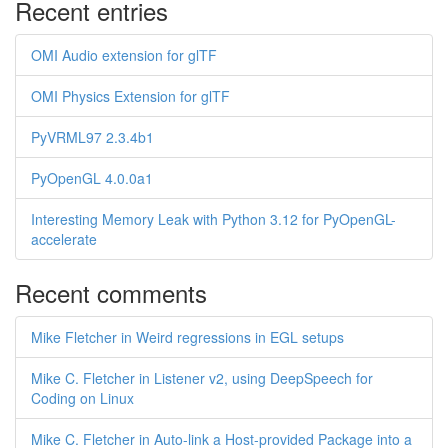
Recent entries
OMI Audio extension for glTF
OMI Physics Extension for glTF
PyVRML97 2.3.4b1
PyOpenGL 4.0.0a1
Interesting Memory Leak with Python 3.12 for PyOpenGL-
accelerate
Recent comments
Mike Fletcher in Weird regressions in EGL setups
Mike C. Fletcher in Listener v2, using DeepSpeech for
Coding on Linux
Mike C. Fletcher in Auto-link a Host-provided Package into a