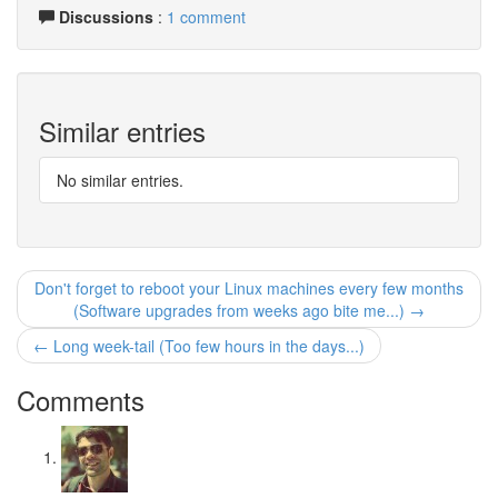
Discussions
:
1 comment
Similar entries
No similar entries.
Don't forget to reboot your Linux machines every few months
(Software upgrades from weeks ago bite me...) →
← Long week-tail (Too few hours in the days...)
Comments