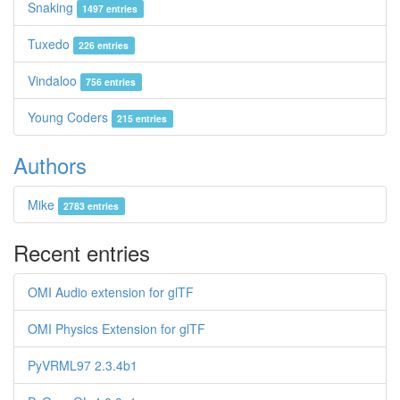
Snaking
1497 entries
Tuxedo
226 entries
Vindaloo
756 entries
Young Coders
215 entries
Authors
Mike
2783 entries
Recent entries
OMI Audio extension for glTF
OMI Physics Extension for glTF
PyVRML97 2.3.4b1