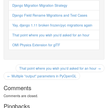
Django Migration Migration Strategy
Django Field Rename Migrations and Test Cases
Yay, django 1.11 broken frozen/pyc migrations again
That point where you wish you'd asked for an hour
OMI Physics Extension for glTF
That point where you wish you'd asked for an hour →
← Multiple "output" parameters in PyOpenGL
Comments
Comments are closed.
Pingbacks