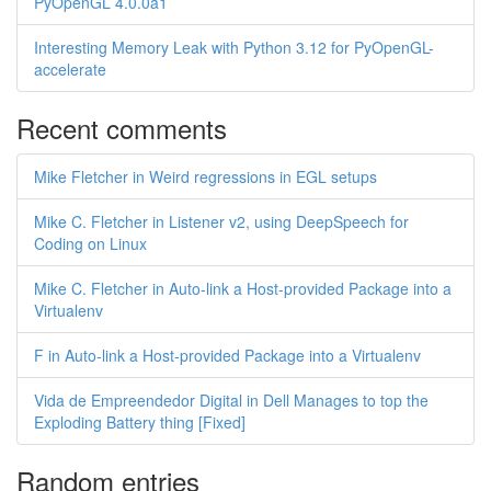
PyOpenGL 4.0.0a1
Interesting Memory Leak with Python 3.12 for PyOpenGL-
accelerate
Recent comments
Mike Fletcher in Weird regressions in EGL setups
Mike C. Fletcher in Listener v2, using DeepSpeech for
Coding on Linux
Mike C. Fletcher in Auto-link a Host-provided Package into a
Virtualenv
F in Auto-link a Host-provided Package into a Virtualenv
Vida de Empreendedor Digital in Dell Manages to top the
Exploding Battery thing [Fixed]
Random entries