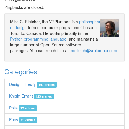
Pingbacks are closed.
Mike C. Fletcher, the VRPlumber, is a
philosopher
of design
turned computer programmer based in
Toronto, Canada. He works primarily in the
Python programming language
, and maintains a
large number of Open Source software
packages. You can reach him at:
mcfletch@vrplumber.com
.
Categories
Design Theory
107 entries
Knight Errant
123 entries
Polis
12 entries
Pony
23 entries