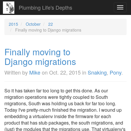
Plumbing Life's Depths
Toggl
navig
2015
October
22
Finally moving to Django migrations
Finally moving to
Django migrations
Written by
Mike
on
Oct. 22, 2015
in
Snaking
,
Pony
.
So it has taken far too long to get this done. As our
migration operations were tightly coupled to South
migrations, South was holding us back for far too long.
Today I've pretty-much finished the migration. I wound up
embedding a virtualenv inside the firmware for each
product that has stub packages, the south migrations, and
(just) the modules that the migrations use. That virtualenv's