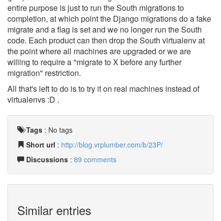
entire purpose is just to run the South migrations to
completion, at which point the Django migrations do a fake
migrate and a flag is set and we no longer run the South
code. Each product can then drop the South virtualenv at
the point where all machines are upgraded or we are
willing to require a "migrate to X before any further
migration" restriction.
All that's left to do is to try it on real machines instead of
virtualenvs :D .
Tags
:
No tags
Short url
:
http://blog.vrplumber.com/b/23P/
Discussions
:
89 comments
Similar entries