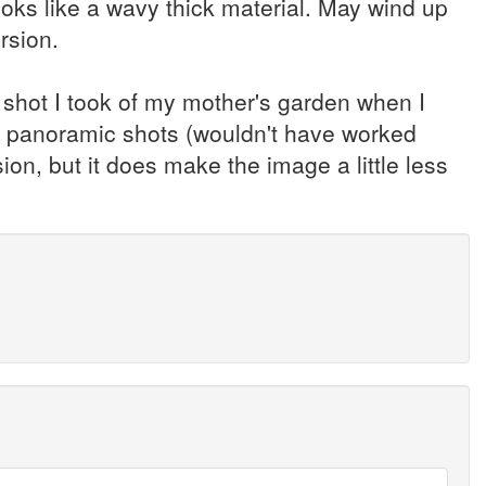
looks like a wavy thick material. May wind up
rsion.
 shot I took of my mother's garden when I
 of panoramic shots (wouldn't have worked
ion, but it does make the image a little less