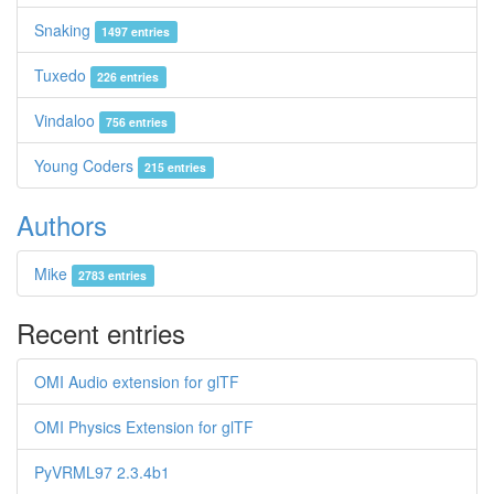
Snaking
1497 entries
Tuxedo
226 entries
Vindaloo
756 entries
Young Coders
215 entries
Authors
Mike
2783 entries
Recent entries
OMI Audio extension for glTF
OMI Physics Extension for glTF
PyVRML97 2.3.4b1