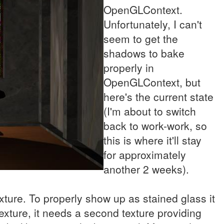
OpenGLContext.
Unfortunately, I can't
seem to get the
shadows to bake
properly in
OpenGLContext, but
here's the current state
(I'm about to switch
back to work-work, so
this is where it'll stay
for approximately
another 2 weeks).
exture. To properly show up as stained glass it
xture, it needs a second texture providing