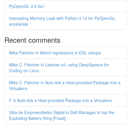
PyOpenGL 4.0.0a1
Interesting Memory Leak with Python 3.12 for PyOpenGL-
accelerate
Recent comments
Mike Fletcher in Weird regressions in EGL setups
Mike C. Fletcher in Listener v2, using DeepSpeech for
Coding on Linux
Mike C. Fletcher in Auto-link a Host-provided Package into a
Virtualenv
F in Auto-link a Host-provided Package into a Virtualenv
Vida de Empreendedor Digital in Dell Manages to top the
Exploding Battery thing [Fixed]