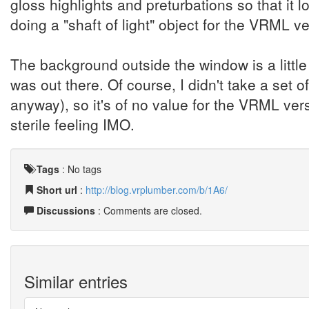
gloss highlights and preturbations so that it 
doing a "shaft of light" object for the VRML ve
The background outside the window is a little
was out there. Of course, I didn't take a set
anyway), so it's of no value for the VRML vers
sterile feeling IMO.
Tags
:
No tags
Short url
:
http://blog.vrplumber.com/b/1A6/
Discussions
: Comments are closed.
Similar entries