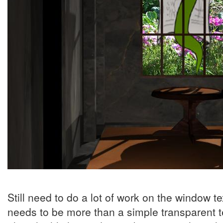
Still need to do a lot of work on the window t
needs to be more than a simple transparent te