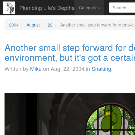
Plumbing Life's Depths
Categories
2004
August
22
Another small step forward for demo-kind 
Another small step forward for de
environment, but it's got a certai
Written by
Mike
on
Aug. 22, 2004
in
Snaking
.