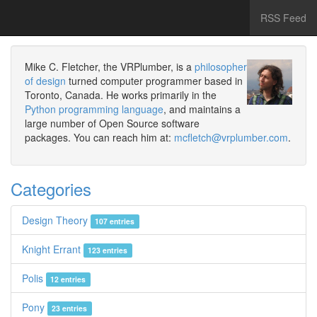
RSS Feed
Mike C. Fletcher, the VRPlumber, is a
philosopher
of design
turned computer programmer based in
Toronto, Canada. He works primarily in the
Python programming language
, and maintains a
large number of Open Source software
packages. You can reach him at:
mcfletch@vrplumber.com
.
Categories
Design Theory
107 entries
Knight Errant
123 entries
Polis
12 entries
Pony
23 entries