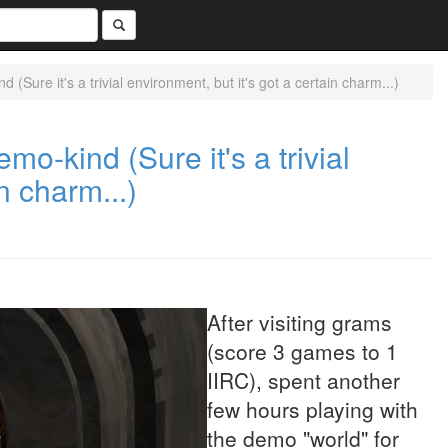
(Sure it's a trivial environment, but it's got a certain charm...)
mo-kind (Sure it's a trivial
n charm...)
After visiting grams
(score 3 games to 1
IIRC), spent another
few hours playing with
the demo "world" for