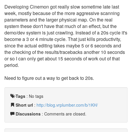
Developing Cinemon got really slow sometime late last
week, mostly because of the more aggressive scanning
parameters and the larger physical map. On the real
system these don't have that much of an effect, but the
demo/dev system is just crawling. Instead of a 20s cycle it's
become a 3 or 4 minute cycle. That just kills productivity,
since the actual editing takes maybe 5 or 6 seconds and
the checking of the results/tracebacks another 10 seconds
or so I can only get about 15 seconds of work out of that
period.
Need to figure out a way to get back to 20s.
Tags
:
No tags
Short url
:
http://blog.vrplumber.com/b/1KH/
Discussions
: Comments are closed.