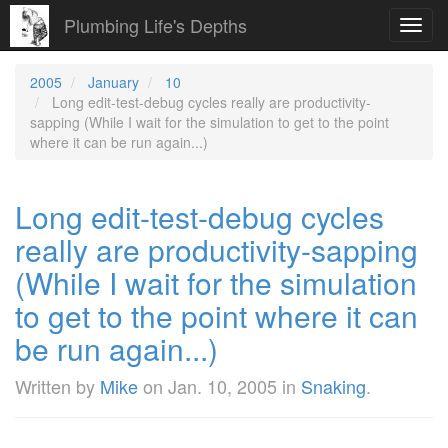
Plumbing Life's Depths
Toggl
navig
2005
January
10
Long edit-test-debug cycles really are productivity-
sapping (While I wait for the simulation to get to the point
where it can be run again...)
Long edit-test-debug cycles
really are productivity-sapping
(While I wait for the simulation
to get to the point where it can
be run again...)
Written by
Mike
on
Jan. 10, 2005
in
Snaking
.