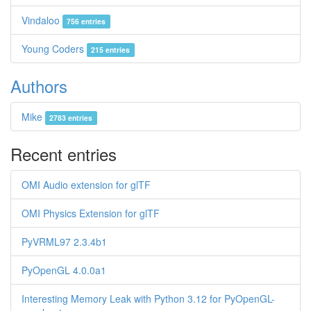
Vindaloo
756 entries
Young Coders
215 entries
Authors
Mike
2783 entries
Recent entries
OMI Audio extension for glTF
OMI Physics Extension for glTF
PyVRML97 2.3.4b1
PyOpenGL 4.0.0a1
Interesting Memory Leak with Python 3.12 for PyOpenGL-