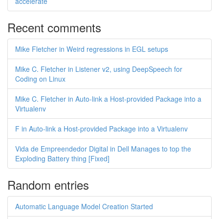
accelerate
Recent comments
Mike Fletcher in Weird regressions in EGL setups
Mike C. Fletcher in Listener v2, using DeepSpeech for
Coding on Linux
Mike C. Fletcher in Auto-link a Host-provided Package into a
Virtualenv
F in Auto-link a Host-provided Package into a Virtualenv
Vida de Empreendedor Digital in Dell Manages to top the
Exploding Battery thing [Fixed]
Random entries
Automatic Language Model Creation Started