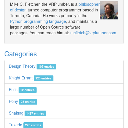
Mike C. Fletcher, the VRPlumber, is a
philosopher
of design
turned computer programmer based in
Toronto, Canada. He works primarily in the
Python programming language
, and maintains a
large number of Open Source software
packages. You can reach him at:
mcfletch@vrplumber.com
.
Categories
Design Theory
107 entries
Knight Errant
123 entries
Polis
12 entries
Pony
23 entries
Snaking
1497 entries
Tuxedo
226 entries