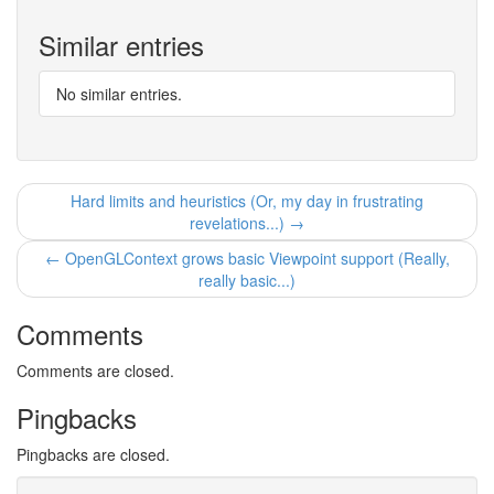
Similar entries
No similar entries.
Hard limits and heuristics (Or, my day in frustrating
revelations...) →
← OpenGLContext grows basic Viewpoint support (Really,
really basic...)
Comments
Comments are closed.
Pingbacks
Pingbacks are closed.