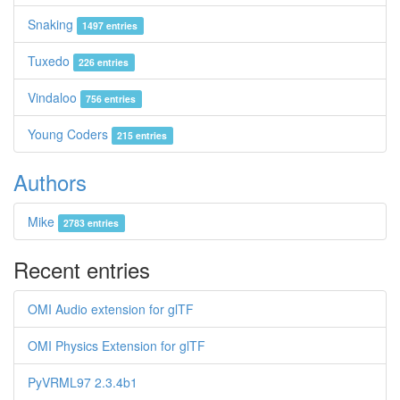
Snaking
1497 entries
Tuxedo
226 entries
Vindaloo
756 entries
Young Coders
215 entries
Authors
Mike
2783 entries
Recent entries
OMI Audio extension for glTF
OMI Physics Extension for glTF
PyVRML97 2.3.4b1