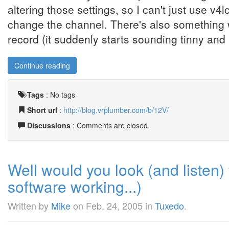
altering those settings, so I can't just use v4l
change the channel. There's also something 
record (it suddenly starts sounding tinny and .
Continue reading
Tags
:
No tags
Short url
:
http://blog.vrplumber.com/b/12V/
Discussions
: Comments are closed.
Well would you look (and listen) 
software working...)
Written by
Mike
on
Feb. 24, 2005
in
Tuxedo
.