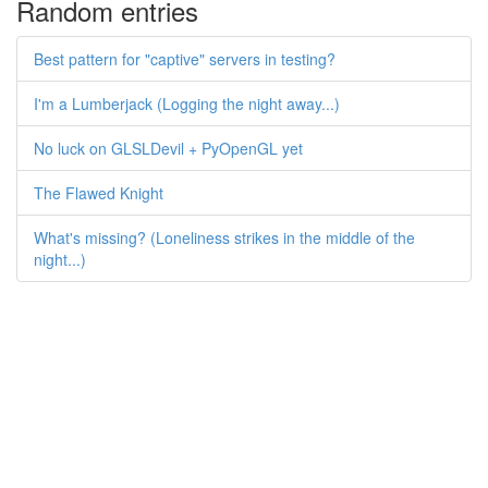
Random entries
Best pattern for "captive" servers in testing?
I'm a Lumberjack (Logging the night away...)
No luck on GLSLDevil + PyOpenGL yet
The Flawed Knight
What's missing? (Loneliness strikes in the middle of the
night...)