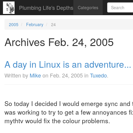
Plumbing Life's Depths
Categories
2005
February
24
Archives Feb. 24, 2005
A day in Linux is an adventure... 
Written by
Mike
on
Feb. 24, 2005
in
Tuxedo
.
So today I decided I would emerge sync and 
was working to try to get a few annoyances fix
mythtv would fix the colour problems.