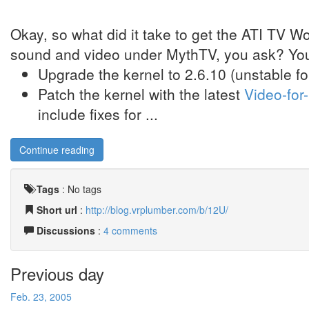
Okay, so what did it take to get the ATI TV 
sound and video under MythTV, you ask? You
Upgrade the kernel to 2.6.10 (unstable 
Patch the kernel with the latest
Video-for
include fixes for ...
Continue reading
Tags
:
No tags
Short url
:
http://blog.vrplumber.com/b/12U/
Discussions
:
4 comments
Previous day
Feb. 23, 2005