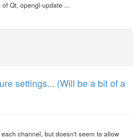
g of Qt, opengl-update ...
e settings... (Will be a bit of a
or each channel, but doesn't seem to allow