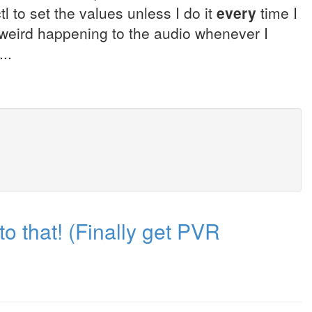
ctl to set the values unless I do it
every
time I
weird happening to the audio whenever I
..
to that! (Finally get PVR