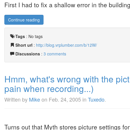
First I had to fix a shallow error in the buildin
Continue reading
Tags
:
No tags
Short url
:
http://blog.vrplumber.com/b/12W/
Discussions
:
3 comments
Hmm, what's wrong with the pictur
pain when recording...)
Written by
Mike
on
Feb. 24, 2005
in
Tuxedo
.
Turns out that Myth stores picture settings f