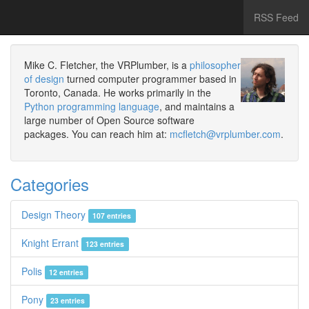
RSS Feed
Mike C. Fletcher, the VRPlumber, is a
philosopher
of design
turned computer programmer based in
Toronto, Canada. He works primarily in the
Python programming language
, and maintains a
large number of Open Source software
packages. You can reach him at:
mcfletch@vrplumber.com
.
Categories
Design Theory
107 entries
Knight Errant
123 entries
Polis
12 entries
Pony
23 entries