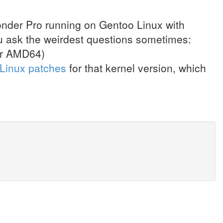
Wonder Pro running on Gentoo Linux with
 ask the weirdest questions sometimes:
for AMD64)
-Linux patches
for that kernel version, which