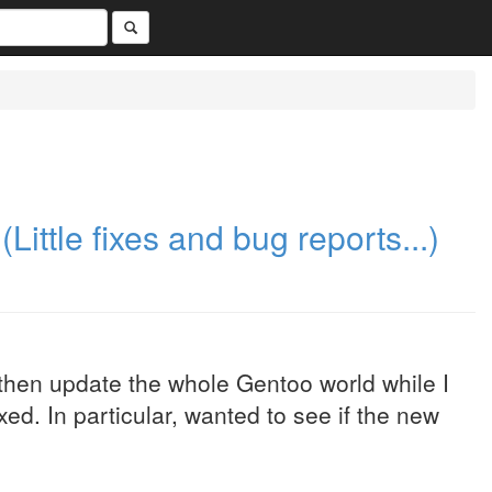
(Little fixes and bug reports...)
then update the whole Gentoo world while I
ed. In particular, wanted to see if the new