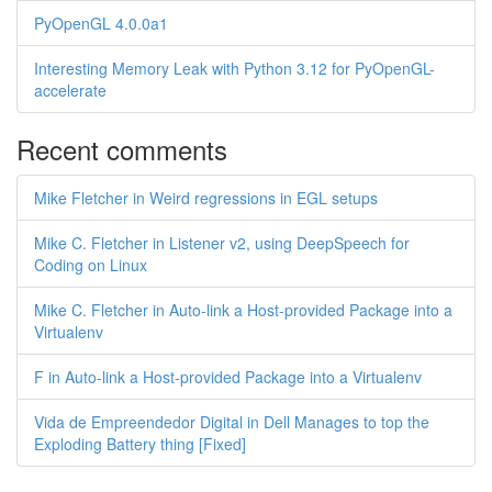
PyOpenGL 4.0.0a1
Interesting Memory Leak with Python 3.12 for PyOpenGL-
accelerate
Recent comments
Mike Fletcher in Weird regressions in EGL setups
Mike C. Fletcher in Listener v2, using DeepSpeech for
Coding on Linux
Mike C. Fletcher in Auto-link a Host-provided Package into a
Virtualenv
F in Auto-link a Host-provided Package into a Virtualenv
Vida de Empreendedor Digital in Dell Manages to top the
Exploding Battery thing [Fixed]