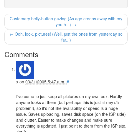
Customary belly-button gazing (As age creeps away with my
youth...) →
← Ooh, look, pictures! (Well, just the ones from yesterday so
far...)
Comments
x
on
03/31/2005 5:47 a.m.
#
I've come to just keep all pictures on my own box. Hardly
anyone looks at them (but perhaps this is just <i>my</i>
problem!), so it's not like availability or speed is a huge
issue. Saves uploading, saves disk space (on the ISP side)
and clutter. Easier to make changes and make sure
everything is updated. I just point to them from the ISP site.
<br />