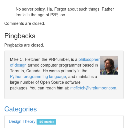
No server policy. Ha. Forgot about such things. Rather
ironic in the age of P2P, too.
Comments are closed.
Pingbacks
Pingbacks are closed.
Mike C. Fletcher, the VRPlumber, is a
philosopher
of design
turned computer programmer based in
Toronto, Canada. He works primarily in the
Python programming language
, and maintains a
large number of Open Source software
packages. You can reach him at:
mcfletch@vrplumber.com
.
Categories
Design Theory
107 entries