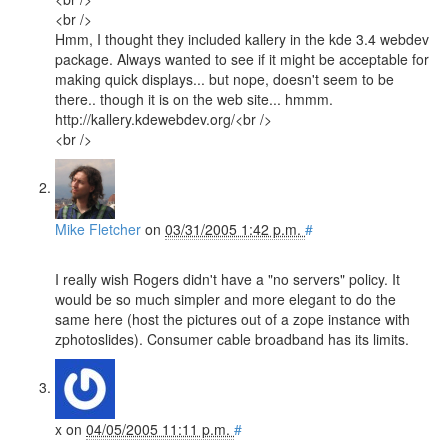
<br />
Hmm, I thought they included kallery in the kde 3.4 webdev
package. Always wanted to see if it might be acceptable for
making quick displays... but nope, doesn't seem to be
there.. though it is on the web site... hmmm.
http://kallery.kdewebdev.org/<br />
<br />
Mike Fletcher
on
03/31/2005 1:42 p.m.
#
I really wish Rogers didn't have a "no servers" policy. It
would be so much simpler and more elegant to do the
same here (host the pictures out of a zope instance with
zphotoslides). Consumer cable broadband has its limits.
x
on
04/05/2005 11:11 p.m.
#