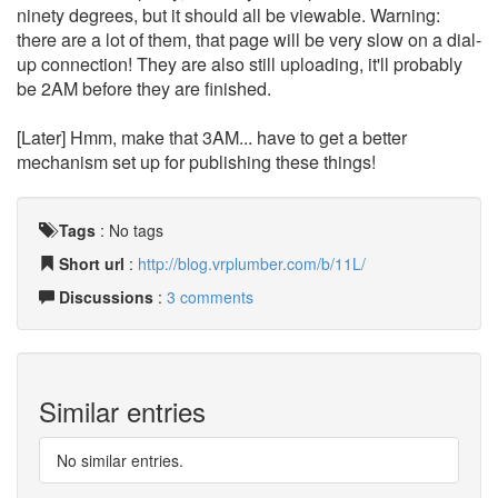
ninety degrees, but it should all be viewable. Warning:
there are a lot of them, that page will be very slow on a dial-
up connection! They are also still uploading, it'll probably
be 2AM before they are finished.
[Later] Hmm, make that 3AM... have to get a better
mechanism set up for publishing these things!
Tags
:
No tags
Short url
:
http://blog.vrplumber.com/b/11L/
Discussions
:
3 comments
Similar entries
No similar entries.