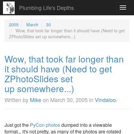
Plumbing Life's Depths
Toggl
navig
2005
March
30
Wow, that took far longer than it should have (Need to get
ZPhotoSlides set up somewhere...)
Wow, that took far longer than
it should have (Need to get
ZPhotoSlides set
up somewhere...)
Written by
Mike
on
March 30, 2005
in
Vindaloo
.
Just got the
PyCon photos
dumped into a viewable
format... it's not pretty, as many of the photos are rotated