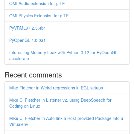
OMI Audio extension for glTF
OMI Physics Extension for glTF
PyVRML97 2.3.4b1
PyOpenGL 4.0.0a1
Interesting Memory Leak with Python 3.12 for PyOpenGL-
accelerate
Recent comments
Mike Fletcher in Weird regressions in EGL setups
Mike C. Fletcher in Listener v2, using DeepSpeech for
Coding on Linux
Mike C. Fletcher in Auto-link a Host-provided Package into a
Virtualenv