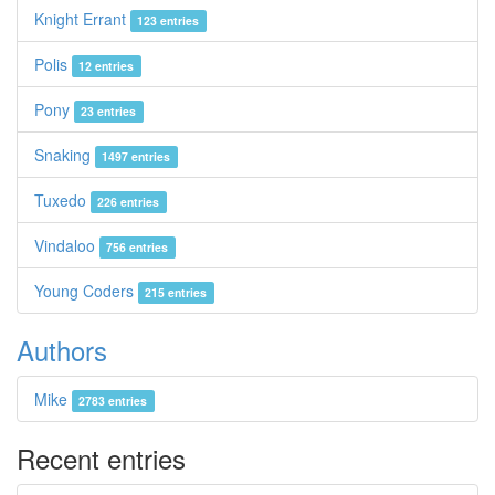
Knight Errant
123 entries
Polis
12 entries
Pony
23 entries
Snaking
1497 entries
Tuxedo
226 entries
Vindaloo
756 entries
Young Coders
215 entries
Authors
Mike
2783 entries
Recent entries