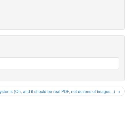
systems (Oh, and it should be real PDF, not dozens of images...) →