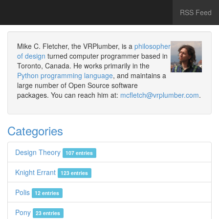
RSS Feed
Mike C. Fletcher, the VRPlumber, is a
philosopher
of design
turned computer programmer based in
Toronto, Canada. He works primarily in the
Python programming language
, and maintains a
large number of Open Source software
packages. You can reach him at:
mcfletch@vrplumber.com
.
Categories
Design Theory
107 entries
Knight Errant
123 entries
Polis
12 entries
Pony
23 entries