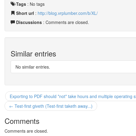
Tags
:
No tags
Short url
:
http://blog.vrplumber.com/b/XL/
Discussions
: Comments are closed.
Similar entries
No similar entries.
Exporting to PDF should *not* take hours and multiple operating 
← Test-first giveth (Test-first taketh away...)
Comments
Comments are closed.