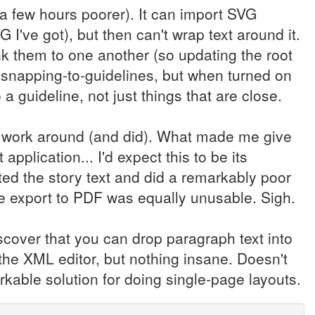
 a few hours poorer). It can import SVG
 I've got), but then can't wrap text around it.
link them to one another (so updating the root
s snapping-to-guidelines, but when turned on
a guideline, not just things that are close.
ld work around (and did). What made me give
application... I'd expect this to be its
tted the story text and did a remarkably poor
e export to PDF was equally unusable. Sigh.
scover that you can drop paragraph text into
 the XML editor, but nothing insane. Doesn't
orkable solution for doing single-page layouts.