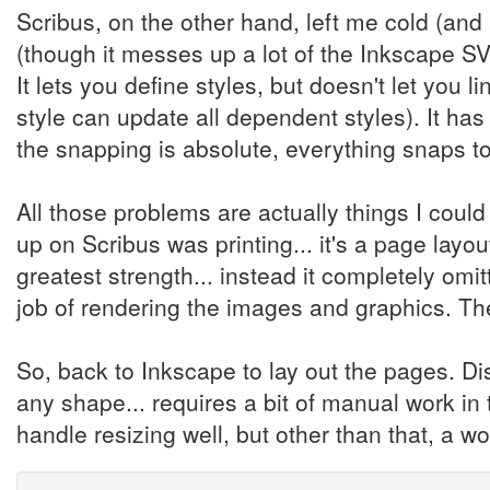
Scribus, on the other hand, left me cold (and
(though it messes up a lot of the Inkscape SVG
It lets you define styles, but doesn't let you 
style can update all dependent styles). It ha
the snapping is absolute, everything snaps to 
All those problems are actually things I cou
up on Scribus was printing... it's a page layout 
greatest strength... instead it completely omi
job of rendering the images and graphics. Th
So, back to Inkscape to lay out the pages. Di
any shape... requires a bit of manual work in
handle resizing well, but other than that, a w