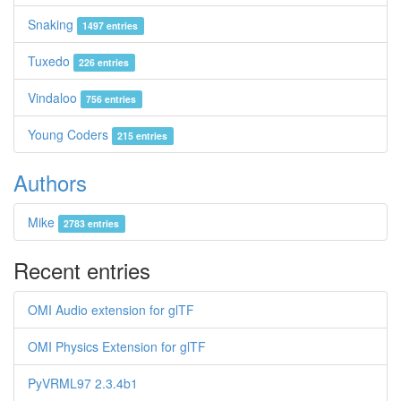
Snaking
1497 entries
Tuxedo
226 entries
Vindaloo
756 entries
Young Coders
215 entries
Authors
Mike
2783 entries
Recent entries
OMI Audio extension for glTF
OMI Physics Extension for glTF
PyVRML97 2.3.4b1