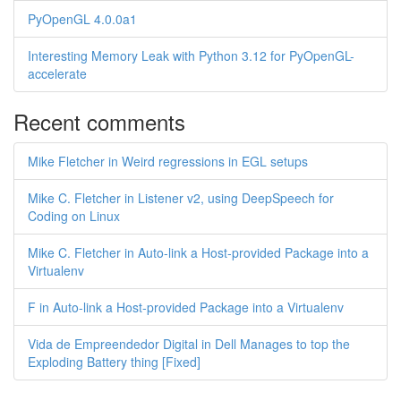
PyOpenGL 4.0.0a1
Interesting Memory Leak with Python 3.12 for PyOpenGL-
accelerate
Recent comments
Mike Fletcher in Weird regressions in EGL setups
Mike C. Fletcher in Listener v2, using DeepSpeech for
Coding on Linux
Mike C. Fletcher in Auto-link a Host-provided Package into a
Virtualenv
F in Auto-link a Host-provided Package into a Virtualenv
Vida de Empreendedor Digital in Dell Manages to top the
Exploding Battery thing [Fixed]