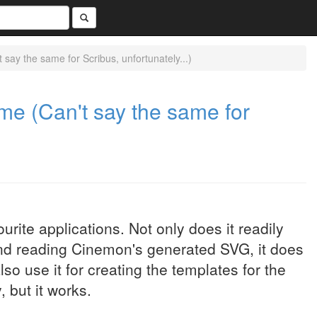
say the same for Scribus, unfortunately...)
me (Can't say the same for
urite applications. Not only does it readily
nd reading Cinemon's generated SVG, it does
lso use it for creating the templates for the
, but it works.