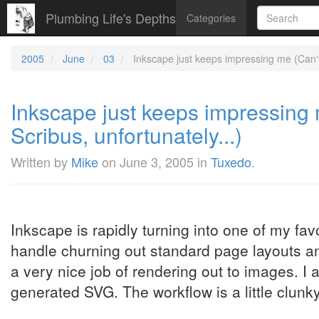
Plumbing Life's Depths
Categories
2005
June
03
Inkscape just keeps impressing me (Can't 
Inkscape just keeps impressing 
Scribus, unfortunately...)
Written by
Mike
on
June 3, 2005
in
Tuxedo
.
Inkscape is rapidly turning into one of my favo
handle churning out standard page layouts a
a very nice job of rendering out to images. I a
generated SVG. The workflow is a little clunky