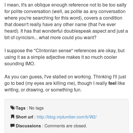
I mean, it's an oblique enough reference not to be too salty
for polite conversation (well, as polite as any conversation
where you're searching for this word), covers a condition
that doesn't really have any other name (that I've ever
heard). It has that wonderful doublespeak aspect and just a
bit of cynicism... what more could you want?
I suppose the "Clintonian sense" references are okay, but
using it as a simple adjective makes it so much cooler
sounding IMO.
As you can guess, I've stalled on working. Thinking I'll just
go to bed (my eyes are killing me), though I really
feel
like
writing, or drawing, or something fun.
Tags
:
No tags
Short url
:
http://blog.vrplumber.com/b/W2/
Discussions
: Comments are closed.