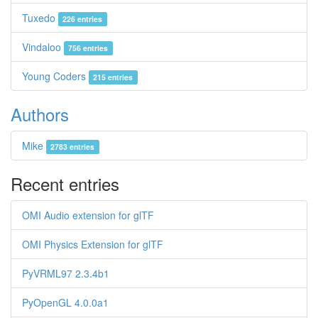
Tuxedo
226 entries
Vindaloo
756 entries
Young Coders
215 entries
Authors
Mike
2783 entries
Recent entries
OMI Audio extension for glTF
OMI Physics Extension for glTF
PyVRML97 2.3.4b1
PyOpenGL 4.0.0a1