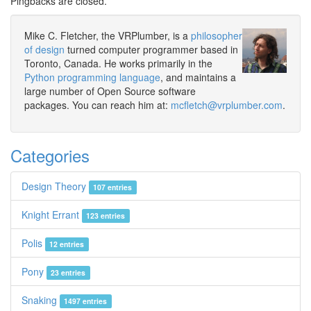
Pingbacks are closed.
Mike C. Fletcher, the VRPlumber, is a
philosopher
of design
turned computer programmer based in
Toronto, Canada. He works primarily in the
Python programming language
, and maintains a
large number of Open Source software
packages. You can reach him at:
mcfletch@vrplumber.com
.
Categories
Design Theory
107 entries
Knight Errant
123 entries
Polis
12 entries
Pony
23 entries
Snaking
1497 entries