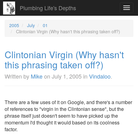
Plumbing Life's Depths
Toggl
navig
2005
July
01
Clintonian Virgin (Why hasn't this phrasing taken off?)
Clintonian Virgin (Why hasn't
this phrasing taken off?)
Written by
Mike
on
July 1, 2005
in
Vindaloo
.
There are a few uses of it on Google, and there's a number
of references to "virgin in the Clintonian sense", but the
phrase itself just doesn't seem to have picked up the
momentum I'd thought it would based on its coolness
factor.