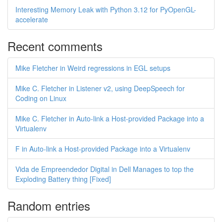
Interesting Memory Leak with Python 3.12 for PyOpenGL-
accelerate
Recent comments
Mike Fletcher in Weird regressions in EGL setups
Mike C. Fletcher in Listener v2, using DeepSpeech for
Coding on Linux
Mike C. Fletcher in Auto-link a Host-provided Package into a
Virtualenv
F in Auto-link a Host-provided Package into a Virtualenv
Vida de Empreendedor Digital in Dell Manages to top the
Exploding Battery thing [Fixed]
Random entries