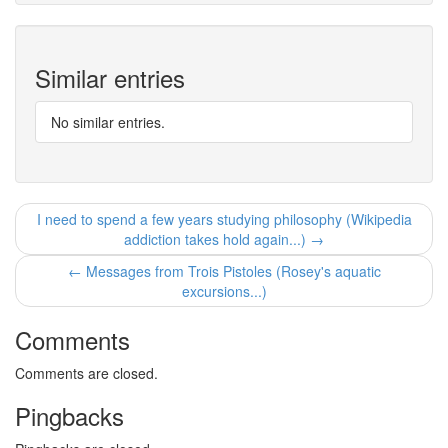
Similar entries
No similar entries.
I need to spend a few years studying philosophy (Wikipedia
addiction takes hold again...) →
← Messages from Trois Pistoles (Rosey's aquatic
excursions...)
Comments
Comments are closed.
Pingbacks