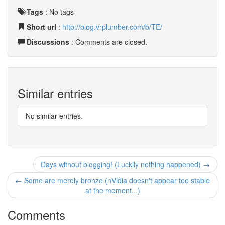
Tags
:
No tags
Short url
:
http://blog.vrplumber.com/b/TE/
Discussions
: Comments are closed.
Similar entries
No similar entries.
Days without blogging! (Luckily nothing happened) →
← Some are merely bronze (nVidia doesn't appear too stable
at the moment...)
Comments