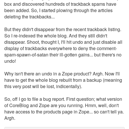
box and discovered hundreds of trackback spams have
been added. So, I started plowing through the articles
deleting the trackbacks...
But they didn't disappear from the recent trackback listing.
So I re-indexed the whole blog. And they still didn't
disappear. Shoot, thought I, I'll hit undo and just disable all
display of trackbacks everywhere to deny the comment-
spam-spawn-of-satan their ill-gotten gains... but there's no
undo!
Why isn't there an undo in a Zope product? Argh. Now I'll
have to get the whole blog rebuilt from a backup (meaning
this very post will be lost, indicentally).
So, off I go to file a bug report. First question; what version
of CoreBlog and Zope are you running. Hmm, well, don't
have access to the products page in Zope... so can't tell ya.
Argh.