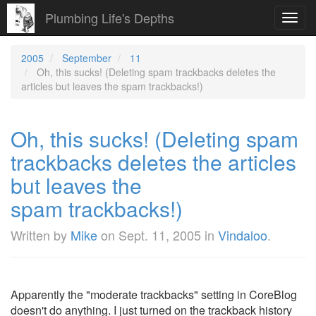
Plumbing Life's Depths
Toggl
navig
2005
September
11
Oh, this sucks! (Deleting spam trackbacks deletes the
articles but leaves the spam trackbacks!)
Oh, this sucks! (Deleting spam
trackbacks deletes the articles
but leaves the
spam trackbacks!)
Written by
Mike
on
Sept. 11, 2005
in
Vindaloo
.
Apparently the "moderate trackbacks" setting in CoreBlog
doesn't do anything. I just turned on the trackback history