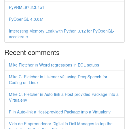
PyVRML97 2.3.4b1
PyOpenGL 4.0.0a1
Interesting Memory Leak with Python 3.12 for PyOpenGL-
accelerate
Recent comments
Mike Fletcher in Weird regressions in EGL setups
Mike C. Fletcher in Listener v2, using DeepSpeech for
Coding on Linux
Mike C. Fletcher in Auto-link a Host-provided Package into a
Virtualenv
F in Auto-link a Host-provided Package into a Virtualenv
Vida de Empreendedor Digital in Dell Manages to top the