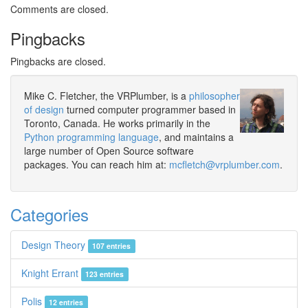
Comments are closed.
Pingbacks
Pingbacks are closed.
Mike C. Fletcher, the VRPlumber, is a
philosopher
of design
turned computer programmer based in
Toronto, Canada. He works primarily in the
Python programming language
, and maintains a
large number of Open Source software
packages. You can reach him at:
mcfletch@vrplumber.com
.
Categories
Design Theory
107 entries
Knight Errant
123 entries
Polis
12 entries