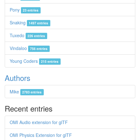
Pony
23 entries
Snaking
1497 entries
Tuxedo
226 entries
Vindaloo
756 entries
Young Coders
215 entries
Authors
Mike
2783 entries
Recent entries
OMI Audio extension for glTF
OMI Physics Extension for glTF