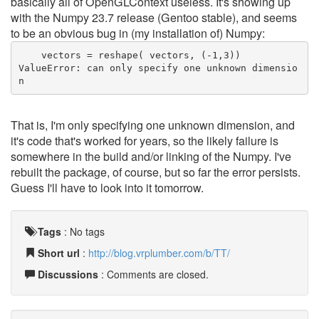
basically all of OpenGLContext useless. It's showing up
with the Numpy 23.7 release (Gentoo stable), and seems
to be an obvious bug in (my installation of) Numpy:
    vectors = reshape( vectors, (-1,3))
ValueError: can only specify one unknown dimensio
n
That is, I'm only specifying one unknown dimension, and
it's code that's worked for years, so the likely failure is
somewhere in the build and/or linking of the Numpy. I've
rebuilt the package, of course, but so far the error persists.
Guess I'll have to look into it tomorrow.
Tags
:
No tags
Short url
:
http://blog.vrplumber.com/b/TT/
Discussions
: Comments are closed.