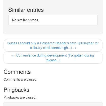
Similar entries
No similar entries.
Guess I should buy a Research Reader's card ($150/year for
a library card seems high...) →
← Convenience during development (Forgotten during
release...)
Comments
Comments are closed.
Pingbacks
Pingbacks are closed.