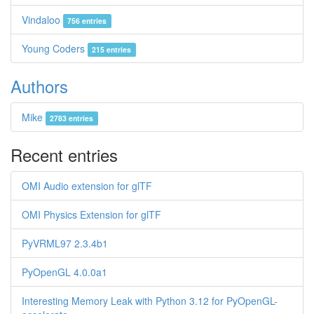
Vindaloo
756 entries
Young Coders
215 entries
Authors
Mike
2783 entries
Recent entries
OMI Audio extension for glTF
OMI Physics Extension for glTF
PyVRML97 2.3.4b1
PyOpenGL 4.0.0a1
Interesting Memory Leak with Python 3.12 for PyOpenGL-