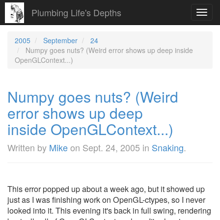
Plumbing Life's Depths
Toggl
navig
2005
September
24
Numpy goes nuts? (Weird error shows up deep inside
OpenGLContext...)
Numpy goes nuts? (Weird
error shows up deep
inside OpenGLContext...)
Written by
Mike
on
Sept. 24, 2005
in
Snaking
.
This error popped up about a week ago, but it showed up
just as I was finishing work on OpenGL-ctypes, so I never
looked into it. This evening it's back in full swing, rendering