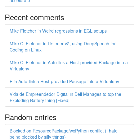
accelerate
Recent comments
Mike Fletcher in Weird regressions in EGL setups
Mike C. Fletcher in Listener v2, using DeepSpeech for
Coding on Linux
Mike C. Fletcher in Auto-link a Host-provided Package into a
Virtualenv
F in Auto-link a Host-provided Package into a Virtualenv
Vida de Empreendedor Digital in Dell Manages to top the
Exploding Battery thing [Fixed]
Random entries
Blocked on ResourcePackage/wxPython conflict (I hate
being blocked by silly things)