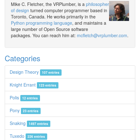
Mike C. Fletcher, the VRPlumber, is a
philosopher
of design
turned computer programmer based in
Toronto, Canada. He works primarily in the
Python programming language
, and maintains a
large number of Open Source software
packages. You can reach him at:
mcfletch@vrplumber.com
.
Categories
Design Theory
107 entries
Knight Errant
123 entries
Polis
12 entries
Pony
23 entries
Snaking
1497 entries
Tuxedo
226 entries