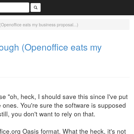
 (Openoffice eats my business proposal...)
enough (Openoffice eats my
e "oh, heck, I should save this since I've put
e ones. You're sure the software is supposed
ll, you don't want to rely on that.
ice.org Oasis format. What the heck, it's not