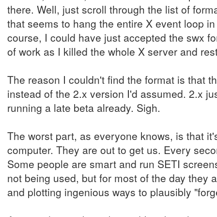
there. Well, just scroll through the list of f
that seems to hang the entire X event loop 
course, I could have just accepted the swx fo
of work as I killed the whole X server and res
The reason I couldn't find the format is that t
instead of the 2.x version I'd assumed. 2.x jus
running a late beta already. Sigh.
The worst part, as everyone knows, is that it'
computer. They are out to get us. Every secon
Some people are smart and run SETI screens
not being used, but for most of the day they ar
and plotting ingenious ways to plausibly "forg