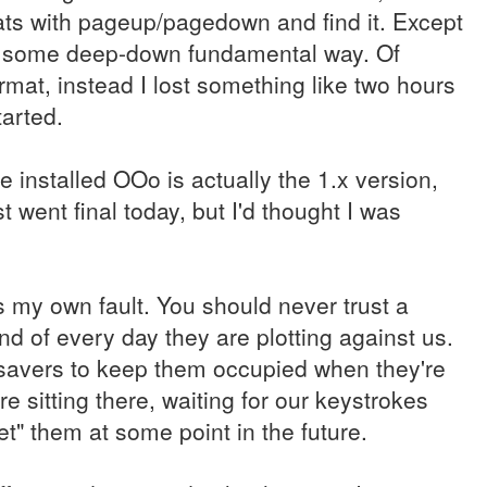
ormats with pageup/pagedown and find it. Except
in some deep-down fundamental way. Of
rmat, instead I lost something like two hours
tarted.
he installed OOo is actually the 1.x version,
t went final today, but I'd thought I was
s my own fault. You should never trust a
d of every day they are plotting against us.
avers to keep them occupied when they're
e sitting there, waiting for our keystrokes
et" them at some point in the future.