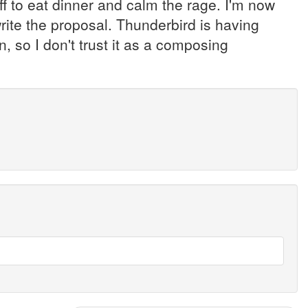
f to eat dinner and calm the rage. I'm now
 write the proposal. Thunderbird is having
, so I don't trust it as a composing