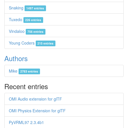
Snaking
1497 entries
Tuxedo
226 entries
Vindaloo
756 entries
Young Coders
215 entries
Authors
Mike
2783 entries
Recent entries
OMI Audio extension for glTF
OMI Physics Extension for glTF
PyVRML97 2.3.4b1