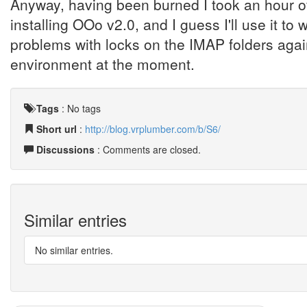
Anyway, having been burned I took an hour of
installing OOo v2.0, and I guess I'll use it to
problems with locks on the IMAP folders again
environment at the moment.
Tags
:
No tags
Short url
:
http://blog.vrplumber.com/b/S6/
Discussions
: Comments are closed.
Similar entries
No similar entries.