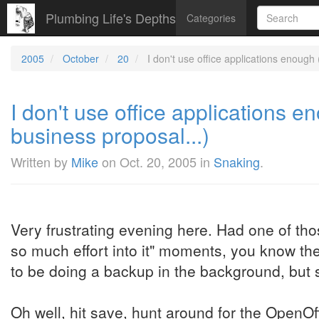
Plumbing Life's Depths
Categories
2005
October
20
I don't use office applications enough
I don't use office applications 
business proposal...)
Written by
Mike
on
Oct. 20, 2005
in
Snaking
.
Very frustrating evening here. Had one of thos
so much effort into it" moments, you know th
to be doing a backup in the background, but sti
Oh well, hit save, hunt around for the OpenOff