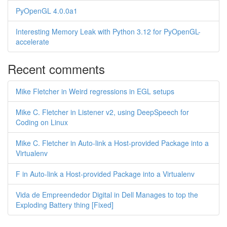
PyOpenGL 4.0.0a1
Interesting Memory Leak with Python 3.12 for PyOpenGL-
accelerate
Recent comments
Mike Fletcher in Weird regressions in EGL setups
Mike C. Fletcher in Listener v2, using DeepSpeech for
Coding on Linux
Mike C. Fletcher in Auto-link a Host-provided Package into a
Virtualenv
F in Auto-link a Host-provided Package into a Virtualenv
Vida de Empreendedor Digital in Dell Manages to top the
Exploding Battery thing [Fixed]