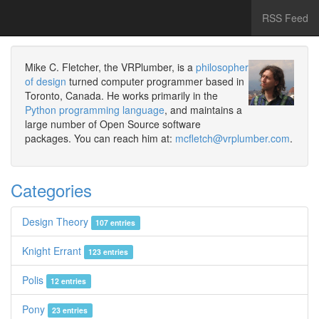
RSS Feed
Mike C. Fletcher, the VRPlumber, is a
philosopher
of design
turned computer programmer based in
Toronto, Canada. He works primarily in the
Python programming language
, and maintains a
large number of Open Source software
packages. You can reach him at:
mcfletch@vrplumber.com
.
Categories
Design Theory
107 entries
Knight Errant
123 entries
Polis
12 entries
Pony
23 entries