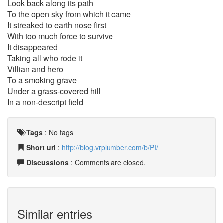
Look back along its path
To the open sky from which it came
It streaked to earth nose first
With too much force to survive
It disappeared
Taking all who rode it
Villian and hero
To a smoking grave
Under a grass-covered hill
In a non-descript field
Tags
:
No tags
Short url
:
http://blog.vrplumber.com/b/PI/
Discussions
: Comments are closed.
Similar entries