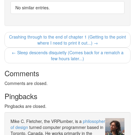
No similar entries.
Crashing through to the end of chapter 1 (Getting to the point
where I need to print it out...) →
← Sleep descends disquietly (Comes back for a rematch a
few hours later...)
Comments
Comments are closed.
Pingbacks
Pingbacks are closed.
Mike C. Fletcher, the VRPlumber, is a
philosopher
of design
turned computer programmer based in
Toronto, Canada. He works primarily in the