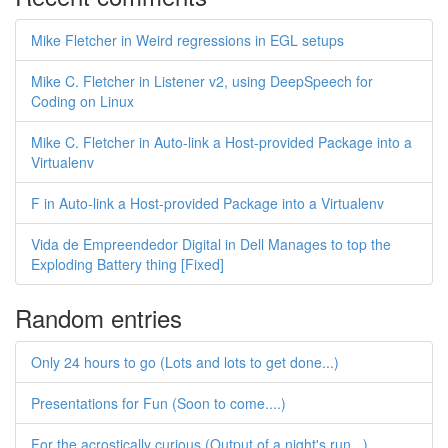
Mike Fletcher in Weird regressions in EGL setups
Mike C. Fletcher in Listener v2, using DeepSpeech for
Coding on Linux
Mike C. Fletcher in Auto-link a Host-provided Package into a
Virtualenv
F in Auto-link a Host-provided Package into a Virtualenv
Vida de Empreendedor Digital in Dell Manages to top the
Exploding Battery thing [Fixed]
Random entries
Only 24 hours to go (Lots and lots to get done...)
Presentations for Fun (Soon to come....)
For the acrostically curious (Output of a night's run...)