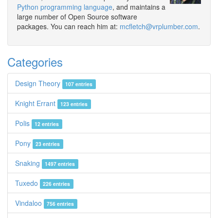
Python programming language
, and maintains a
large number of Open Source software
packages. You can reach him at:
mcfletch@vrplumber.com
.
Categories
Design Theory
107 entries
Knight Errant
123 entries
Polis
12 entries
Pony
23 entries
Snaking
1497 entries
Tuxedo
226 entries
Vindaloo
756 entries