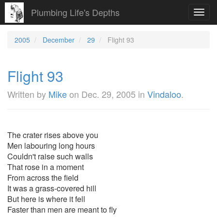
Plumbing Life's Depths
Toggl
navig
2005
December
29
Flight 93
Flight 93
Written by
Mike
on
Dec. 29, 2005
in
Vindaloo
.
The crater rises above you
Men labouring long hours
Couldn't raise such walls
That rose in a moment
From across the field
It was a grass-covered hill
But here is where it fell
Faster than men are meant to fly