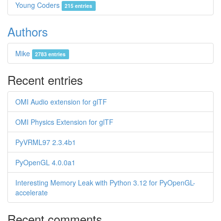
Young Coders
215 entries
Authors
Mike
2783 entries
Recent entries
OMI Audio extension for glTF
OMI Physics Extension for glTF
PyVRML97 2.3.4b1
PyOpenGL 4.0.0a1
Interesting Memory Leak with Python 3.12 for PyOpenGL-
accelerate
Recent comments