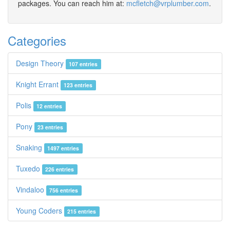
packages. You can reach him at:
mcfletch@vrplumber.com
.
Categories
Design Theory
107 entries
Knight Errant
123 entries
Polis
12 entries
Pony
23 entries
Snaking
1497 entries
Tuxedo
226 entries
Vindaloo
756 entries
Young Coders
215 entries