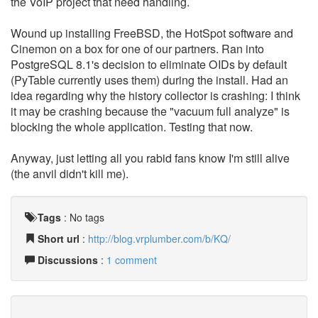
the VoIP project that need handling.
Wound up installing FreeBSD, the HotSpot software and
Cinemon on a box for one of our partners. Ran into
PostgreSQL 8.1's decision to eliminate OIDs by default
(PyTable currently uses them) during the install. Had an
idea regarding why the history collector is crashing: I think
it may be crashing because the "vacuum full analyze" is
blocking the whole application. Testing that now.
Anyway, just letting all you rabid fans know I'm still alive
(the anvil didn't kill me).
Tags
:
No tags
Short url
:
http://blog.vrplumber.com/b/KQ/
Discussions
:
1 comment