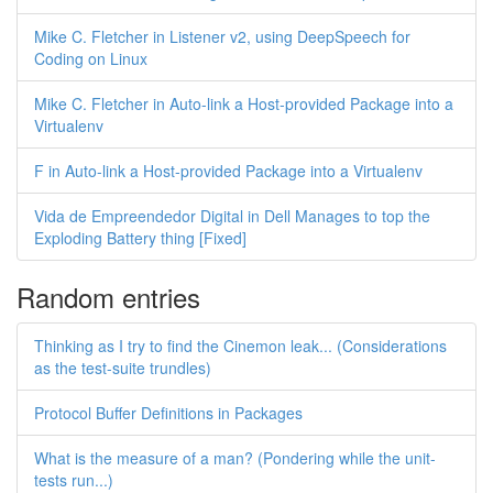
Mike C. Fletcher in Listener v2, using DeepSpeech for
Coding on Linux
Mike C. Fletcher in Auto-link a Host-provided Package into a
Virtualenv
F in Auto-link a Host-provided Package into a Virtualenv
Vida de Empreendedor Digital in Dell Manages to top the
Exploding Battery thing [Fixed]
Random entries
Thinking as I try to find the Cinemon leak... (Considerations
as the test-suite trundles)
Protocol Buffer Definitions in Packages
What is the measure of a man? (Pondering while the unit-
tests run...)