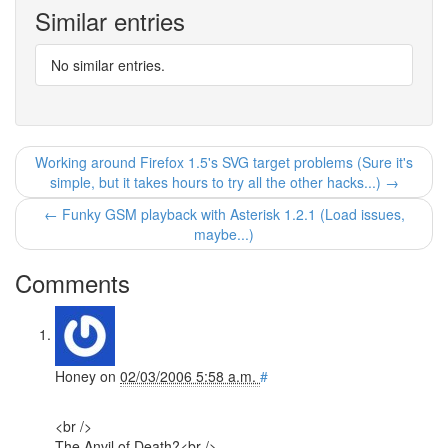
Similar entries
No similar entries.
Working around Firefox 1.5's SVG target problems (Sure it's
simple, but it takes hours to try all the other hacks...) →
← Funky GSM playback with Asterisk 1.2.1 (Load issues,
maybe...)
Comments
Honey
on
02/03/2006 5:58 a.m.
#
<br />
The Anvil of Death?<br />