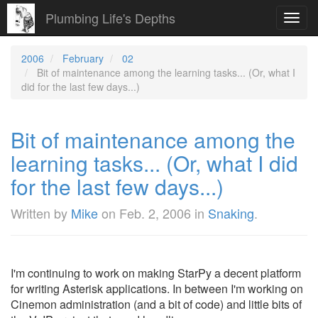
Plumbing Life's Depths
Toggl
navig
2006
February
02
Bit of maintenance among the learning tasks... (Or, what I
did for the last few days...)
Bit of maintenance among the
learning tasks... (Or, what I did
for the last few days...)
Written by
Mike
on
Feb. 2, 2006
in
Snaking
.
I'm continuing to work on making StarPy a decent platform
for writing Asterisk applications. In between I'm working on
Cinemon administration (and a bit of code) and little bits of