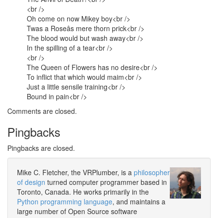
<br />
Oh come on now Mikey boy<br />
Twas a Roseâs mere thorn prick<br />
The blood would but wash away<br />
In the spilling of a tear<br />
<br />
The Queen of Flowers has no desire<br />
To inflict that which would maim<br />
Just a little sensile training<br />
Bound in pain<br />
Comments are closed.
Pingbacks
Pingbacks are closed.
Mike C. Fletcher, the VRPlumber, is a
philosopher
of design
turned computer programmer based in
Toronto, Canada. He works primarily in the
Python programming language
, and maintains a
large number of Open Source software