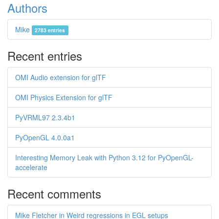
Authors
Mike
2783 entries
Recent entries
OMI Audio extension for glTF
OMI Physics Extension for glTF
PyVRML97 2.3.4b1
PyOpenGL 4.0.0a1
Interesting Memory Leak with Python 3.12 for PyOpenGL-
accelerate
Recent comments
Mike Fletcher in Weird regressions in EGL setups