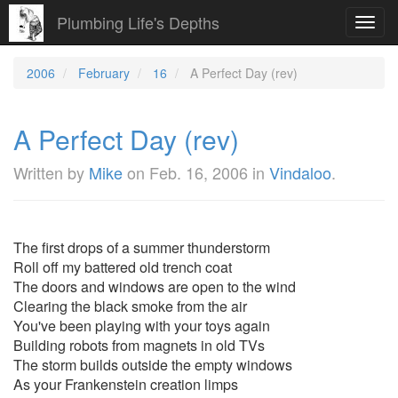
Plumbing Life's Depths
Toggl
navig
2006
February
16
A Perfect Day (rev)
A Perfect Day (rev)
Written by
Mike
on
Feb. 16, 2006
in
Vindaloo
.
The first drops of a summer thunderstorm
Roll off my battered old trench coat
The doors and windows are open to the wind
Clearing the black smoke from the air
You've been playing with your toys again
Building robots from magnets in old TVs
The storm builds outside the empty windows
As your Frankenstein creation limps