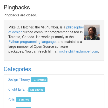
Pingbacks
Pingbacks are closed.
Mike C. Fletcher, the VRPlumber, is a
philosopher
of design
turned computer programmer based in
Toronto, Canada. He works primarily in the
Python programming language
, and maintains a
large number of Open Source software
packages. You can reach him at:
mcfletch@vrplumber.com
.
Categories
Design Theory
107 entries
Knight Errant
123 entries
Polis
12 entries