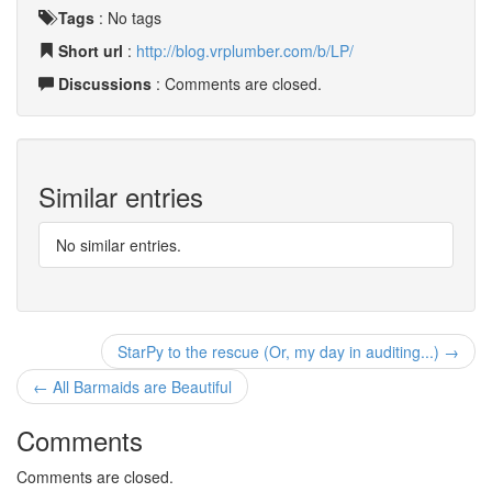
Tags
:
No tags
Short url
:
http://blog.vrplumber.com/b/LP/
Discussions
: Comments are closed.
Similar entries
No similar entries.
StarPy to the rescue (Or, my day in auditing...) →
← All Barmaids are Beautiful
Comments
Comments are closed.