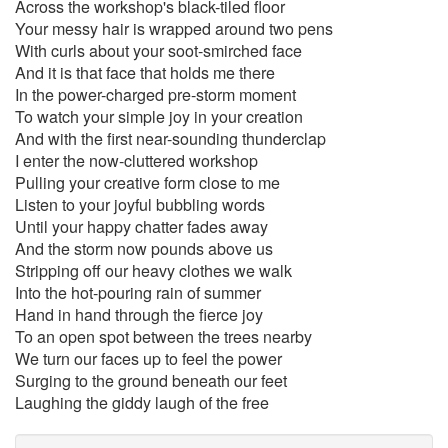
Across the workshop's black-tiled floor
Your messy hair is wrapped around two pens
With curls about your soot-smirched face
And it is that face that holds me there
In the power-charged pre-storm moment
To watch your simple joy in your creation
And with the first near-sounding thunderclap
I enter the now-cluttered workshop
Pulling your creative form close to me
Listen to your joyful bubbling words
Until your happy chatter fades away
And the storm now pounds above us
Stripping off our heavy clothes we walk
Into the hot-pouring rain of summer
Hand in hand through the fierce joy
To an open spot between the trees nearby
We turn our faces up to feel the power
Surging to the ground beneath our feet
Laughing the giddy laugh of the free