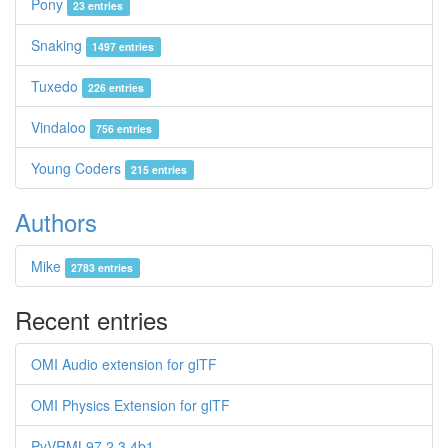
Pony
23 entries
Snaking
1497 entries
Tuxedo
226 entries
Vindaloo
756 entries
Young Coders
215 entries
Authors
Mike
2783 entries
Recent entries
OMI Audio extension for glTF
OMI Physics Extension for glTF
PyVRML97 2.3.4b1