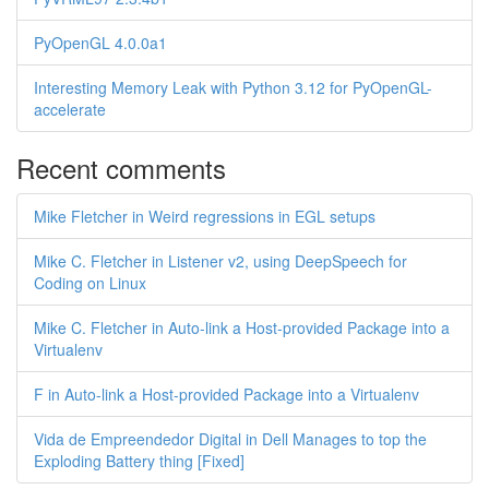
PyOpenGL 4.0.0a1
Interesting Memory Leak with Python 3.12 for PyOpenGL-
accelerate
Recent comments
Mike Fletcher in Weird regressions in EGL setups
Mike C. Fletcher in Listener v2, using DeepSpeech for
Coding on Linux
Mike C. Fletcher in Auto-link a Host-provided Package into a
Virtualenv
F in Auto-link a Host-provided Package into a Virtualenv
Vida de Empreendedor Digital in Dell Manages to top the
Exploding Battery thing [Fixed]