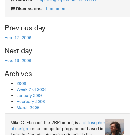
Discussions
:
1 comment
Previous day
Feb. 17, 2006
Next day
Feb. 19, 2006
Archives
2006
Week 7 of 2006
January 2006
February 2006
March 2006
Mike C. Fletcher, the VRPlumber, is a
philosopher
of design
turned computer programmer based in
Toronto, Canada. He works primarily in the