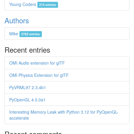
Young Coders
215 entries
Authors
Mike
2783 entries
Recent entries
OMI Audio extension for glTF
OMI Physics Extension for glTF
PyVRML97 2.3.4b1
PyOpenGL 4.0.0a1
Interesting Memory Leak with Python 3.12 for PyOpenGL-
accelerate
Recent comments