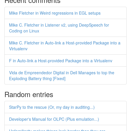
Mike Fletcher in Weird regressions in EGL setups
Mike C. Fletcher in Listener v2, using DeepSpeech for
Coding on Linux
Mike C. Fletcher in Auto-link a Host-provided Package into a
Virtualenv
F in Auto-link a Host-provided Package into a Virtualenv
Vida de Empreendedor Digital in Dell Manages to top the
Exploding Battery thing [Fixed]
Random entries
StarPy to the rescue (Or, my day in auditing...)
Developer's Manual for OLPC (Plus emulation...)