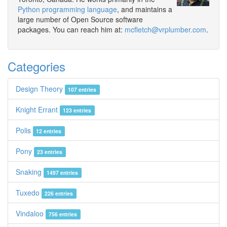
Python programming language
, and maintains a
large number of Open Source software
packages. You can reach him at:
mcfletch@vrplumber.com
.
Categories
Design Theory
107 entries
Knight Errant
123 entries
Polis
12 entries
Pony
23 entries
Snaking
1497 entries
Tuxedo
226 entries
Vindaloo
756 entries