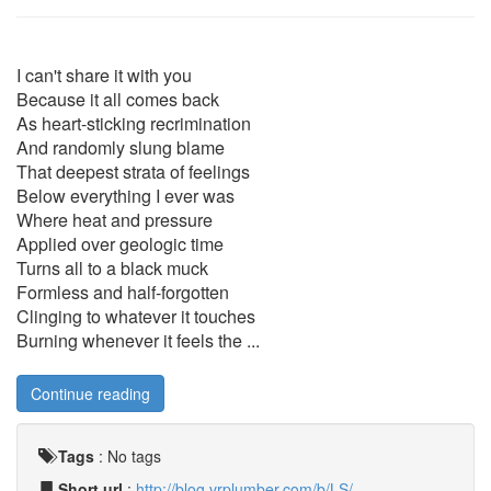
I can't share it with you
Because it all comes back
As heart-sticking recrimination
And randomly slung blame
That deepest strata of feelings
Below everything I ever was
Where heat and pressure
Applied over geologic time
Turns all to a black muck
Formless and half-forgotten
Clinging to whatever it touches
Burning whenever it feels the ...
Continue reading
Tags
:
No tags
Short url
:
http://blog.vrplumber.com/b/LS/