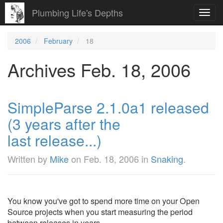
Plumbing Life's Depths
Toggl
navig
2006
February
18
Archives Feb. 18, 2006
SimpleParse 2.1.0a1 released
(3 years after the
last release...)
Written by
Mike
on
Feb. 18, 2006
in
Snaking
.
You know you've got to spend more time on your Open
Source projects when you start measuring the period
between releases in years.