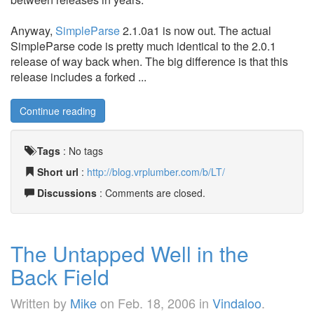
Anyway,
SimpleParse
2.1.0a1 is now out. The actual
SimpleParse code is pretty much identical to the 2.0.1
release of way back when. The big difference is that this
release includes a forked ...
Continue reading
Tags
:
No tags
Short url
:
http://blog.vrplumber.com/b/LT/
Discussions
: Comments are closed.
The Untapped Well in the
Back Field
Written by
Mike
on
Feb. 18, 2006
in
Vindaloo
.