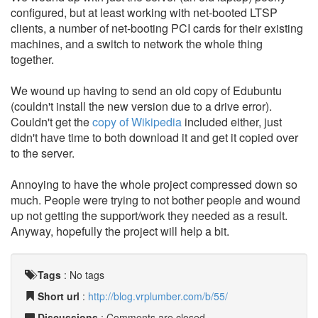
configured, but at least working with net-booted LTSP
clients, a number of net-booting PCI cards for their existing
machines, and a switch to network the whole thing
together.
We wound up having to send an old copy of Edubuntu
(couldn't install the new version due to a drive error).
Couldn't get the
copy of Wikipedia
included either, just
didn't have time to both download it and get it copied over
to the server.
Annoying to have the whole project compressed down so
much. People were trying to not bother people and wound
up not getting the support/work they needed as a result.
Anyway, hopefully the project will help a bit.
Tags
:
No tags
Short url
:
http://blog.vrplumber.com/b/55/
Discussions
: Comments are closed.