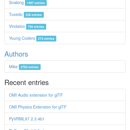
Snaking
1497 entries
Tuxedo
226 entries
Vindaloo
756 entries
Young Coders
215 entries
Authors
Mike
2783 entries
Recent entries
OMI Audio extension for glTF
OMI Physics Extension for glTF
PyVRML97 2.3.4b1