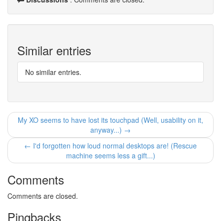
Similar entries
No similar entries.
My XO seems to have lost its touchpad (Well, usability on it,
anyway...) →
← I'd forgotten how loud normal desktops are! (Rescue
machine seems less a gift...)
Comments
Comments are closed.
Pingbacks