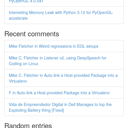
PyOpenGL 4.0.0a1
Interesting Memory Leak with Python 3.12 for PyOpenGL-
accelerate
Recent comments
Mike Fletcher in Weird regressions in EGL setups
Mike C. Fletcher in Listener v2, using DeepSpeech for
Coding on Linux
Mike C. Fletcher in Auto-link a Host-provided Package into a
Virtualenv
F in Auto-link a Host-provided Package into a Virtualenv
Vida de Empreendedor Digital in Dell Manages to top the
Exploding Battery thing [Fixed]
Random entries