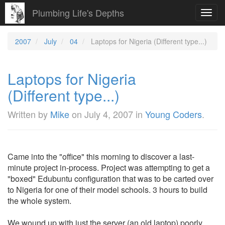
Plumbing Life's Depths
Toggl
navig
2007
July
04
Laptops for Nigeria (Different type...)
Laptops for Nigeria
(Different type...)
Written by
Mike
on
July 4, 2007
in
Young Coders
.
Came into the "office" this morning to discover a last-
minute project in-process. Project was attempting to get a
"boxed" Edubuntu configuration that was to be carted over
to Nigeria for one of their model schools. 3 hours to build
the whole system.
We wound up with just the server (an old laptop) poorly