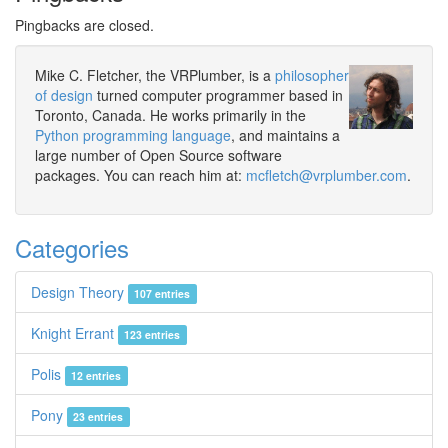
Pingbacks are closed.
Mike C. Fletcher, the VRPlumber, is a
philosopher
of design
turned computer programmer based in
Toronto, Canada. He works primarily in the
Python programming language
, and maintains a
large number of Open Source software
packages. You can reach him at:
mcfletch@vrplumber.com
.
Categories
Design Theory
107 entries
Knight Errant
123 entries
Polis
12 entries
Pony
23 entries