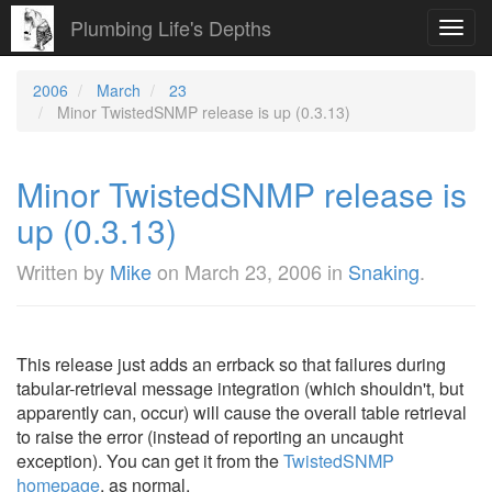
Plumbing Life's Depths
Toggl
navig
2006
March
23
Minor TwistedSNMP release is up (0.3.13)
Minor TwistedSNMP release is
up (0.3.13)
Written by
Mike
on
March 23, 2006
in
Snaking
.
This release just adds an errback so that failures during
tabular-retrieval message integration (which shouldn't, but
apparently can, occur) will cause the overall table retrieval
to raise the error (instead of reporting an uncaught
exception). You can get it from the
TwistedSNMP
homepage
, as normal.