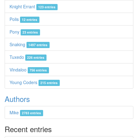
Knight Errant
123 entries
Polis
12 entries
Pony
23 entries
Snaking
1497 entries
Tuxedo
226 entries
Vindaloo
756 entries
Young Coders
215 entries
Authors
Mike
2783 entries
Recent entries