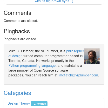
with its big brown eyes...)
Comments
Comments are closed.
Pingbacks
Pingbacks are closed.
Mike C. Fletcher, the VRPlumber, is a
philosopher
of design
turned computer programmer based in
Toronto, Canada. He works primarily in the
Python programming language
, and maintains a
large number of Open Source software
packages. You can reach him at:
mcfletch@vrplumber.com
.
Categories
Design Theory
107 entries