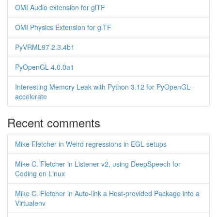
OMI Audio extension for glTF
OMI Physics Extension for glTF
PyVRML97 2.3.4b1
PyOpenGL 4.0.0a1
Interesting Memory Leak with Python 3.12 for PyOpenGL-
accelerate
Recent comments
Mike Fletcher in Weird regressions in EGL setups
Mike C. Fletcher in Listener v2, using DeepSpeech for
Coding on Linux
Mike C. Fletcher in Auto-link a Host-provided Package into a
Virtualenv