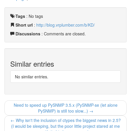
Tags
:
No tags
Short url
:
http://blog.vrplumber.com/b/KD/
Discussions
: Comments are closed.
Similar entries
No similar entries.
Need to speed up PySNMP 3.5.x (PySNMP-se (let alone
PySNMP) is still too slow...) →
← Why isn't the inclusion of ctypes the biggest news in 2.5?
(I would be sleeping, but the poor little project stared at me