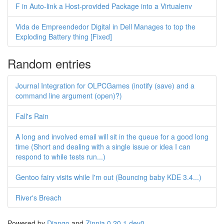
F in Auto-link a Host-provided Package into a Virtualenv
Vida de Empreendedor Digital in Dell Manages to top the
Exploding Battery thing [Fixed]
Random entries
Journal Integration for OLPCGames (inotify (save) and a
command line argument (open)?)
Fall's Rain
A long and involved email will sit in the queue for a good long
time (Short and dealing with a single issue or idea I can
respond to while tests run...)
Gentoo fairy visits while I'm out (Bouncing baby KDE 3.4...)
River's Breach
Powered by
Django
and
Zinnia 0.20.1.dev0
.