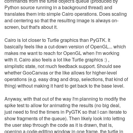
commands from the turtle object's queue (produced by
Python source running in a background thread) and
translates them into simple Cairo operations. Does scaling
and centering so that the resulting image is always on-
screen, but that's about it.
Cairo is lot closer to Turtle graphics than PyGTK. It
basically feels like a cut-down version of OpenGL... which
makes me want to reach for OpenGL when I'm working
with it. Cairo also feels a lot like Turtle graphics :) ,
simplistic state, not much feedback support. Should see
whether GooCanvas or the like allows for higher-level
operations (e.g. easy drag and drop, selections, that kind of
thing) without making it hard to get back to the base level.
Anyway, with that out of the way I'm planning to modify the
spike test to allow for animating the results (no big deal,
just need to find the timers in PyGTK so that I can iterate to
show fragments of the queue). Then likely look into letting
the user step through the code as it is drawn, that is,
opening a code-editing window in one frame, the turtle in