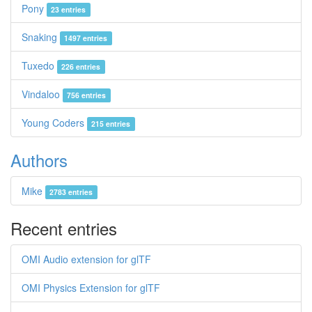
Pony
23 entries
Snaking
1497 entries
Tuxedo
226 entries
Vindaloo
756 entries
Young Coders
215 entries
Authors
Mike
2783 entries
Recent entries
OMI Audio extension for glTF
OMI Physics Extension for glTF