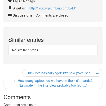
Tags
:
No tags
Short url
:
http://blog.vrplumber.com/b/4J/
Discussions
: Comments are closed.
Similar entries
No similar entries.
Think I've basically "got" bzr now (We'll see...) →
← How many laptops do we have in the kid's hands?
(Estimate in the interview probably too high...)
Comments
Comments are closed.