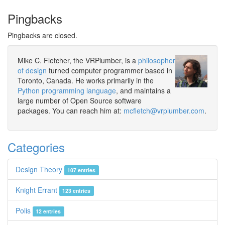
Pingbacks
Pingbacks are closed.
Mike C. Fletcher, the VRPlumber, is a
philosopher
of design
turned computer programmer based in
Toronto, Canada. He works primarily in the
Python programming language
, and maintains a
large number of Open Source software
packages. You can reach him at:
mcfletch@vrplumber.com
.
Categories
Design Theory
107 entries
Knight Errant
123 entries
Polis
12 entries