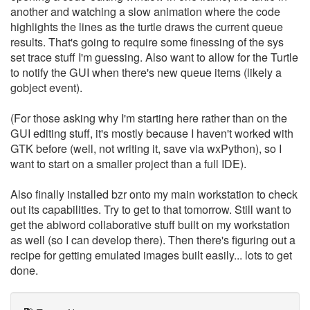
another and watching a slow animation where the code
highlights the lines as the turtle draws the current queue
results. That's going to require some finessing of the sys
set trace stuff I'm guessing. Also want to allow for the Turtle
to notify the GUI when there's new queue items (likely a
gobject event).
(For those asking why I'm starting here rather than on the
GUI editing stuff, it's mostly because I haven't worked with
GTK before (well, not writing it, save via wxPython), so I
want to start on a smaller project than a full IDE).
Also finally installed bzr onto my main workstation to check
out its capabilities. Try to get to that tomorrow. Still want to
get the abiword collaborative stuff built on my workstation
as well (so I can develop there). Then there's figuring out a
recipe for getting emulated images built easily... lots to get
done.