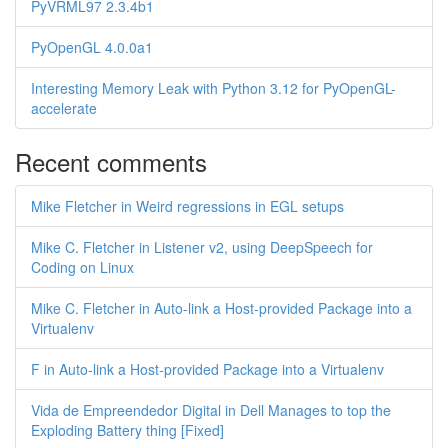
PyVRML97 2.3.4b1
PyOpenGL 4.0.0a1
Interesting Memory Leak with Python 3.12 for PyOpenGL-
accelerate
Recent comments
Mike Fletcher in Weird regressions in EGL setups
Mike C. Fletcher in Listener v2, using DeepSpeech for
Coding on Linux
Mike C. Fletcher in Auto-link a Host-provided Package into a
Virtualenv
F in Auto-link a Host-provided Package into a Virtualenv
Vida de Empreendedor Digital in Dell Manages to top the
Exploding Battery thing [Fixed]