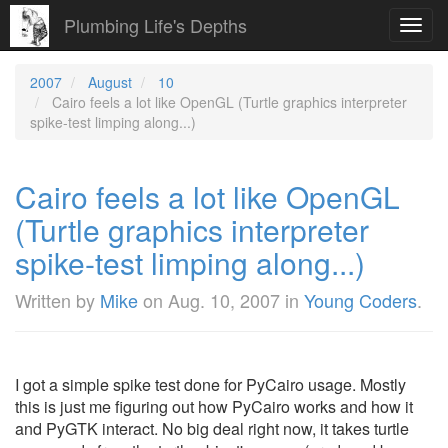
Plumbing Life's Depths
Toggl
navig
2007
August
10
Cairo feels a lot like OpenGL (Turtle graphics interpreter
spike-test limping along...)
Cairo feels a lot like OpenGL
(Turtle graphics interpreter
spike-test limping along...)
Written by
Mike
on
Aug. 10, 2007
in
Young Coders
.
I got a simple spike test done for PyCairo usage. Mostly
this is just me figuring out how PyCairo works and how it
and PyGTK interact. No big deal right now, it takes turtle