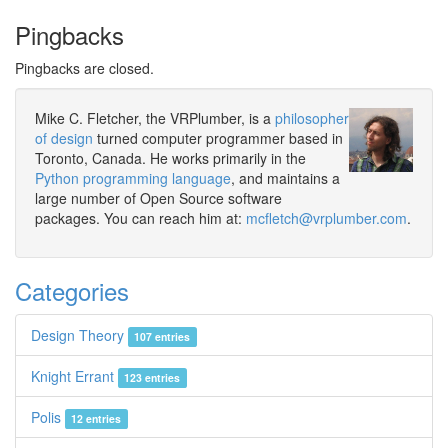
Pingbacks
Pingbacks are closed.
Mike C. Fletcher, the VRPlumber, is a
philosopher
of design
turned computer programmer based in
Toronto, Canada. He works primarily in the
Python programming language
, and maintains a
large number of Open Source software
packages. You can reach him at:
mcfletch@vrplumber.com
.
Categories
Design Theory
107 entries
Knight Errant
123 entries
Polis
12 entries