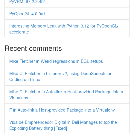
PyVRML97 2.3.4b1
PyOpenGL 4.0.0a1
Interesting Memory Leak with Python 3.12 for PyOpenGL-
accelerate
Recent comments
Mike Fletcher in Weird regressions in EGL setups
Mike C. Fletcher in Listener v2, using DeepSpeech for
Coding on Linux
Mike C. Fletcher in Auto-link a Host-provided Package into a
Virtualenv
F in Auto-link a Host-provided Package into a Virtualenv
Vida de Empreendedor Digital in Dell Manages to top the
Exploding Battery thing [Fixed]