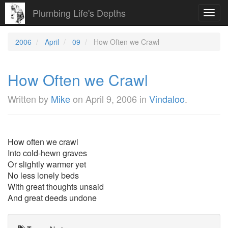
Plumbing Life's Depths
Toggl
navig
2006
April
09
How Often we Crawl
How Often we Crawl
Written by
Mike
on
April 9, 2006
in
Vindaloo
.
How often we crawl
Into cold-hewn graves
Or slightly warmer yet
No less lonely beds
With great thoughts unsaid
And great deeds undone