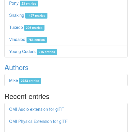
Pony
23 entries
Snaking
1497 entries
Tuxedo
226 entries
Vindaloo
756 entries
Young Coders
215 entries
Authors
Mike
2783 entries
Recent entries
OMI Audio extension for glTF
OMI Physics Extension for glTF