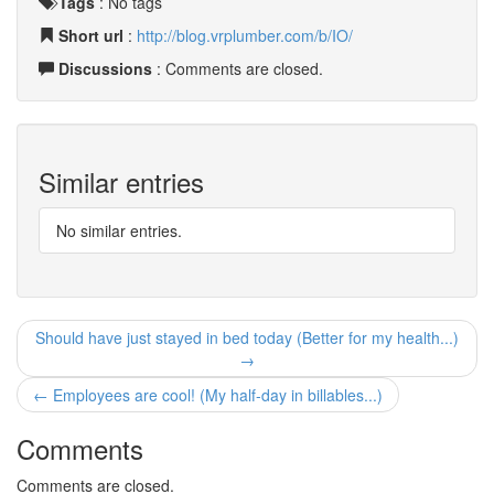
Tags
:
No tags
Short url
:
http://blog.vrplumber.com/b/IO/
Discussions
: Comments are closed.
Similar entries
No similar entries.
Should have just stayed in bed today (Better for my health...)
→
← Employees are cool! (My half-day in billables...)
Comments
Comments are closed.