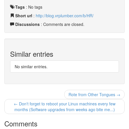
Tags
:
No tags
Short url
:
http://blog.vrplumber.com/b/HR/
Discussions
: Comments are closed.
Similar entries
No similar entries.
Rote from Other Tongues →
← Don't forget to reboot your Linux machines every few
months (Software upgrades from weeks ago bite me...)
Comments