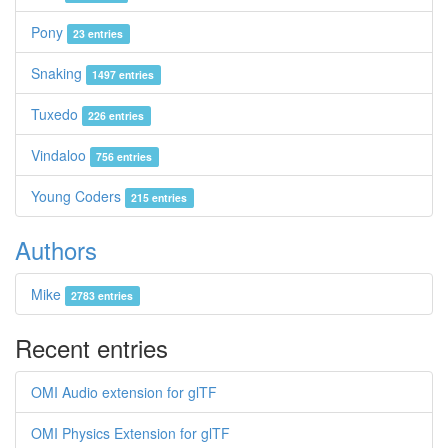
Pony
23 entries
Snaking
1497 entries
Tuxedo
226 entries
Vindaloo
756 entries
Young Coders
215 entries
Authors
Mike
2783 entries
Recent entries
OMI Audio extension for glTF
OMI Physics Extension for glTF