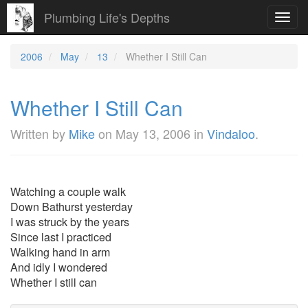
Plumbing Life's Depths
Toggl
navig
2006
May
13
Whether I Still Can
Whether I Still Can
Written by
Mike
on
May 13, 2006
in
Vindaloo
.
Watching a couple walk
Down Bathurst yesterday
I was struck by the years
Since last I practiced
Walking hand in arm
And idly I wondered
Whether I still can