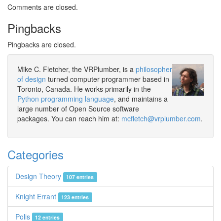
Comments are closed.
Pingbacks
Pingbacks are closed.
Mike C. Fletcher, the VRPlumber, is a
philosopher
of design
turned computer programmer based in
Toronto, Canada. He works primarily in the
Python programming language
, and maintains a
large number of Open Source software
packages. You can reach him at:
mcfletch@vrplumber.com
.
Categories
Design Theory
107 entries
Knight Errant
123 entries
Polis
12 entries