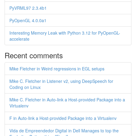
PyVRML97 2.3.4b1
PyOpenGL 4.0.0a1
Interesting Memory Leak with Python 3.12 for PyOpenGL-
accelerate
Recent comments
Mike Fletcher in Weird regressions in EGL setups
Mike C. Fletcher in Listener v2, using DeepSpeech for
Coding on Linux
Mike C. Fletcher in Auto-link a Host-provided Package into a
Virtualenv
F in Auto-link a Host-provided Package into a Virtualenv
Vida de Empreendedor Digital in Dell Manages to top the