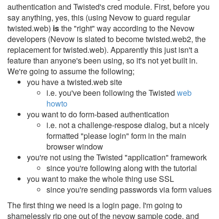
authentication and Twisted's cred module.
First, before you
say anything, yes, this (using Nevow to guard regular
twisted.web)
is
the "right" way according to the Nevow
developers (Nevow is slated to become twisted.web2, the
replacement for twisted.web). Apparently this just isn't a
feature than anyone's been using, so it's not yet built in.
We're going to assume the following;
you have a twisted.web site
i.e. you've been following the Twisted
web
howto
you want to do form-based authentication
i.e. not a challenge-respose dialog, but a nicely
formatted "please login" form in the main
browser window
you're not using the Twisted "application" framework
since you're following along with the tutorial
you want to make the whole thing use SSL
since you're sending passwords via form values
The first thing we need is a login page. I'm going to
shamelessly rip one out of the nevow sample code, and