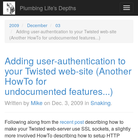
Plumbing Life's Depths
Toggl
navig
2009
December
03
Adding user-authentication to your Twisted web-site
(Another HowTo for undocumented features...)
Adding user-authentication to
your Twisted web-site (Another
HowTo for
undocumented features...)
Written by
Mike
on
Dec. 3, 2009
in
Snaking
.
Following along from the
recent post
describing how to
make your Twisted web-server use SSL sockets, a slightly
more involved HowTo describing how to setup HTTP