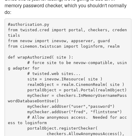
memory password checker, which you shouldn't normally
do:
#authorisation.py
from twisted.cred import portal, checkers, creden
tials
from nevow import inevow, appserver, guard
from cinemon.twistscan import loginform, realm
def wrapAuthorized( site ):
	# force site to be nevow-compatible, usin
g adapter for
	# twisted.web sites...
	site = inevow.IResource( site )
	realmObject = realm.CinemonRealm( site )
	portalObject = portal.Portal(realmObject)
	myChecker = checkers.InMemoryUsernamePass
wordDatabaseDontUse()
	myChecker.addUser("user","password")
	myChecker.addUser("fred", "flintstone")
	# Allow anonymous access.  Needed for acc
ess to loginform
	portalObject.registerChecker(
		checkers.AllowAnonymousAccess(), 