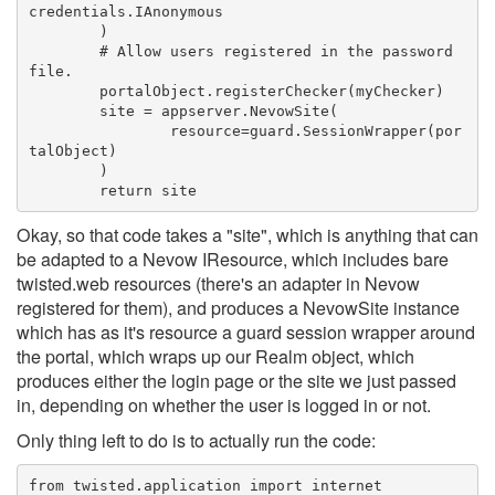
credentials.IAnonymous
	)
	# Allow users registered in the password 
file.
	portalObject.registerChecker(myChecker)
	site = appserver.NevowSite(
		resource=guard.SessionWrapper(por
talObject)
	)
	return site
Okay, so that code takes a "site", which is anything that can
be adapted to a Nevow IResource, which includes bare
twisted.web resources (there's an adapter in Nevow
registered for them), and produces a NevowSite instance
which has as it's resource a guard session wrapper around
the portal, which wraps up our Realm object, which
produces either the login page or the site we just passed
in, depending on whether the user is logged in or not.
Only thing left to do is to actually run the code:
from twisted.application import internet