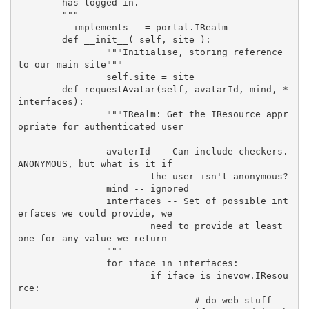
	has logged in.
	"""
	__implements__ = portal.IRealm
	def __init__( self, site ):
		"""Initialise, storing reference 
to our main site"""
		self.site = site
	def requestAvatar(self, avatarId, mind, *
interfaces):
		"""IRealm: Get the IResource appr
opriate for authenticated user
		avaterId -- Can include checkers.
ANONYMOUS, but what is it if
			the user isn't anonymous?
		mind -- ignored
		interfaces -- Set of possible int
erfaces we could provide, we
			need to provide at least 
one for any value we return
		"""
		for iface in interfaces:
			if iface is inevow.IResou
rce:
				# do web stuff