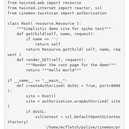
from twisted.web import resource
from twisted.internet import reactor, ssl
from cinemon.twistscan import authorisation
class Root( resource.Resource ):
    """Simplistic demo site for spike test"""
    def getChild(self, name, request):
        if name == '':
            return self
        return Resource.getChild( self, name, req
uest )
    def render_GET(self, request):
        """Render the root page for the demo"""
        return """Hello World"""
if __name__ == "__main__":
    def createAuthorized( doSSL = True, port=8080 
):
        site = Root()
        site = authorisation.wrapAuthorized( site 
)
        if doSSL:
            sslContext = ssl.DefaultOpenSSLContex
tFactory(
                '/home/mcfletch/pylive/cinemon/pr