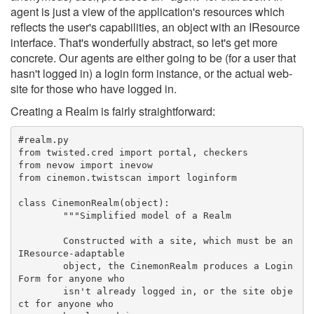
agent is just a view of the application's resources which
reflects the user's capabilities, an object with an IResource
interface. That's wonderfully abstract, so let's get more
concrete. Our agents are either going to be (for a user that
hasn't logged in) a login form instance, or the actual web-
site for those who have logged in.
Creating a Realm is fairly straightforward:
#realm.py
from twisted.cred import portal, checkers
from nevow import inevow
from cinemon.twistscan import loginform
class CinemonRealm(object):
	"""Simplified model of a Realm
	Constructed with a site, which must be an 
IResource-adaptable
	object, the CinemonRealm produces a Login
Form for anyone who
	isn't already logged in, or the site obje
ct for anyone who