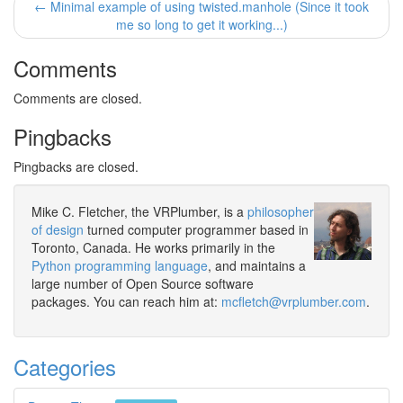
← Minimal example of using twisted.manhole (Since it took
me so long to get it working...)
Comments
Comments are closed.
Pingbacks
Pingbacks are closed.
Mike C. Fletcher, the VRPlumber, is a
philosopher
of design
turned computer programmer based in
Toronto, Canada. He works primarily in the
Python programming language
, and maintains a
large number of Open Source software
packages. You can reach him at:
mcfletch@vrplumber.com
.
Categories