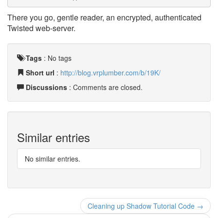
There you go, gentle reader, an encrypted, authenticated
Twisted web-server.
Tags
:
No tags
Short url
:
http://blog.vrplumber.com/b/19K/
Discussions
: Comments are closed.
Similar entries
No similar entries.
Cleaning up Shadow Tutorial Code →