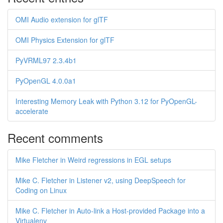
OMI Audio extension for glTF
OMI Physics Extension for glTF
PyVRML97 2.3.4b1
PyOpenGL 4.0.0a1
Interesting Memory Leak with Python 3.12 for PyOpenGL-
accelerate
Recent comments
Mike Fletcher in Weird regressions in EGL setups
Mike C. Fletcher in Listener v2, using DeepSpeech for
Coding on Linux
Mike C. Fletcher in Auto-link a Host-provided Package into a
Virtualenv