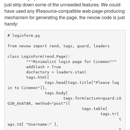
just strip down some of the unneeded features. We could
have used any IResource-compatible web-page-producing
mechanism for generating the page, the nevow code is just
handy:
# loginform.py
from nevow import rend, tags, guard, loaders
class LoginForm(rend.Page):
	"""Minimalist login page for Cinemon"""
	addSlash = True
	docFactory = loaders.stan(
	tags.html[
		tags.head[tags.title["Please log 
in to Cinemon"]],
		tags.body[
			tags.form(action=guard.LO
GIN_AVATAR, method="post")[
				tags.table[
					tags.tr[
						t
ags.td[ "Username:" ],
						t