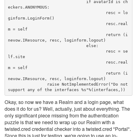
				if avatarId is ch
eckers.ANONYMOUS:
					resc = lo
ginform.LoginForm()
					resc.real
m = self
					return (i
nevow.IResource, resc, loginform.logout)
				else:
					resc = se
lf.site
					resc.real
m = self
					return (i
nevow.IResource, resc, loginform.logout)
		raise NotImplementedError("Do not 
support any of the interfaces %s"%(interfaces,))
Okay, so now we have a Realm and a login page, what
does it do for us? Well, actually, just about everything. The
only significant piece missing from the authentication
puzzle is that we need to wrap up our Realm with a
twisted.cred credential checker into a twisted.cred "Portal".
Since this is just for testing, we're going to use an in-