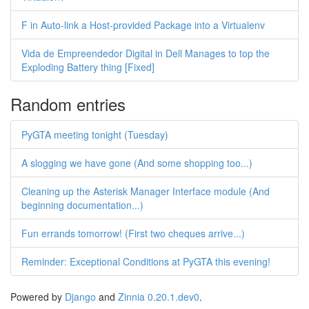
F in Auto-link a Host-provided Package into a Virtualenv
Vida de Empreendedor Digital in Dell Manages to top the
Exploding Battery thing [Fixed]
Random entries
PyGTA meeting tonight (Tuesday)
A slogging we have gone (And some shopping too...)
Cleaning up the Asterisk Manager Interface module (And
beginning documentation...)
Fun errands tomorrow! (First two cheques arrive...)
Reminder: Exceptional Conditions at PyGTA this evening!
Powered by
Django
and
Zinnia 0.20.1.dev0
.