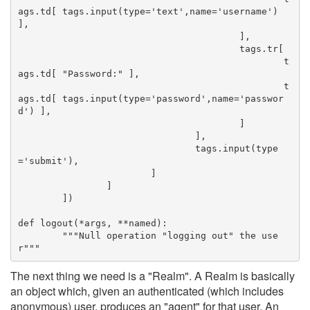
ags.td[ tags.input(type='text',name='username') 
],
					],
					tags.tr[
						t
ags.td[ "Password:" ],
						t
ags.td[ tags.input(type='password',name='passwor
d') ],
					]
				],
				tags.input(type
='submit'),
			]
		]
	])
def logout(*args, **named):
	"""Null operation "logging out" the use
r"""
The next thing we need is a "Realm". A Realm is basically
an object which, given an authenticated (which includes
anonymous) user, produces an "agent" for that user. An