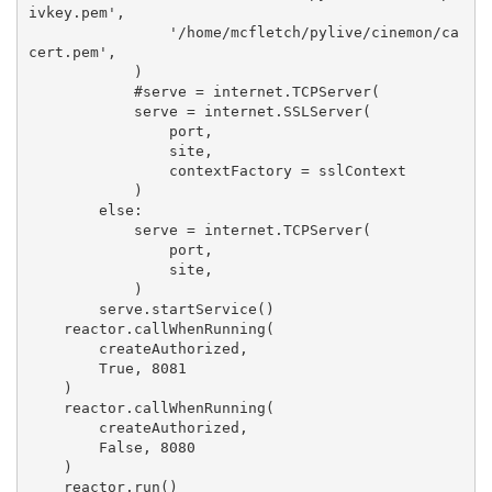
ivkey.pem',
                '/home/mcfletch/pylive/cinemon/ca
cert.pem',
            )
            #serve = internet.TCPServer(
            serve = internet.SSLServer(
                port,
                site,
                contextFactory = sslContext
            )
        else:
            serve = internet.TCPServer(
                port,
                site,
            )
        serve.startService()
    reactor.callWhenRunning(
        createAuthorized,
        True, 8081
    )
    reactor.callWhenRunning(
        createAuthorized,
        False, 8080
    )
    reactor.run()