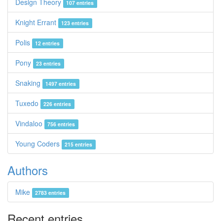
Design Theory
107 entries
Knight Errant
123 entries
Polis
12 entries
Pony
23 entries
Snaking
1497 entries
Tuxedo
226 entries
Vindaloo
756 entries
Young Coders
215 entries
Authors
Mike
2783 entries
Recent entries