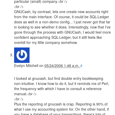
particular (small) company.<br />
<br />
GNUCash, by contrast, lets one create new accounts right
from the main interface. Of course, it could be SQL-Ledger
does as well in a non-demo config... I just never got that far
in looking to see whether it does. Interestingly, now that I've
gone through the process with GNUCash, I would feel more
confident approaching SQL-Ledger, but it still feels like
overkill for my little company somehow.
Evelyn Mitchell
on
05/24/2006 1:48 a.m.
#
I looked at gnucash, but find double entry bookkeeping
non-intuitive. I know how to do it, but it reminds me of Perl,
the frequency with which I have to consult a reference
manual.<br />
<br />
Plus the reporting of gnucash is crap. Reporting is 90% of
what I use my accounting system for. On the other hand, if
you have a database of your transactions, there's lots of