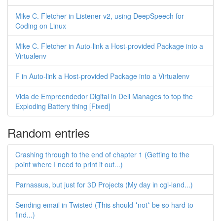
Mike C. Fletcher in Listener v2, using DeepSpeech for
Coding on Linux
Mike C. Fletcher in Auto-link a Host-provided Package into a
Virtualenv
F in Auto-link a Host-provided Package into a Virtualenv
Vida de Empreendedor Digital in Dell Manages to top the
Exploding Battery thing [Fixed]
Random entries
Crashing through to the end of chapter 1 (Getting to the
point where I need to print it out...)
Parnassus, but just for 3D Projects (My day in cgi-land...)
Sending email in Twisted (This should *not* be so hard to
find...)