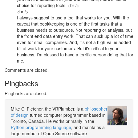
choice for reporting tools. <br />
<br />
I always suggest to use a tool that works for you. With the
caveat that bookkeeping is one of the first tasks that a
business needs to outsource. Not reporting or analysis, but
the front end data entry work. That can suck up a lot of time
even for small companies. And, it's not a high-value added
bit of work for your customers. But it's critical to your
business. I'm blessed to have a terrific person doing that for
me.
Comments are closed.
Pingbacks
Pingbacks are closed.
Mike C. Fletcher, the VRPlumber, is a
philosopher
of design
turned computer programmer based in
Toronto, Canada. He works primarily in the
Python programming language
, and maintains a
large number of Open Source software