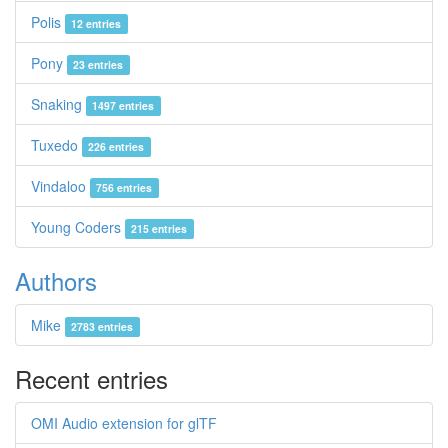
Polis
12 entries
Pony
23 entries
Snaking
1497 entries
Tuxedo
226 entries
Vindaloo
756 entries
Young Coders
215 entries
Authors
Mike
2783 entries
Recent entries
OMI Audio extension for glTF