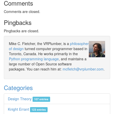
Comments
Comments are closed.
Pingbacks
Pingbacks are closed.
Mike C. Fletcher, the VRPlumber, is a
philosopher
of design
turned computer programmer based in
Toronto, Canada. He works primarily in the
Python programming language
, and maintains a
large number of Open Source software
packages. You can reach him at:
mcfletch@vrplumber.com
.
Categories
Design Theory
107 entries
Knight Errant
123 entries