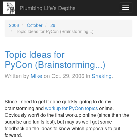
Plumbing Life's Depths
Toggl
navig
2006
October
29
Topic Ideas for PyCon (Brainstorming...)
Topic Ideas for
PyCon (Brainstorming...)
Written by
Mike
on
Oct. 29, 2006
in
Snaking
.
Since I need to get it done quickly, going to do my
brainstorming and
workup for PyCon topics
online.
Obviously won't do the final workup online (since then the
surprise and fun is lost), but may as well get some
feedback on the ideas to know which proposals to put
forward.