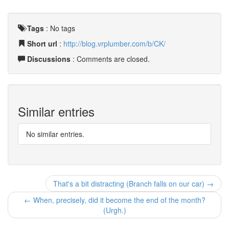
Tags
:
No tags
Short url
:
http://blog.vrplumber.com/b/CK/
Discussions
: Comments are closed.
Similar entries
No similar entries.
That's a bit distracting (Branch falls on our car) →
← When, precisely, did it become the end of the month?
(Urgh.)