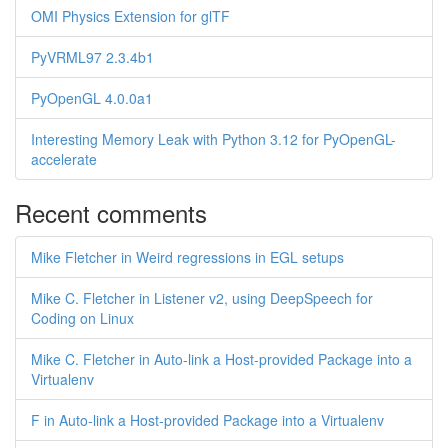
OMI Physics Extension for glTF
PyVRML97 2.3.4b1
PyOpenGL 4.0.0a1
Interesting Memory Leak with Python 3.12 for PyOpenGL-
accelerate
Recent comments
Mike Fletcher in Weird regressions in EGL setups
Mike C. Fletcher in Listener v2, using DeepSpeech for
Coding on Linux
Mike C. Fletcher in Auto-link a Host-provided Package into a
Virtualenv
F in Auto-link a Host-provided Package into a Virtualenv