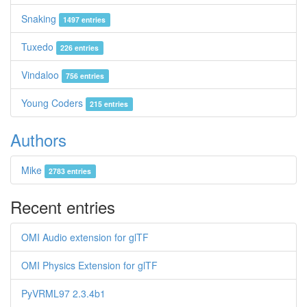
Snaking
1497 entries
Tuxedo
226 entries
Vindaloo
756 entries
Young Coders
215 entries
Authors
Mike
2783 entries
Recent entries
OMI Audio extension for glTF
OMI Physics Extension for glTF
PyVRML97 2.3.4b1