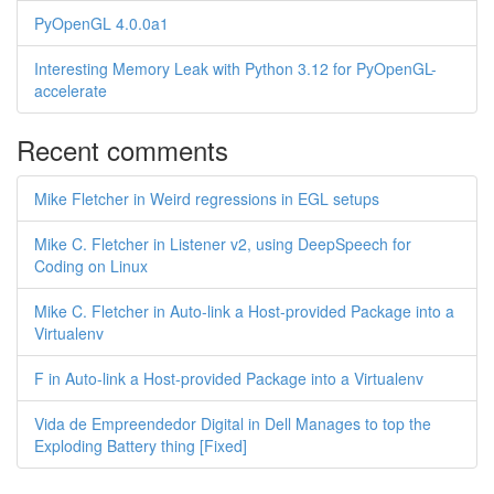
PyOpenGL 4.0.0a1
Interesting Memory Leak with Python 3.12 for PyOpenGL-
accelerate
Recent comments
Mike Fletcher in Weird regressions in EGL setups
Mike C. Fletcher in Listener v2, using DeepSpeech for
Coding on Linux
Mike C. Fletcher in Auto-link a Host-provided Package into a
Virtualenv
F in Auto-link a Host-provided Package into a Virtualenv
Vida de Empreendedor Digital in Dell Manages to top the
Exploding Battery thing [Fixed]