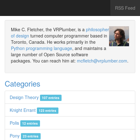
RSS Feed
Mike C. Fletcher, the VRPlumber, is a
philosopher
of design
turned computer programmer based in
Toronto, Canada. He works primarily in the
Python programming language
, and maintains a
large number of Open Source software
packages. You can reach him at:
mcfletch@vrplumber.com
.
Categories
Design Theory
107 entries
Knight Errant
123 entries
Polis
12 entries
Pony
23 entries