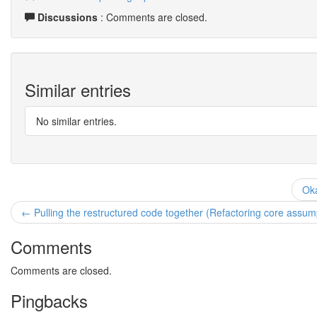
Discussions
: Comments are closed.
Similar entries
No similar entries.
Oka
← Pulling the restructured code together (Refactoring core assump
Comments
Comments are closed.
Pingbacks