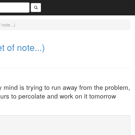
note...)
 of note...)
mind is trying to run away from the problem,
ours to percolate and work on it tomorrow