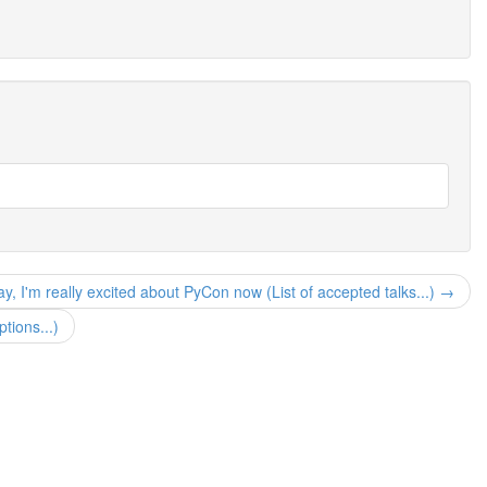
y, I'm really excited about PyCon now (List of accepted talks...) →
tions...)