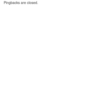
Pingbacks are closed.