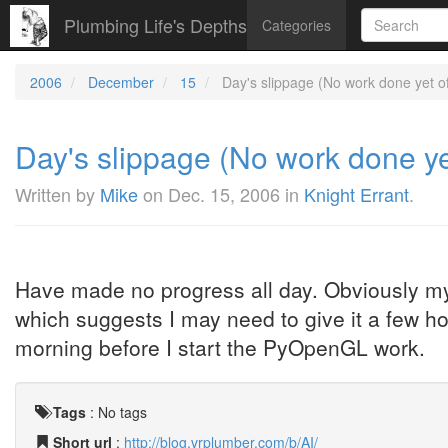
Plumbing Life's Depths
Categories
2006
December
15
Day's slippage (No work done yet of 
Day's slippage (No work done yet
Written by
Mike
on
Dec. 15, 2006
in
Knight Errant
.
Have made no progress all day. Obviously my 
which suggests I may need to give it a few h
morning before I start the PyOpenGL work.
Tags
:
No tags
Short url
:
http://blog.vrplumber.com/b/AI/