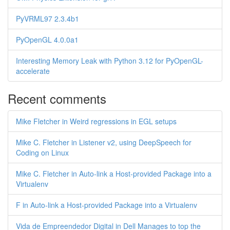
PyVRML97 2.3.4b1
PyOpenGL 4.0.0a1
Interesting Memory Leak with Python 3.12 for PyOpenGL-
accelerate
Recent comments
Mike Fletcher in Weird regressions in EGL setups
Mike C. Fletcher in Listener v2, using DeepSpeech for
Coding on Linux
Mike C. Fletcher in Auto-link a Host-provided Package into a
Virtualenv
F in Auto-link a Host-provided Package into a Virtualenv
Vida de Empreendedor Digital in Dell Manages to top the