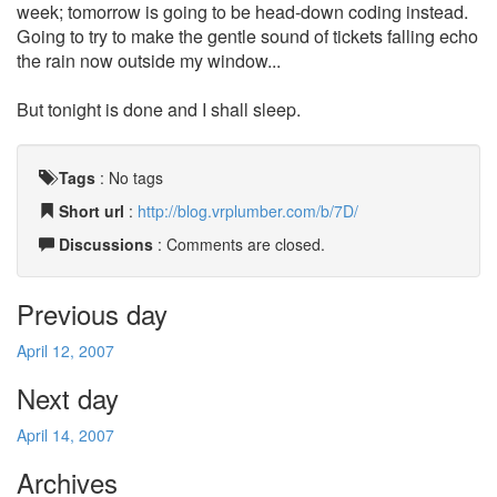
week; tomorrow is going to be head-down coding instead.
Going to try to make the gentle sound of tickets falling echo
the rain now outside my window...
But tonight is done and I shall sleep.
Tags
:
No tags
Short url
:
http://blog.vrplumber.com/b/7D/
Discussions
: Comments are closed.
Previous day
April 12, 2007
Next day
April 14, 2007
Archives