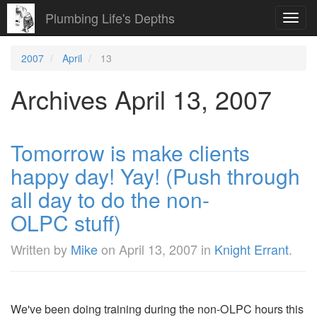
Plumbing Life's Depths
Toggl
navig
2007
April
13
Archives April 13, 2007
Tomorrow is make clients
happy day! Yay! (Push through
all day to do the non-
OLPC stuff)
Written by
Mike
on
April 13, 2007
in
Knight Errant
.
We've been doing training during the non-OLPC hours this