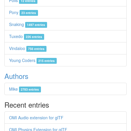
Polis
12 entries
Pony
23 entries
Snaking
1497 entries
Tuxedo
226 entries
Vindaloo
756 entries
Young Coders
215 entries
Authors
Mike
2783 entries
Recent entries
OMI Audio extension for glTF
OMI Physics Extension for glTF