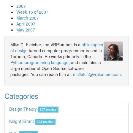
2007
Week 15 of 2007
March 2007
April 2007
May 2007
Mike C. Fletcher, the VRPlumber, is a
philosopher
of design
turned computer programmer based in
Toronto, Canada. He works primarily in the
Python programming language
, and maintains a
large number of Open Source software
packages. You can reach him at:
mcfletch@vrplumber.com
.
Categories
Design Theory
107 entries
Knight Errant
123 entries