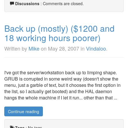
Discussions
: Comments are closed.
Back up (mostly) ($1200 and
18 working hours poorer)
Written by
Mike
on
May 28, 2007
in
Vindaloo
.
I've got the server/workstation back up to limping shape.
GRUB is corrupted in some weird way (doesn't show the
menu, just a garble of text, but it chooses the first option in
the list, so I actually get booted) and the HAL daemon
hangs the whole machine if I let it run... other than that ...
Continue reading
Tags
:
No tags