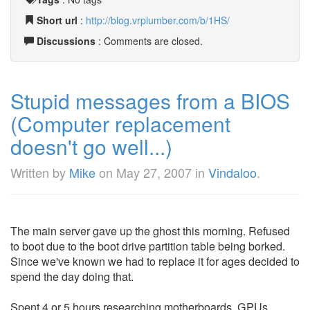
Short url
:
http://blog.vrplumber.com/b/1HS/
Discussions
: Comments are closed.
Stupid messages from a BIOS
(Computer replacement
doesn't go well...)
Written by
Mike
on
May 27, 2007
in
Vindaloo
.
The main server gave up the ghost this morning. Refused
to boot due to the boot drive partition table being borked.
Since we've known we had to replace it for ages decided to
spend the day doing that.
Spent 4 or 5 hours researching motherboards, GPUs,