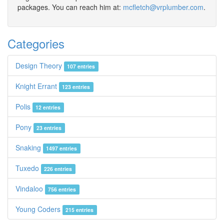
packages. You can reach him at:
mcfletch@vrplumber.com
.
Categories
Design Theory
107 entries
Knight Errant
123 entries
Polis
12 entries
Pony
23 entries
Snaking
1497 entries
Tuxedo
226 entries
Vindaloo
756 entries
Young Coders
215 entries