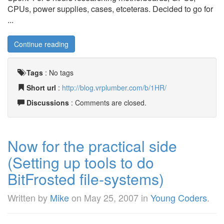
CPUs, power supplies, cases, etceteras. Decided to go for
...
Continue reading
Tags
:
No tags
Short url
:
http://blog.vrplumber.com/b/1HR/
Discussions
: Comments are closed.
Now for the practical side
(Setting up tools to do
BitFrosted file-systems)
Written by
Mike
on
May 25, 2007
in
Young Coders
.