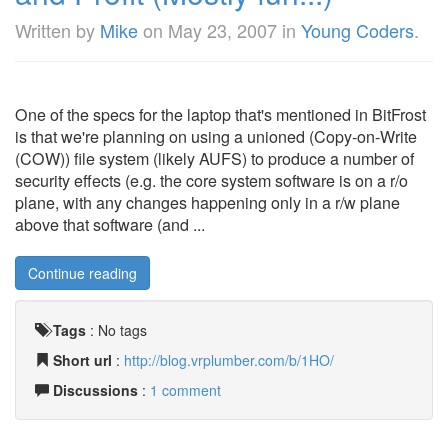
Written by
Mike
on
May 23, 2007
in
Young Coders
.
One of the specs for the laptop that's mentioned in BitFrost
is that we're planning on using a unioned (Copy-on-Write
(COW)) file system (likely AUFS) to produce a number of
security effects (e.g. the core system software is on a r/o
plane, with any changes happening only in a r/w plane
above that software (and ...
Continue reading
Tags
:
No tags
Short url
:
http://blog.vrplumber.com/b/1HO/
Discussions
:
1 comment