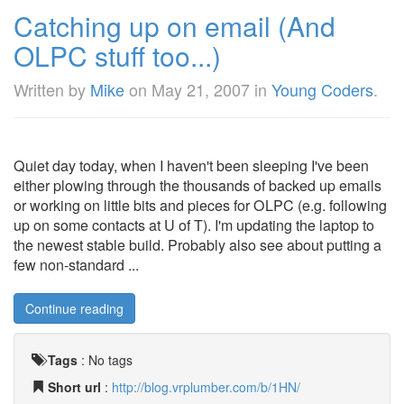
Catching up on email (And
OLPC stuff too...)
Written by
Mike
on
May 21, 2007
in
Young Coders
.
Quiet day today, when I haven't been sleeping I've been
either plowing through the thousands of backed up emails
or working on little bits and pieces for OLPC (e.g. following
up on some contacts at U of T). I'm updating the laptop to
the newest stable build. Probably also see about putting a
few non-standard ...
Continue reading
Tags
:
No tags
Short url
:
http://blog.vrplumber.com/b/1HN/