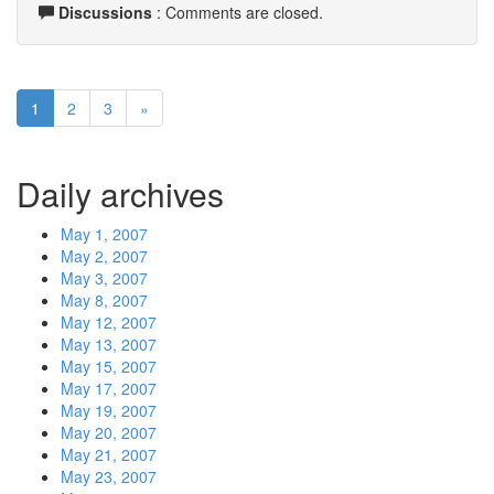
Discussions
: Comments are closed.
1
2
3
»
Daily archives
May 1, 2007
May 2, 2007
May 3, 2007
May 8, 2007
May 12, 2007
May 13, 2007
May 15, 2007
May 17, 2007
May 19, 2007
May 20, 2007
May 21, 2007
May 23, 2007