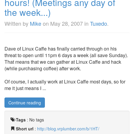
hours! (Meetings any day of
the week...)
Written by
Mike
on
May 28, 2007
in
Tuxedo
.
Dave of Linux Caffe has finally carried through on his
threat to open until 11pm 6 days a week (all save Sunday).
That means that we can gather at Linux Caffe and hack
(while purchasing coffee) after work.
Of course, I actually work at Linux Caffe most days, so for
me it just means I ...
Continue reading
Tags
:
No tags
Short url
:
http://blog.vrplumber.com/b/1HT/