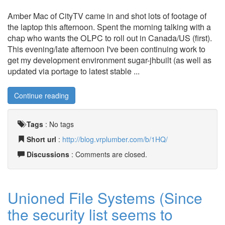
Amber Mac of CityTV came in and shot lots of footage of
the laptop this afternoon. Spent the morning talking with a
chap who wants the OLPC to roll out in Canada/US (first).
This evening/late afternoon I've been continuing work to
get my development environment sugar-jhbuilt (as well as
updated via portage to latest stable ...
Continue reading
Tags
:
No tags
Short url
:
http://blog.vrplumber.com/b/1HQ/
Discussions
: Comments are closed.
Unioned File Systems (Since
the security list seems to