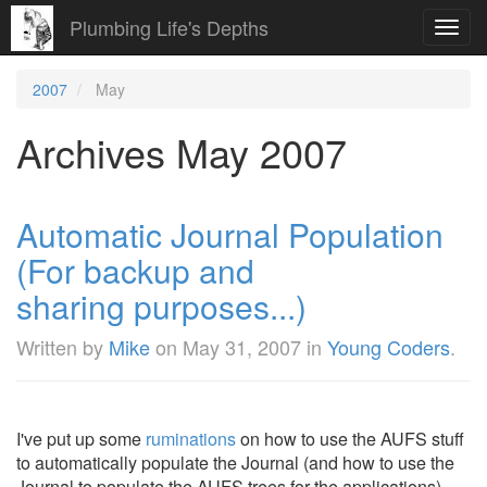
Plumbing Life's Depths
Toggl
navig
2007
May
Archives May 2007
Automatic Journal Population
(For backup and
sharing purposes...)
Written by
Mike
on
May 31, 2007
in
Young Coders
.
I've put up some
ruminations
on how to use the AUFS stuff
to automatically populate the Journal (and how to use the
Journal to populate the AUFS trees for the applications).