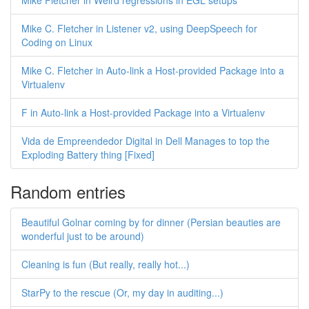
Mike Fletcher in Weird regressions in EGL setups
Mike C. Fletcher in Listener v2, using DeepSpeech for
Coding on Linux
Mike C. Fletcher in Auto-link a Host-provided Package into a
Virtualenv
F in Auto-link a Host-provided Package into a Virtualenv
Vida de Empreendedor Digital in Dell Manages to top the
Exploding Battery thing [Fixed]
Random entries
Beautiful Golnar coming by for dinner (Persian beauties are
wonderful just to be around)
Cleaning is fun (But really, really hot...)
StarPy to the rescue (Or, my day in auditing...)