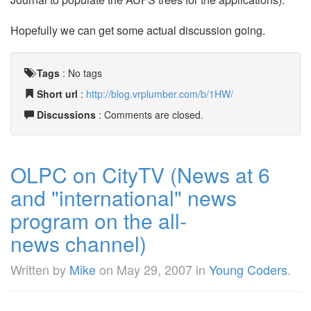
Hopefully we can get some actual discussion going.
Tags
:
No tags
Short url
:
http://blog.vrplumber.com/b/1HW/
Discussions
: Comments are closed.
OLPC on CityTV (News at 6
and "international" news
program on the all-
news channel)
Written by
Mike
on
May 29, 2007
in
Young Coders
.