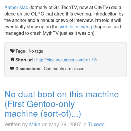
Amber Mac
(formerly of G4 TechTV, now at CityTV) did a
piece on the OLPC that aired this evening. Introduction by
the anchor and a minute or two of interview. I'm told it will
eventually show up on the
web for viewing
(hope so, as I
managed to crash MythTV just as it was on).
Tags
:
No tags
Short url
:
http://blog.vrplumber.com/b/1HV/
Discussions
: Comments are closed.
No dual boot on this machine
(First Gentoo-only
machine (sort-of)...)
Written by
Mike
on
May 29, 2007
in
Tuxedo
.