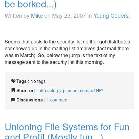
be borked...)
Written by
Mike
on
May 23, 2007
in
Young Coders
.
Seems that posts to the security list neither got distributed
nor showed up in the mailing list archives (last mail there
was in March). So, below the jump is the text of my
message sent to the security list this morning.
Tags
:
No tags
Short url
:
http://blog.vrplumber.com/b/1HP/
Discussions
:
1 comment
Unioning File Systems for Fun
and Profit (Mostly fun...)