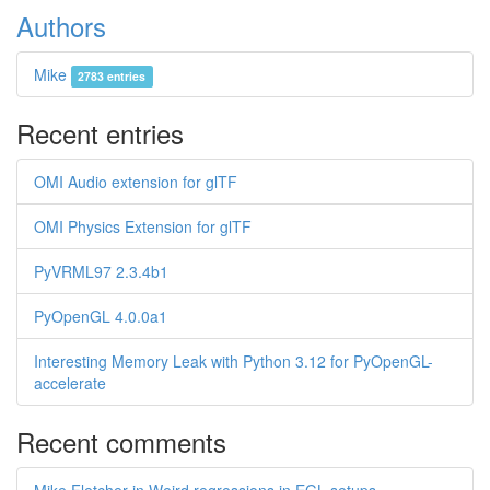
Authors
Mike
2783 entries
Recent entries
OMI Audio extension for glTF
OMI Physics Extension for glTF
PyVRML97 2.3.4b1
PyOpenGL 4.0.0a1
Interesting Memory Leak with Python 3.12 for PyOpenGL-
accelerate
Recent comments