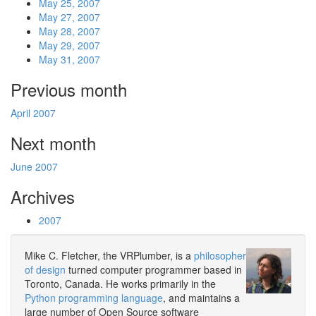
May 25, 2007
May 27, 2007
May 28, 2007
May 29, 2007
May 31, 2007
Previous month
April 2007
Next month
June 2007
Archives
2007
Mike C. Fletcher, the VRPlumber, is a
philosopher
of design
turned computer programmer based in
Toronto, Canada. He works primarily in the
Python programming language
, and maintains a
large number of Open Source software