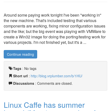
Around some paying work tonight I've been "working in"
the new machine. That's included testing that various
components are working, fixing minor configuration issues
and the like; but the big event was playing with VMWare to
create a Win32 image for doing the porting/testing work for
various projects. I'm not finished yet, but it's a ...
Continue reading
Tags
:
No tags
Short url
:
http://blog.vrplumber.com/b/1HU/
Discussions
: Comments are closed.
Linux Caffe has summer