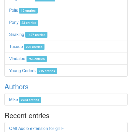
Polis
12 entries
Pony
23 entries
Snaking
1497 entries
Tuxedo
226 entries
Vindaloo
756 entries
Young Coders
215 entries
Authors
Mike
2783 entries
Recent entries
OMI Audio extension for glTF