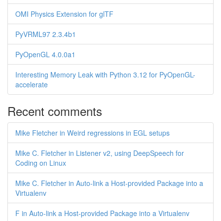
OMI Physics Extension for glTF
PyVRML97 2.3.4b1
PyOpenGL 4.0.0a1
Interesting Memory Leak with Python 3.12 for PyOpenGL-
accelerate
Recent comments
Mike Fletcher in Weird regressions in EGL setups
Mike C. Fletcher in Listener v2, using DeepSpeech for
Coding on Linux
Mike C. Fletcher in Auto-link a Host-provided Package into a
Virtualenv
F in Auto-link a Host-provided Package into a Virtualenv