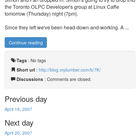
the Toronto OLPC Developer's group at Linux Caffe
tomorrow (Thursday) night (7pm).
Since they left we've been head-down-and-working. A ...
Continue reading
Tags
:
No tags
Short url
:
http://blog.vrplumber.com/b/7K/
Discussions
: Comments are closed.
Previous day
April 18, 2007
Next day
April 20, 2007