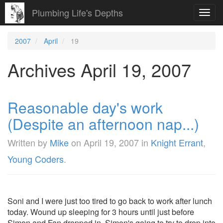
Plumbing Life's Depths
Toggl
navig
2007
April
19
Archives April 19, 2007
Reasonable day's work
(Despite an afternoon nap...)
Written by
Mike
on
April 19, 2007
in
Knight Errant
,
Young Coders
.
Soni and I were just too tired to go back to work after lunch
today. Wound up sleeping for 3 hours until just before
Simon and Fan dropped in. Simon's going to try to drop into