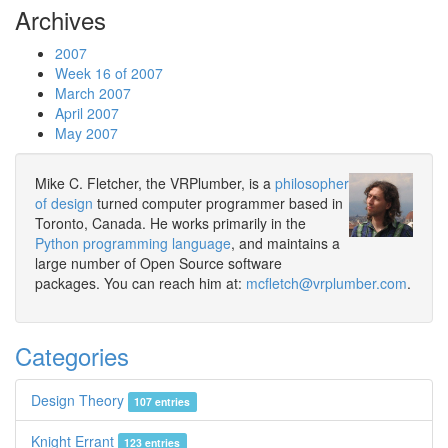
Archives
2007
Week 16 of 2007
March 2007
April 2007
May 2007
Mike C. Fletcher, the VRPlumber, is a
philosopher
of design
turned computer programmer based in
Toronto, Canada. He works primarily in the
Python programming language
, and maintains a
large number of Open Source software
packages. You can reach him at:
mcfletch@vrplumber.com
.
Categories
Design Theory
107 entries
Knight Errant
123 entries