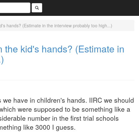
s hands? (Estimate in the interview probably too high...)
the kid's hands? (Estimate in
.)
 we have in children's hands. IIRC we should
, which were supposed to be something like a
erable number in the first trial schools
mething like 3000 I guess.