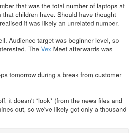
umber that was the total number of laptops at
s that children have. Should have thought
realised it was likely an unrelated number.
ll. Audience target was beginner-level, so
interested. The
Vex
Meet afterwards was
tops tomorrow during a break from customer
 it doesn't *look* (from the news files and
hines out, so we've likely got only a thousand