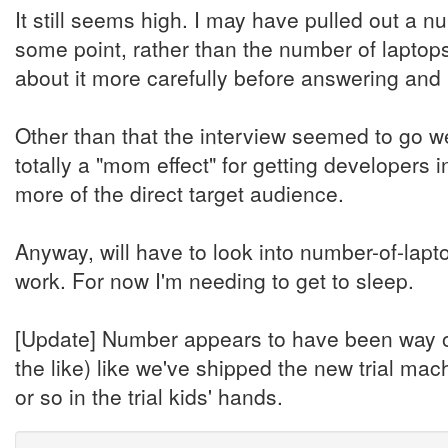
It still seems high. I may have pulled out a n
some point, rather than the number of laptop
about it more carefully before answering and 
Other than that the interview seemed to go we
totally a "mom effect" for getting developers 
more of the direct target audience.
Anyway, will have to look into number-of-lap
work. For now I'm needing to get to sleep.
[Update] Number appears to have been way off,
the like) like we've shipped the new trial mac
or so in the trial kids' hands.