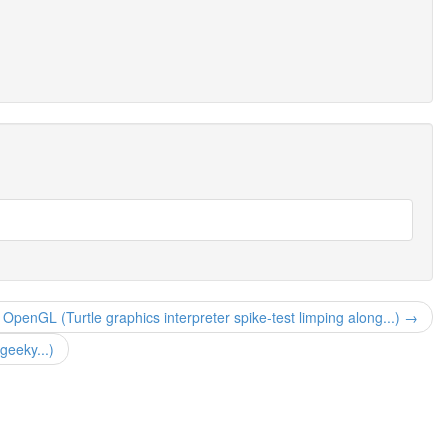
ke OpenGL (Turtle graphics interpreter spike-test limping along...) →
geeky...)