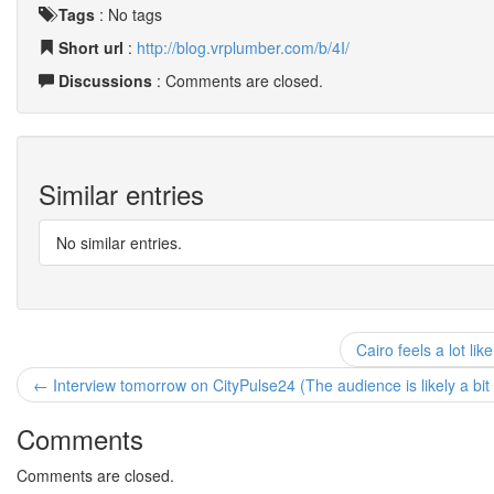
Tags
:
No tags
Short url
:
http://blog.vrplumber.com/b/4I/
Discussions
: Comments are closed.
Similar entries
No similar entries.
Cairo feels a lot li
← Interview tomorrow on CityPulse24 (The audience is likely a bit 
Comments
Comments are closed.