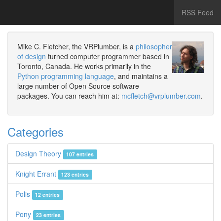
RSS Feed
Mike C. Fletcher, the VRPlumber, is a
philosopher
of design
turned computer programmer based in
Toronto, Canada. He works primarily in the
Python programming language
, and maintains a
large number of Open Source software
packages. You can reach him at:
mcfletch@vrplumber.com
.
Categories
Design Theory
107 entries
Knight Errant
123 entries
Polis
12 entries
Pony
23 entries