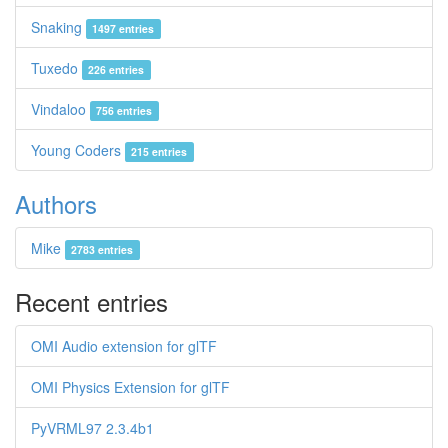
Snaking
1497 entries
Tuxedo
226 entries
Vindaloo
756 entries
Young Coders
215 entries
Authors
Mike
2783 entries
Recent entries
OMI Audio extension for glTF
OMI Physics Extension for glTF
PyVRML97 2.3.4b1