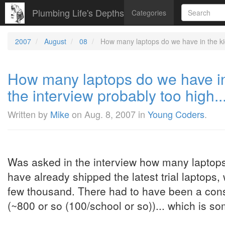
Plumbing Life's Depths
Categories
2007
August
08
How many laptops do we have in the kid'
How many laptops do we have in 
the interview probably too high..
Written by
Mike
on
Aug. 8, 2007
in
Young Coders
.
Was asked in the interview how many laptops
have already shipped the latest trial laptops
few thousand. There had to have been a consid
(~800 or so (100/school or so))... which is so