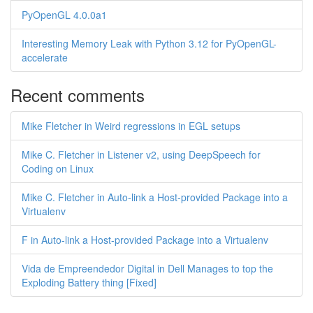
PyOpenGL 4.0.0a1
Interesting Memory Leak with Python 3.12 for PyOpenGL-
accelerate
Recent comments
Mike Fletcher in Weird regressions in EGL setups
Mike C. Fletcher in Listener v2, using DeepSpeech for
Coding on Linux
Mike C. Fletcher in Auto-link a Host-provided Package into a
Virtualenv
F in Auto-link a Host-provided Package into a Virtualenv
Vida de Empreendedor Digital in Dell Manages to top the
Exploding Battery thing [Fixed]