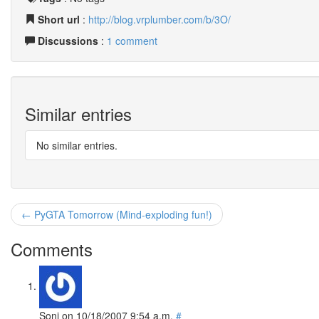
Short url
:
http://blog.vrplumber.com/b/3O/
Discussions
:
1 comment
Similar entries
No similar entries.
← PyGTA Tomorrow (Mind-exploding fun!)
Comments
Soni
on
10/18/2007 9:54 a.m.
#