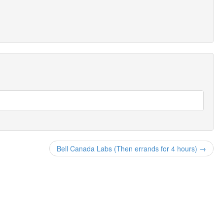
Bell Canada Labs (Then errands for 4 hours) →