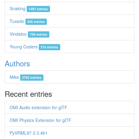
Snaking
1497 entries
Tuxedo
226 entries
Vindaloo
756 entries
Young Coders
215 entries
Authors
Mike
2783 entries
Recent entries
OMI Audio extension for glTF
OMI Physics Extension for glTF
PyVRML97 2.3.4b1