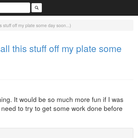
 stuff off my plate some day soon...)
ll this stuff off my plate some
ning. It would be so much more fun if I was
w need to try to get some work done before