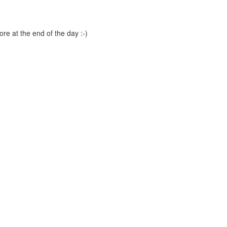
ore at the end of the day :-)