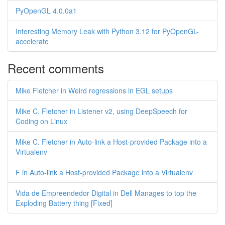
PyOpenGL 4.0.0a1
Interesting Memory Leak with Python 3.12 for PyOpenGL-
accelerate
Recent comments
Mike Fletcher in Weird regressions in EGL setups
Mike C. Fletcher in Listener v2, using DeepSpeech for
Coding on Linux
Mike C. Fletcher in Auto-link a Host-provided Package into a
Virtualenv
F in Auto-link a Host-provided Package into a Virtualenv
Vida de Empreendedor Digital in Dell Manages to top the
Exploding Battery thing [Fixed]