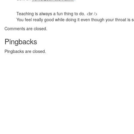
Teaching is always a fun thing to do. <br />
You feel really good while doing it even though your throat is s
Comments are closed.
Pingbacks
Pingbacks are closed.