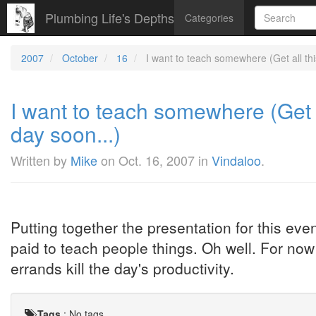
Plumbing Life's Depths
Categories
2007
October
16
I want to teach somewhere (Get all this
I want to teach somewhere (Get a
day soon...)
Written by
Mike
on
Oct. 16, 2007
in
Vindaloo
.
Putting together the presentation for this eve
paid to teach people things. Oh well. For no
errands kill the day's productivity.
Tags
:
No tags