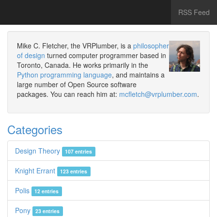
RSS Feed
Mike C. Fletcher, the VRPlumber, is a
philosopher
of design
turned computer programmer based in
Toronto, Canada. He works primarily in the
Python programming language
, and maintains a
large number of Open Source software
packages. You can reach him at:
mcfletch@vrplumber.com
.
Categories
Design Theory
107 entries
Knight Errant
123 entries
Polis
12 entries
Pony
23 entries