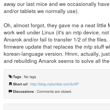
away our last mice and we occasionally have
and/or tablets we normally use).
Oh, almost forgot, they gave me a neat little M
work well under Linux (it's an mtp device, no
Amarok and/or fail to transfer 1/2 of the files. S
firmware update that replaces the mtp stuff wi
korean-language version. Hmm, actually, just
and rebuilding Amarok seems to solve all th
Tags
:
No tags
Short url
:
http://blog.vrplumber.com/b/3P/
Discussions
: Comments are closed.