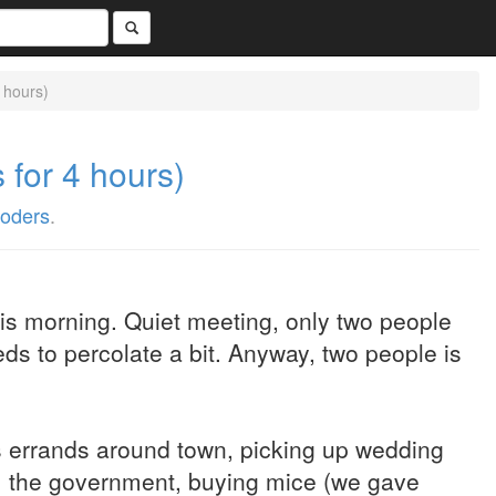
 hours)
for 4 hours)
oders
.
is morning. Quiet meeting, only two people
eds to percolate a bit. Anyway, two people is
us errands around town, picking up wedding
om the government, buying mice (we gave