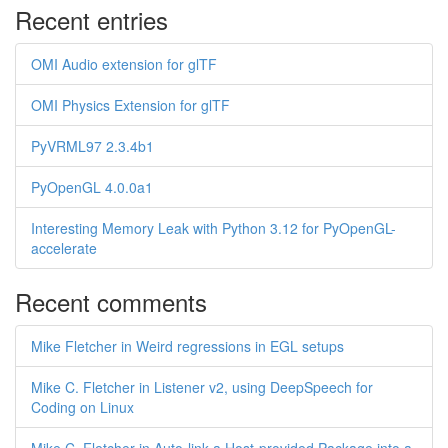
Recent entries
OMI Audio extension for glTF
OMI Physics Extension for glTF
PyVRML97 2.3.4b1
PyOpenGL 4.0.0a1
Interesting Memory Leak with Python 3.12 for PyOpenGL-
accelerate
Recent comments
Mike Fletcher in Weird regressions in EGL setups
Mike C. Fletcher in Listener v2, using DeepSpeech for
Coding on Linux