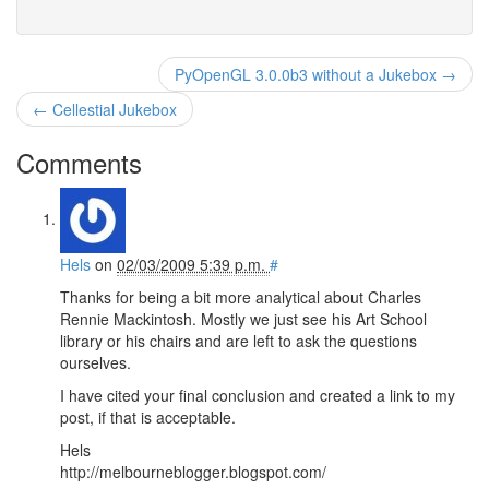
PyOpenGL 3.0.0b3 without a Jukebox →
← Cellestial Jukebox
Comments
Hels
on
02/03/2009 5:39 p.m.
#
Thanks for being a bit more analytical about Charles
Rennie Mackintosh. Mostly we just see his Art School
library or his chairs and are left to ask the questions
ourselves.
I have cited your final conclusion and created a link to my
post, if that is acceptable.
Hels
http://melbourneblogger.blogspot.com/