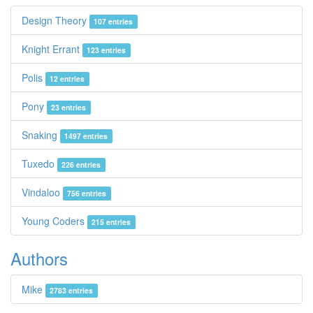
Design Theory
107 entries
Knight Errant
123 entries
Polis
12 entries
Pony
23 entries
Snaking
1497 entries
Tuxedo
226 entries
Vindaloo
756 entries
Young Coders
215 entries
Authors
Mike
2783 entries