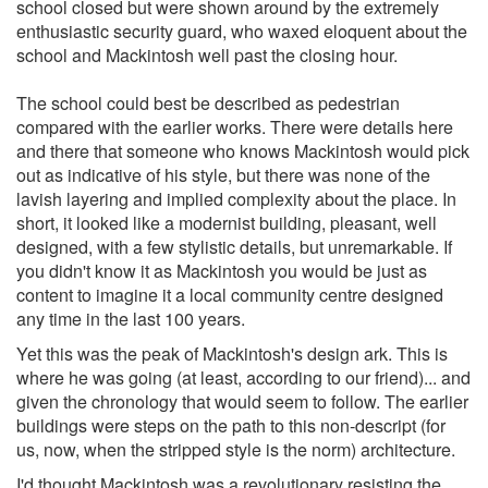
school closed but were shown around by the extremely
enthusiastic security guard, who waxed eloquent about the
school and Mackintosh well past the closing hour.
The school could best be described as pedestrian
compared with the earlier works. There were details here
and there that someone who knows Mackintosh would pick
out as indicative of his style, but there was none of the
lavish layering and implied complexity about the place. In
short, it looked like a modernist building, pleasant, well
designed, with a few stylistic details, but unremarkable. If
you didn't know it as Mackintosh you would be just as
content to imagine it a local community centre designed
any time in the last 100 years.
Yet this was the peak of Mackintosh's design ark. This is
where he was going (at least, according to our friend)... and
given the chronology that would seem to follow. The earlier
buildings were steps on the path to this non-descript (for
us, now, when the stripped style is the norm) architecture.
I'd thought Mackintosh was a revolutionary resisting the