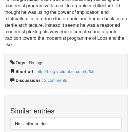
modernist program with a call to organic architecture. I'd
thought he was using the power of implication and
minimalism to introduce the organic and human back into a
sterile architecture. Instead it seems he was a reasoned
modernist picking his way from a complex and organic
tradition toward the modernist programme of Loos and the
like.
Tags
:
No tags
Short url
:
http://blog.vrplumber.com/b/6J/
Discussions
:
2 comments
Similar entries
No similar entries.