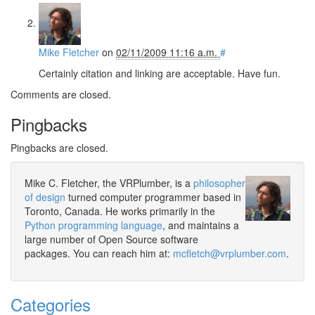
Mike Fletcher
on
02/11/2009 11:16 a.m.
#
Certainly citation and linking are acceptable. Have fun.
Comments are closed.
Pingbacks
Pingbacks are closed.
Mike C. Fletcher, the VRPlumber, is a
philosopher
of design
turned computer programmer based in
Toronto, Canada. He works primarily in the
Python programming language
, and maintains a
large number of Open Source software
packages. You can reach him at:
mcfletch@vrplumber.com
.
Categories