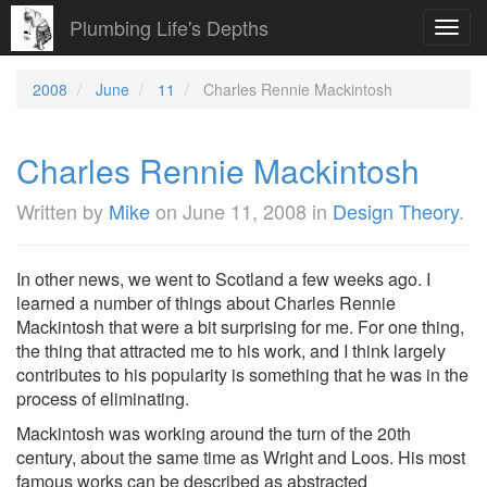
Plumbing Life's Depths
Toggl
navig
2008
June
11
Charles Rennie Mackintosh
Charles Rennie Mackintosh
Written by
Mike
on
June 11, 2008
in
Design Theory
.
In other news, we went to Scotland a few weeks ago. I
learned a number of things about Charles Rennie
Mackintosh that were a bit surprising for me. For one thing,
the thing that attracted me to his work, and I think largely
contributes to his popularity is something that he was in the
process of eliminating.
Mackintosh was working around the turn of the 20th
century, about the same time as Wright and Loos. His most
famous works can be described as abstracted