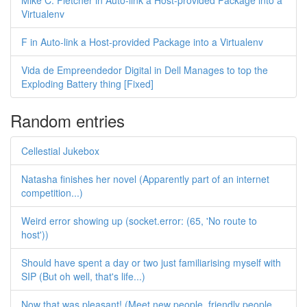
Mike C. Fletcher in Auto-link a Host-provided Package into a
Virtualenv
F in Auto-link a Host-provided Package into a Virtualenv
Vida de Empreendedor Digital in Dell Manages to top the
Exploding Battery thing [Fixed]
Random entries
Cellestial Jukebox
Natasha finishes her novel (Apparently part of an internet
competition...)
Weird error showing up (socket.error: (65, 'No route to
host'))
Should have spent a day or two just familiarising myself with
SIP (But oh well, that's life...)
Now that was pleasant! (Meet new people, friendly people,