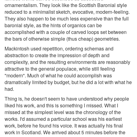
ornamentalism. They look like the Scottish Baronial style
reduced to a minimalist sketch, evocative, modern-feeling.
They also happen to be much less expensive than the full
baronial style, as the hints of organics can be
accomplished with a couple of carved loops set between
the bars of otherwise simple (thus cheap) geometries.
Mackintosh used repetition, ordering schemas and
abstraction to create the impression of depth and
complexity, and the resulting environments are reasonably
attractive to the general populace, while still feeling
"modern". Much of what he could accomplish was
dramatically limited by budget, but he did a lot with what he
had.
Thing is, he doesn't seem to have understood why people
liked his work, and this is something I missed. What I
missed at the simplest level was the chronology of the
works. I'd assumed a particular school was his earliest
work, before he found his voice. It was actually his final
work in Scotland. We arrived about 5 minutes before the