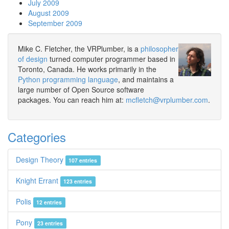
July 2009
August 2009
September 2009
Mike C. Fletcher, the VRPlumber, is a
philosopher
of design
turned computer programmer based in
Toronto, Canada. He works primarily in the
Python programming language
, and maintains a
large number of Open Source software
packages. You can reach him at:
mcfletch@vrplumber.com
.
Categories
Design Theory
107 entries
Knight Errant
123 entries
Polis
12 entries
Pony
23 entries