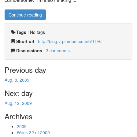
Continue reading
Tags
:
No tags
Short url
:
http://blog.vrplumber.com/b/1TR/
Discussions
:
3 comments
Previous day
Aug. 8, 2009
Next day
Aug. 12, 2009
Archives
2009
Week 32 of 2009