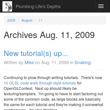
Plumbing Life's Depths
Toggl
navig
2009
August
11
Archives Aug. 11, 2009
New tutorial(s) up...
Written by
Mike
on
Aug. 11, 2009
in
Snaking
.
Continuing to plow through writing tutorials. There's now
10 GLSL code walk through style tutorials
for
OpenGLContext. Next up should likely be
texturing/samplers. I'm going to have to start factoring out
some of the common code, as large blocks are basically
the same for each tutorial and they're making it somewhat
cumbersome. I'm also thinking ...