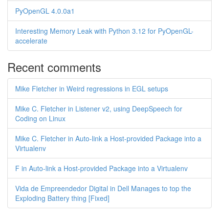
PyOpenGL 4.0.0a1
Interesting Memory Leak with Python 3.12 for PyOpenGL-
accelerate
Recent comments
Mike Fletcher in Weird regressions in EGL setups
Mike C. Fletcher in Listener v2, using DeepSpeech for
Coding on Linux
Mike C. Fletcher in Auto-link a Host-provided Package into a
Virtualenv
F in Auto-link a Host-provided Package into a Virtualenv
Vida de Empreendedor Digital in Dell Manages to top the
Exploding Battery thing [Fixed]