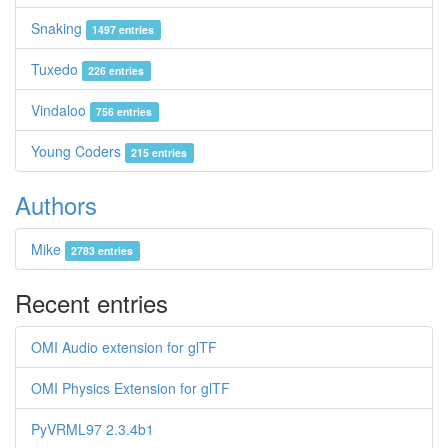
Snaking
1497 entries
Tuxedo
226 entries
Vindaloo
756 entries
Young Coders
215 entries
Authors
Mike
2783 entries
Recent entries
OMI Audio extension for glTF
OMI Physics Extension for glTF
PyVRML97 2.3.4b1