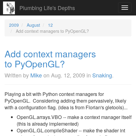
Plumbing Life's Depths
Toggl
navig
2009
August
12
Add context managers to PyOpenGL?
Add context managers
to PyOpenGL?
Written by
Mike
on
Aug. 12, 2009
in
Snaking
.
Playing a bit with Python context managers for
PyOpenGL. Considering adding them pervasively, likely
with a configuration flag. (idea is from Florian's gletools)...
OpenGL.arrays.VBO -- make a context manager itself
(this is already implemented)
OpenGL.GL.compileShader -- make the shader int