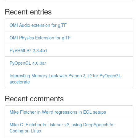
Recent entries
OMI Audio extension for glTF
OMI Physics Extension for glTF
PyVRML97 2.3.4b1
PyOpenGL 4.0.0a1
Interesting Memory Leak with Python 3.12 for PyOpenGL-
accelerate
Recent comments
Mike Fletcher in Weird regressions in EGL setups
Mike C. Fletcher in Listener v2, using DeepSpeech for
Coding on Linux