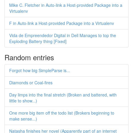
Mike C. Fletcher in Auto-link a Host-provided Package into a
Virtualenv
F in Auto-link a Host-provided Package into a Virtualenv
Vida de Empreendedor Digital in Dell Manages to top the
Exploding Battery thing [Fixed]
Random entries
Forgot how big SimpleParse is...
Diamonds or Coal-fires
Day limps into the final stretch (Broken and battered, with
little to show...)
One more big item off the todo list (Brokers beginning to
make sense...)
Natasha finishes her novel (Apparently part of an internet