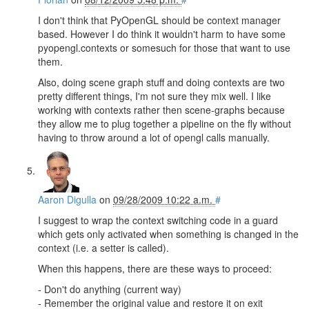
I don't think that PyOpenGL should be context manager
based. However I do think it wouldn't harm to have some
pyopengl.contexts or somesuch for those that want to use
them.
Also, doing scene graph stuff and doing contexts are two
pretty different things, I'm not sure they mix well. I like
working with contexts rather then scene-graphs because
they allow me to plug together a pipeline on the fly without
having to throw around a lot of opengl calls manually.
Aaron Digulla
on
09/28/2009 10:22 a.m.
#
I suggest to wrap the context switching code in a guard
which gets only activated when something is changed in the
context (i.e. a setter is called).
When this happens, there are these ways to proceed:
- Don't do anything (current way)
- Remember the original value and restore it on exit