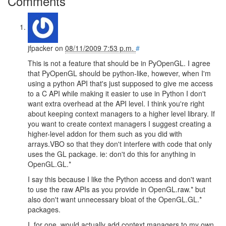
Comments
jfpacker
on
08/11/2009 7:53 p.m.
#
This is not a feature that should be in PyOpenGL. I agree
that PyOpenGL should be python-like, however, when I'm
using a python API that's just supposed to give me access
to a C API while making it easier to use in Python I don't
want extra overhead at the API level. I think you're right
about keeping context managers to a higher level library. If
you want to create context managers I suggest creating a
higher-level addon for them such as you did with
arrays.VBO so that they don't interfere with code that only
uses the GL package. ie: don't do this for anything in
OpenGL.GL.*
I say this because I like the Python access and don't want
to use the raw APIs as you provide in OpenGL.raw.* but
also don't want unnecessary bloat of the OpenGL.GL.*
packages.
I, for one, would actually add context managers to my own