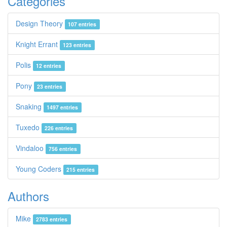
Categories
Design Theory
107 entries
Knight Errant
123 entries
Polis
12 entries
Pony
23 entries
Snaking
1497 entries
Tuxedo
226 entries
Vindaloo
756 entries
Young Coders
215 entries
Authors
Mike
2783 entries