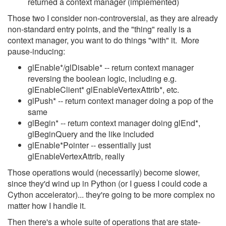
returned a context manager (implemented)
Those two I consider non-controversial, as they are already
non-standard entry points, and the "thing" really is a
context manager, you want to do things "with" it. More
pause-inducing:
glEnable*/glDisable* -- return context manager
reversing the boolean logic, including e.g.
glEnableClient* glEnableVertexAttrib*, etc.
glPush* -- return context manager doing a pop of the
same
glBegin* -- return context manager doing glEnd*,
glBeginQuery and the like included
glEnable*Pointer -- essentially just
glEnableVertexAttrib, really
Those operations would (necessarily) become slower,
since they'd wind up in Python (or I guess I could code a
Cython accelerator)... they're going to be more complex no
matter how I handle it.
Then there's a whole suite of operations that are state-