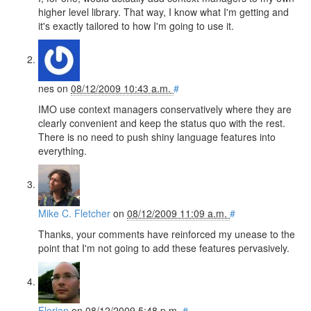
higher level library. That way, I know what I'm getting and
it's exactly tailored to how I'm going to use it.
nes
on
08/12/2009 10:43 a.m.
#
IMO use context managers conservatively where they are
clearly convenient and keep the status quo with the rest.
There is no need to push shiny language features into
everything.
Mike C. Fletcher
on
08/12/2009 11:09 a.m.
#
Thanks, your comments have reinforced my unease to the
point that I'm not going to add these features pervasively.
Florian
on
08/12/2009 5:48 p.m.
#