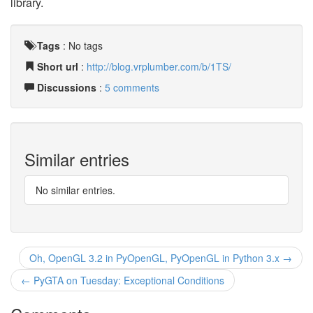
library.
Tags
:
No tags
Short url
:
http://blog.vrplumber.com/b/1TS/
Discussions
:
5 comments
Similar entries
No similar entries.
Oh, OpenGL 3.2 in PyOpenGL, PyOpenGL in Python 3.x →
← PyGTA on Tuesday: Exceptional Conditions