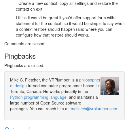
- Create a new context, copy all settings and restore the
context on exit
I think it would be great if you'd offer support for a with-
statement for the context, so it would be simple to say when
a context restore should happen (and where you can
configure how that restore should work).
Comments are closed.
Pingbacks
Pingbacks are closed.
Mike C. Fletcher, the VRPlumber, is a
philosopher
of design
turned computer programmer based in
Toronto, Canada. He works primarily in the
Python programming language
, and maintains a
large number of Open Source software
packages. You can reach him at:
mcfletch@vrplumber.com
.