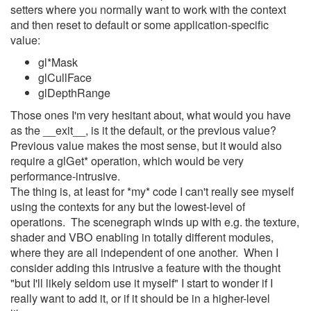
setters where you normally want to work with the context
and then reset to default or some application-specific
value:
gl*Mask
glCullFace
glDepthRange
Those ones I'm very hesitant about, what would you have
as the __exit__, is it the default, or the previous value?
Previous value makes the most sense, but it would also
require a glGet* operation, which would be very
performance-intrusive.
The thing is, at least for *my* code I can't really see myself
using the contexts for any but the lowest-level of
operations. The scenegraph winds up with e.g. the texture,
shader and VBO enabling in totally different modules,
where they are all independent of one another. When I
consider adding this intrusive a feature with the thought
"but I'll likely seldom use it myself" I start to wonder if I
really want to add it, or if it should be in a higher-level