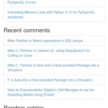
PyOpenGL 4.0.0a1
Interesting Memory Leak with Python 3.12 for PyOpenGL-
accelerate
Recent comments
Mike Fletcher in Weird regressions in EGL setups
Mike C. Fletcher in Listener v2, using DeepSpeech for
Coding on Linux
Mike C. Fletcher in Auto-link a Host-provided Package into a
Virtualenv
F in Auto-link a Host-provided Package into a Virtualenv
Vida de Empreendedor Digital in Dell Manages to top the
Exploding Battery thing [Fixed]
Random entries