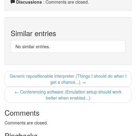
Discussions
: Comments are closed.
Similar entries
No similar entries.
Generic repositionable interpreter (Things I should do when I
get a chance...) →
← Conferencing software (Emulation setup should work
better when enabled...)
Comments
Comments are closed.
Pingbacks