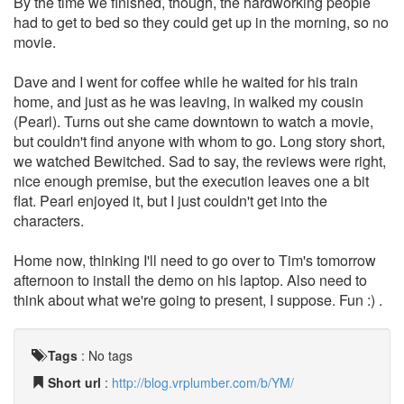
By the time we finished, though, the hardworking people
had to get to bed so they could get up in the morning, so no
movie.
Dave and I went for coffee while he waited for his train
home, and just as he was leaving, in walked my cousin
(Pearl). Turns out she came downtown to watch a movie,
but couldn't find anyone with whom to go. Long story short,
we watched Bewitched. Sad to say, the reviews were right,
nice enough premise, but the execution leaves one a bit
flat. Pearl enjoyed it, but I just couldn't get into the
characters.
Home now, thinking I'll need to go over to Tim's tomorrow
afternoon to install the demo on his laptop. Also need to
think about what we're going to present, I suppose. Fun :) .
Tags
:
No tags
Short url
:
http://blog.vrplumber.com/b/YM/