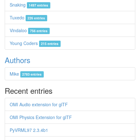
Snaking
1497 entries
Tuxedo
226 entries
Vindaloo
756 entries
Young Coders
215 entries
Authors
Mike
2783 entries
Recent entries
OMI Audio extension for glTF
OMI Physics Extension for glTF
PyVRML97 2.3.4b1