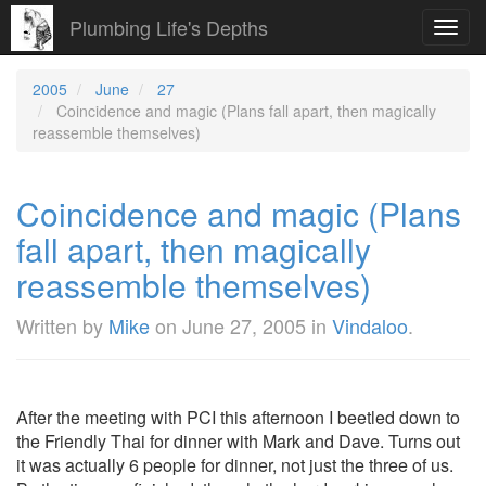
Plumbing Life's Depths
Toggl
navig
2005
June
27
Coincidence and magic (Plans fall apart, then magically
reassemble themselves)
Coincidence and magic (Plans
fall apart, then magically
reassemble themselves)
Written by
Mike
on
June 27, 2005
in
Vindaloo
.
After the meeting with PCI this afternoon I beetled down to
the Friendly Thai for dinner with Mark and Dave. Turns out
it was actually 6 people for dinner, not just the three of us.