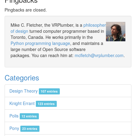
Pingbacks are closed.
Mike C. Fletcher, the VRPlumber, is a
philosopher
of design
turned computer programmer based in
Toronto, Canada. He works primarily in the
Python programming language
, and maintains a
large number of Open Source software
packages. You can reach him at:
mcfletch@vrplumber.com
.
Categories
Design Theory
107 entries
Knight Errant
123 entries
Polis
12 entries
Pony
23 entries