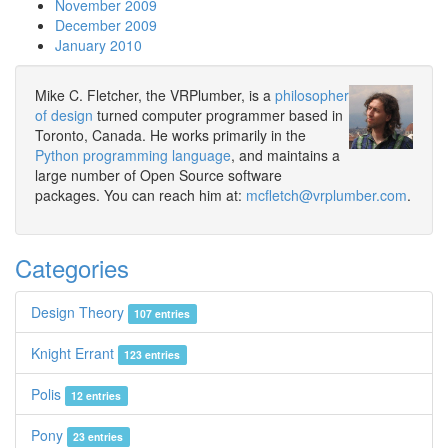
November 2009
December 2009
January 2010
Mike C. Fletcher, the VRPlumber, is a
philosopher
of design
turned computer programmer based in
Toronto, Canada. He works primarily in the
Python programming language
, and maintains a
large number of Open Source software
packages. You can reach him at:
mcfletch@vrplumber.com
.
Categories
Design Theory
107 entries
Knight Errant
123 entries
Polis
12 entries
Pony
23 entries