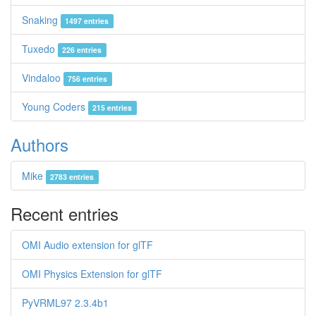
Snaking
1497 entries
Tuxedo
226 entries
Vindaloo
756 entries
Young Coders
215 entries
Authors
Mike
2783 entries
Recent entries
OMI Audio extension for glTF
OMI Physics Extension for glTF
PyVRML97 2.3.4b1