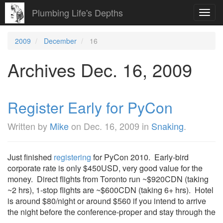
Plumbing Life's Depths
Toggl
navig
2009
December
16
Archives Dec. 16, 2009
Register Early for PyCon
Written by
Mike
on
Dec. 16, 2009
in
Snaking
.
Just finished
registering
for PyCon 2010. Early-bird
corporate rate is only $450USD, very good value for the
money. Direct flights from Toronto run ~$920CDN (taking
~2 hrs), 1-stop flights are ~$600CDN (taking 6+ hrs). Hotel
is around $80/night or around $560 if you intend to arrive
the night before the conference-proper and stay through the
...