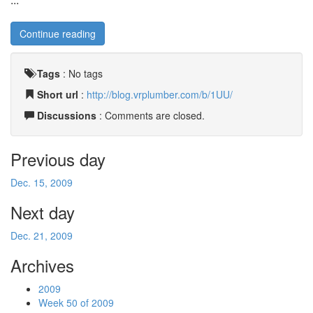
Continue reading
Tags
:
No tags
Short url
:
http://blog.vrplumber.com/b/1UU/
Discussions
: Comments are closed.
Previous day
Dec. 15, 2009
Next day
Dec. 21, 2009
Archives
2009
Week 50 of 2009