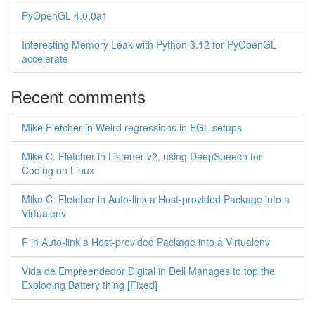
PyOpenGL 4.0.0a1
Interesting Memory Leak with Python 3.12 for PyOpenGL-
accelerate
Recent comments
Mike Fletcher in Weird regressions in EGL setups
Mike C. Fletcher in Listener v2, using DeepSpeech for
Coding on Linux
Mike C. Fletcher in Auto-link a Host-provided Package into a
Virtualenv
F in Auto-link a Host-provided Package into a Virtualenv
Vida de Empreendedor Digital in Dell Manages to top the
Exploding Battery thing [Fixed]