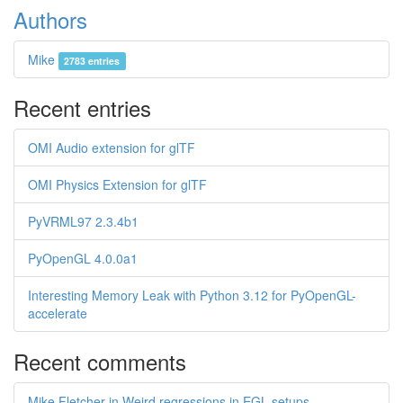
Authors
Mike
2783 entries
Recent entries
OMI Audio extension for glTF
OMI Physics Extension for glTF
PyVRML97 2.3.4b1
PyOpenGL 4.0.0a1
Interesting Memory Leak with Python 3.12 for PyOpenGL-
accelerate
Recent comments
Mike Fletcher in Weird regressions in EGL setups