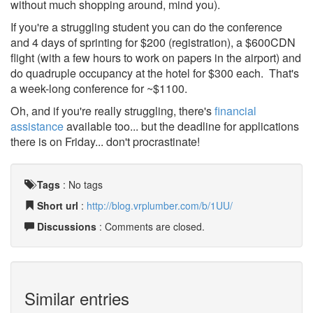
without much shopping around, mind you).
If you're a struggling student you can do the conference
and 4 days of sprinting for $200 (registration), a $600CDN
flight (with a few hours to work on papers in the airport) and
do quadruple occupancy at the hotel for $300 each. That's
a week-long conference for ~$1100.
Oh, and if you're really struggling, there's
financial
assistance
available too... but the deadline for applications
there is on Friday... don't procrastinate!
Tags
:
No tags
Short url
:
http://blog.vrplumber.com/b/1UU/
Discussions
: Comments are closed.
Similar entries