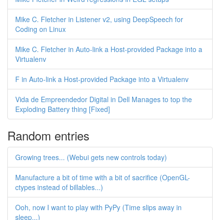
Mike C. Fletcher in Listener v2, using DeepSpeech for
Coding on Linux
Mike C. Fletcher in Auto-link a Host-provided Package into a
Virtualenv
F in Auto-link a Host-provided Package into a Virtualenv
Vida de Empreendedor Digital in Dell Manages to top the
Exploding Battery thing [Fixed]
Random entries
Growing trees... (Webui gets new controls today)
Manufacture a bit of time with a bit of sacrifice (OpenGL-
ctypes instead of billables...)
Ooh, now I want to play with PyPy (Time slips away in
sleep...)