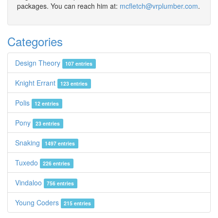
packages. You can reach him at:
mcfletch@vrplumber.com
.
Categories
Design Theory
107 entries
Knight Errant
123 entries
Polis
12 entries
Pony
23 entries
Snaking
1497 entries
Tuxedo
226 entries
Vindaloo
756 entries
Young Coders
215 entries