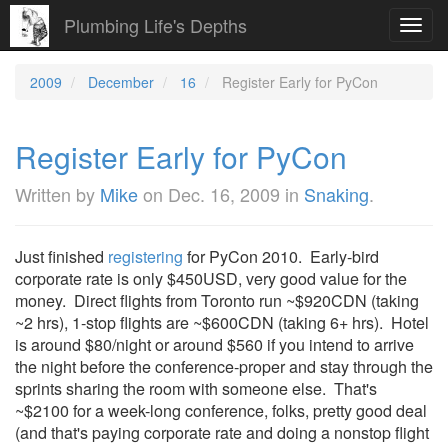
Plumbing Life's Depths
Toggl
navig
2009
December
16
Register Early for PyCon
Register Early for PyCon
Written by
Mike
on
Dec. 16, 2009
in
Snaking
.
Just finished
registering
for PyCon 2010. Early-bird
corporate rate is only $450USD, very good value for the
money. Direct flights from Toronto run ~$920CDN (taking
~2 hrs), 1-stop flights are ~$600CDN (taking 6+ hrs). Hotel
is around $80/night or around $560 if you intend to arrive
the night before the conference-proper and stay through the
sprints sharing the room with someone else. That's
~$2100 for a week-long conference, folks, pretty good deal
(and that's paying corporate rate and doing a nonstop flight