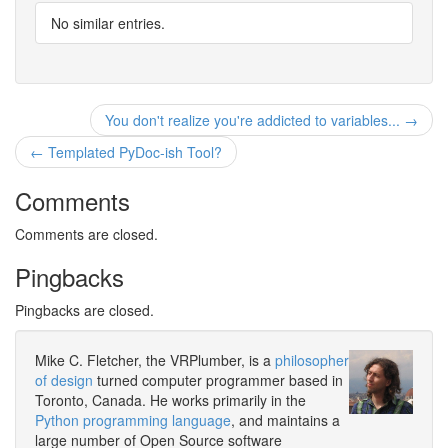
No similar entries.
You don't realize you're addicted to variables... →
← Templated PyDoc-ish Tool?
Comments
Comments are closed.
Pingbacks
Pingbacks are closed.
Mike C. Fletcher, the VRPlumber, is a
philosopher
of design
turned computer programmer based in
Toronto, Canada. He works primarily in the
Python programming language
, and maintains a
large number of Open Source software