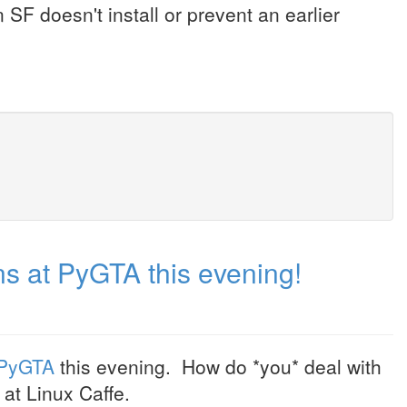
n SF doesn't install or prevent an earlier
s at PyGTA this evening!
PyGTA
this evening. How do *you* deal with
at Linux Caffe.