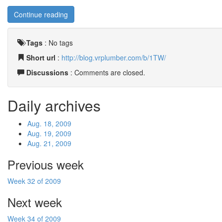
Continue reading
Tags
:
No tags
Short url
:
http://blog.vrplumber.com/b/1TW/
Discussions
: Comments are closed.
Daily archives
Aug. 18, 2009
Aug. 19, 2009
Aug. 21, 2009
Previous week
Week 32 of 2009
Next week
Week 34 of 2009