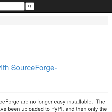
with SourceForge-
urceForge are no longer easy-installable. The
have been uploaded to PyPI, and then only the