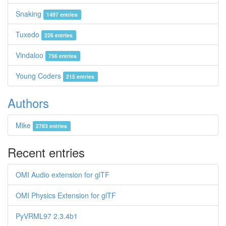
Snaking
1497 entries
Tuxedo
226 entries
Vindaloo
756 entries
Young Coders
215 entries
Authors
Mike
2783 entries
Recent entries
OMI Audio extension for glTF
OMI Physics Extension for glTF
PyVRML97 2.3.4b1