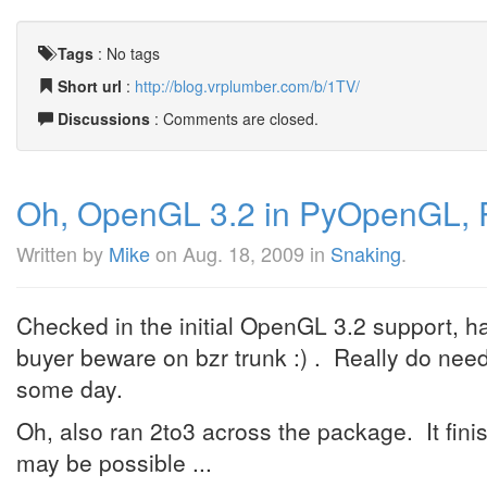
Tags
:
No tags
Short url
:
http://blog.vrplumber.com/b/1TV/
Discussions
: Comments are closed.
Oh, OpenGL 3.2 in PyOpenGL, 
Written by
Mike
on
Aug. 18, 2009
in
Snaking
.
Checked in the initial OpenGL 3.2 support, h
buyer beware on bzr trunk :) . Really do nee
some day.
Oh, also ran 2to3 across the package. It finish
may be possible ...