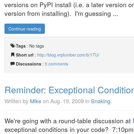
versions on PyPI install (i.e. a later version o
version from installing). I'm guessing ...
Continue reading
Tags
:
No tags
Short url
:
http://blog.vrplumber.com/b/1TU/
Discussions
:
5 comments
Reminder: Exceptional Condition
Written by
Mike
on
Aug. 19, 2009
in
Snaking
.
We're going with a round-table discussion at
exceptional conditions in your code? 7:10pm 