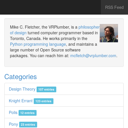
RSS Feed
Mike C. Fletcher, the VRPlumber, is a
philosopher
of design
turned computer programmer based in
Toronto, Canada. He works primarily in the
Python programming language
, and maintains a
large number of Open Source software
packages. You can reach him at:
mcfletch@vrplumber.com
.
Categories
Design Theory
107 entries
Knight Errant
123 entries
Polis
12 entries
Pony
23 entries