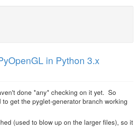
PyOpenGL in Python 3.x
aven't done *any* checking on it yet. So
d to get the pyglet-generator branch working
ed (used to blow up on the larger files), so it