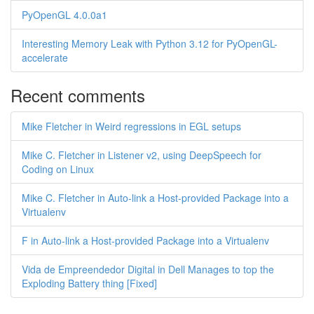
PyOpenGL 4.0.0a1
Interesting Memory Leak with Python 3.12 for PyOpenGL-
accelerate
Recent comments
Mike Fletcher in Weird regressions in EGL setups
Mike C. Fletcher in Listener v2, using DeepSpeech for
Coding on Linux
Mike C. Fletcher in Auto-link a Host-provided Package into a
Virtualenv
F in Auto-link a Host-provided Package into a Virtualenv
Vida de Empreendedor Digital in Dell Manages to top the
Exploding Battery thing [Fixed]