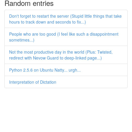
Random entries
Don't forget to restart the server (Stupid little things that take
hours to track down and seconds to fix...)
People who are too good (I feel like such a disappointment
sometimes...)
Not the most productive day in the world (Plus: Twisted,
redirect with Nevow Guard to deep-linked page...)
Python 2.5.6 on Ubuntu Natty... urgh...
Interpretation of Dictation