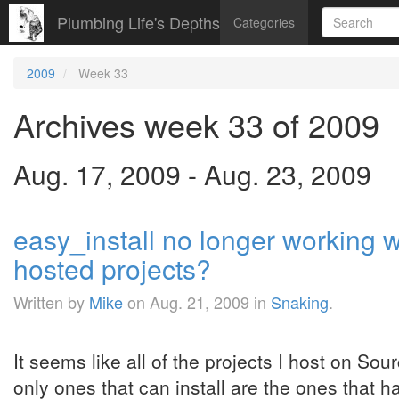
Plumbing Life's Depths
Categories
2009
Week 33
Archives week 33 of 2009
Aug. 17, 2009 - Aug. 23, 2009
easy_install no longer working 
hosted projects?
Written by
Mike
on
Aug. 21, 2009
in
Snaking
.
It seems like all of the projects I host on So
only ones that can install are the ones that 