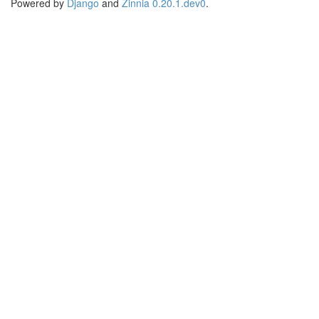
Powered by
Django
and
Zinnia 0.20.1.dev0
.