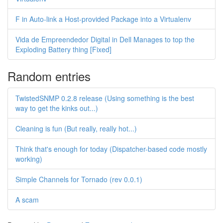
F in Auto-link a Host-provided Package into a Virtualenv
Vida de Empreendedor Digital in Dell Manages to top the
Exploding Battery thing [Fixed]
Random entries
TwistedSNMP 0.2.8 release (Using something is the best
way to get the kinks out...)
Cleaning is fun (But really, really hot...)
Think that's enough for today (Dispatcher-based code mostly
working)
Simple Channels for Tornado (rev 0.0.1)
A scam