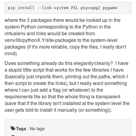
pip install --link-system PIL psycopg2 pygame
where the 3 packages there would be looked up in the
system Python corresponding to the Python in the
virtualenv and links would be created from
venv/lib/pythonX.Y/site-packages to the system-level
packages (if it's more reliable, copy the files, I really don't
mind).
Does something already do this elegantly/cleanly? I have
a stupid little script that works for the few libraries I have
(basically just imports them, printing out the paths, which I
then script to create the links), but I really want something
where I can just add a flag (or whatever) to the
requirements file so that the whole thing is transparent
(save that if the library isn't installed at the system level the
user gets told to install it manually (or something)).
Tags
:
No tags