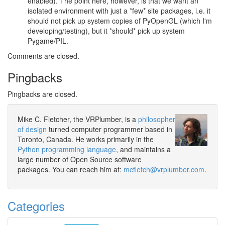
enabled). The point here, however, is that we want an
isolated environment with just a *few* site packages, i.e. it
should not pick up system copies of PyOpenGL (which I'm
developing/testing), but it *should* pick up system
Pygame/PIL.
Comments are closed.
Pingbacks
Pingbacks are closed.
Mike C. Fletcher, the VRPlumber, is a
philosopher
of design
turned computer programmer based in
Toronto, Canada. He works primarily in the
Python programming language
, and maintains a
large number of Open Source software
packages. You can reach him at:
mcfletch@vrplumber.com
.
Categories