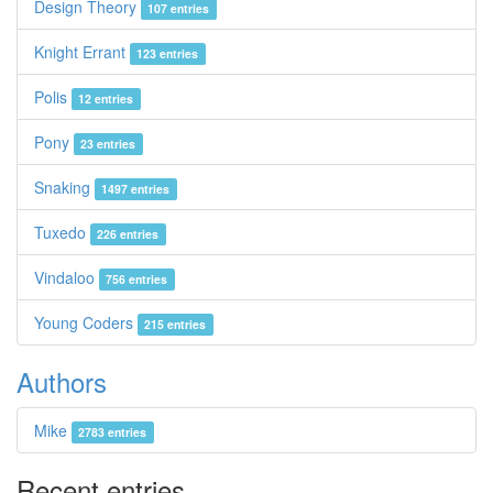
Design Theory
107 entries
Knight Errant
123 entries
Polis
12 entries
Pony
23 entries
Snaking
1497 entries
Tuxedo
226 entries
Vindaloo
756 entries
Young Coders
215 entries
Authors
Mike
2783 entries
Recent entries