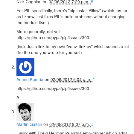
Nick Coghlan
on
02/06/2012 7:29 p.m.
#
For PIL specifically, there's "pip install Pillow" (which, as far
as I know, just fixes PIL's build problems without changing
the module itself).
More generally, not yet:
https://github.com/pypa/pip/issues/300
(includes a link to my own "venv_link.py" which sounds a lot
like the one you wrote for yourself)
Anand Kumria
on
02/06/2012 9:04 p.m.
#
https://github.com/pypa/pip/issues/300
A
Martin Gaitan
on
02/06/2012 9:07 p.m.
#
I work with Doug Hellmann's virtualenvwrapper which adds