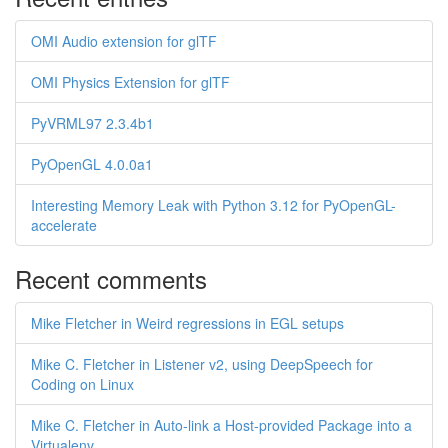
OMI Audio extension for glTF
OMI Physics Extension for glTF
PyVRML97 2.3.4b1
PyOpenGL 4.0.0a1
Interesting Memory Leak with Python 3.12 for PyOpenGL-
accelerate
Recent comments
Mike Fletcher in Weird regressions in EGL setups
Mike C. Fletcher in Listener v2, using DeepSpeech for
Coding on Linux
Mike C. Fletcher in Auto-link a Host-provided Package into a
Virtualenv