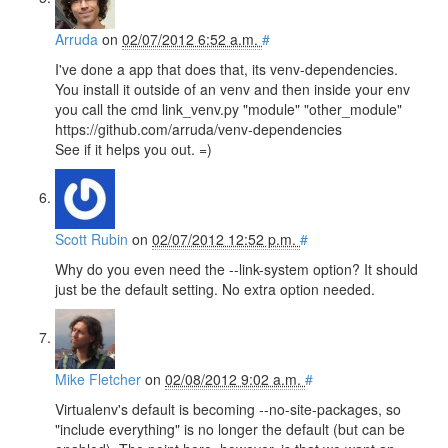
Arruda
on
02/07/2012 6:52 a.m.
#
I've done a app that does that, its venv-dependencies.
You install it outside of an venv and then inside your env
you call the cmd link_venv.py "module" "other_module"
https://github.com/arruda/venv-dependencies
See if it helps you out. =)
Scott Rubin
on
02/07/2012 12:52 p.m.
#
Why do you even need the --link-system option? It should
just be the default setting. No extra option needed.
Mike Fletcher
on
02/08/2012 9:02 a.m.
#
Virtualenv's default is becoming --no-site-packages, so
"include everything" is no longer the default (but can be