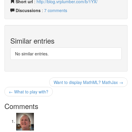
Short url
:
http://blog.vrplumber.com/b/1YX/
Discussions
:
7 comments
Similar entries
No similar entries.
Want to display MathML? MathJax →
← What to play with?
Comments