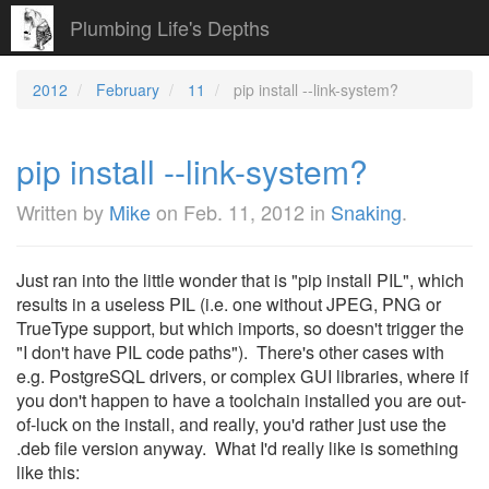
Plumbing Life's Depths
2012
February
11
pip install --link-system?
pip install --link-system?
Written by
Mike
on
Feb. 11, 2012
in
Snaking
.
Just ran into the little wonder that is "pip install PIL", which
results in a useless PIL (i.e. one without JPEG, PNG or
TrueType support, but which imports, so doesn't trigger the
"I don't have PIL code paths"). There's other cases with
e.g. PostgreSQL drivers, or complex GUI libraries, where if
you don't happen to have a toolchain installed you are out-
of-luck on the install, and really, you'd rather just use the
.deb file version anyway. What I'd really like is something
like this: