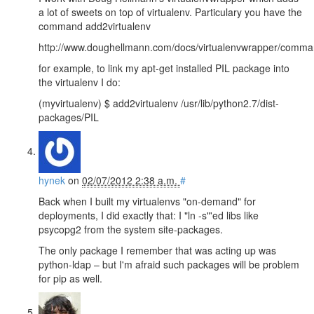
a lot of sweets on top of virtualenv. Particulary you have the
command add2virtualenv
http://www.doughellmann.com/docs/virtualenvwrapper/comman
for example, to link my apt-get installed PIL package into
the virtualenv I do:
(myvirtualenv) $ add2virtualenv /usr/lib/python2.7/dist-
packages/PIL
hynek
on
02/07/2012 2:38 a.m.
#
Back when I built my virtualenvs "on-demand" for
deployments, I did exactly that: I "ln -s"'ed libs like
psycopg2 from the system site-packages.
The only package I remember that was acting up was
python-ldap – but I'm afraid such packages will be problem
for pip as well.