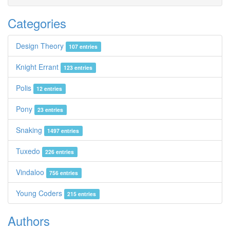
Categories
Design Theory
107 entries
Knight Errant
123 entries
Polis
12 entries
Pony
23 entries
Snaking
1497 entries
Tuxedo
226 entries
Vindaloo
756 entries
Young Coders
215 entries
Authors