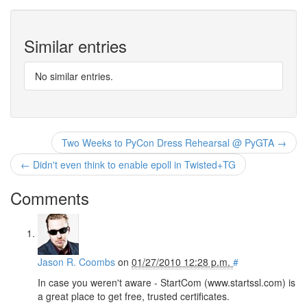
Similar entries
No similar entries.
Two Weeks to PyCon Dress Rehearsal @ PyGTA →
← Didn't even think to enable epoll in Twisted+TG
Comments
Jason R. Coombs
on
01/27/2010 12:28 p.m.
#
In case you weren't aware - StartCom (www.startssl.com) is
a great place to get free, trusted certificates.