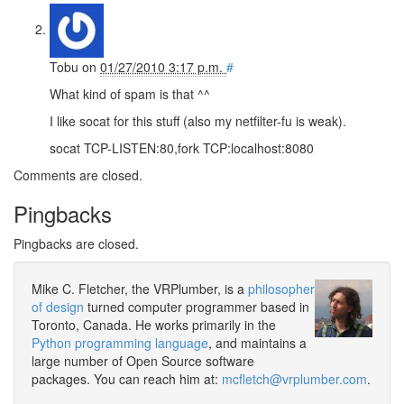
Tobu
on
01/27/2010 3:17 p.m.
#
What kind of spam is that ^^
I like socat for this stuff (also my netfilter-fu is weak).
socat TCP-LISTEN:80,fork TCP:localhost:8080
Comments are closed.
Pingbacks
Pingbacks are closed.
Mike C. Fletcher, the VRPlumber, is a
philosopher
of design
turned computer programmer based in
Toronto, Canada. He works primarily in the
Python programming language
, and maintains a
large number of Open Source software
packages. You can reach him at:
mcfletch@vrplumber.com
.