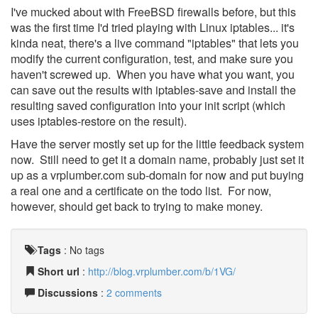
I've mucked about with FreeBSD firewalls before, but this
was the first time I'd tried playing with Linux iptables... it's
kinda neat, there's a live command "iptables" that lets you
modify the current configuration, test, and make sure you
haven't screwed up. When you have what you want, you
can save out the results with iptables-save and install the
resulting saved configuration into your init script (which
uses iptables-restore on the result).
Have the server mostly set up for the little feedback system
now. Still need to get it a domain name, probably just set it
up as a vrplumber.com sub-domain for now and put buying
a real one and a certificate on the todo list. For now,
however, should get back to trying to make money.
Tags
:
No tags
Short url
:
http://blog.vrplumber.com/b/1VG/
Discussions
:
2 comments