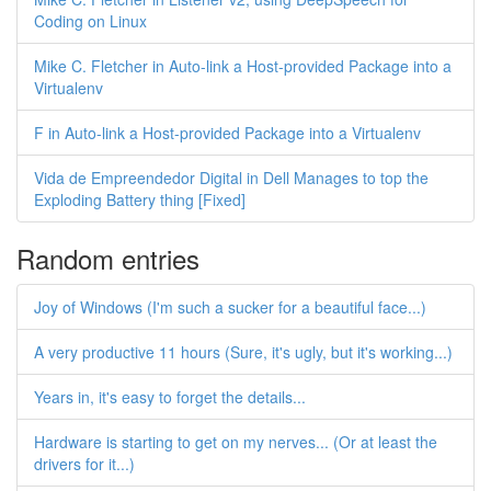
Coding on Linux
Mike C. Fletcher in Auto-link a Host-provided Package into a
Virtualenv
F in Auto-link a Host-provided Package into a Virtualenv
Vida de Empreendedor Digital in Dell Manages to top the
Exploding Battery thing [Fixed]
Random entries
Joy of Windows (I'm such a sucker for a beautiful face...)
A very productive 11 hours (Sure, it's ugly, but it's working...)
Years in, it's easy to forget the details...
Hardware is starting to get on my nerves... (Or at least the
drivers for it...)