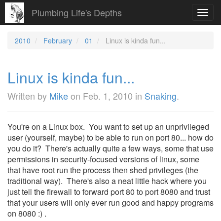
Plumbing Life's Depths
Toggl
navig
2010
February
01
Linux is kinda fun...
Linux is kinda fun...
Written by
Mike
on
Feb. 1, 2010
in
Snaking
.
You're on a Linux box. You want to set up an unprivileged
user (yourself, maybe) to be able to run on port 80... how do
you do it? There's actually quite a few ways, some that use
permissions in security-focused versions of linux, some
that have root run the process then shed privileges (the
traditional way). There's also a neat little hack where you
just tell the firewall to forward port 80 to port 8080 and trust
that your users will only ever run good and happy programs
on 8080 :) .