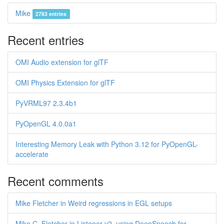
Mike
2783 entries
Recent entries
OMI Audio extension for glTF
OMI Physics Extension for glTF
PyVRML97 2.3.4b1
PyOpenGL 4.0.0a1
Interesting Memory Leak with Python 3.12 for PyOpenGL-
accelerate
Recent comments
Mike Fletcher in Weird regressions in EGL setups
Mike C. Fletcher in Listener v2, using DeepSpeech for