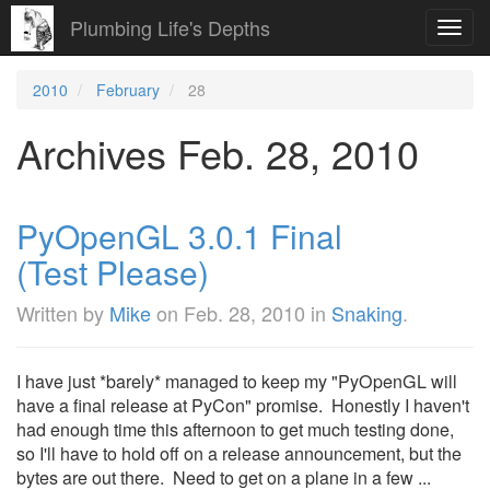
Plumbing Life's Depths
Toggl
navig
2010
February
28
Archives Feb. 28, 2010
PyOpenGL 3.0.1 Final
(Test Please)
Written by
Mike
on
Feb. 28, 2010
in
Snaking
.
I have just *barely* managed to keep my "PyOpenGL will
have a final release at PyCon" promise. Honestly I haven't
had enough time this afternoon to get much testing done,
so I'll have to hold off on a release announcement, but the
bytes are out there. Need to get on a plane in a few ...