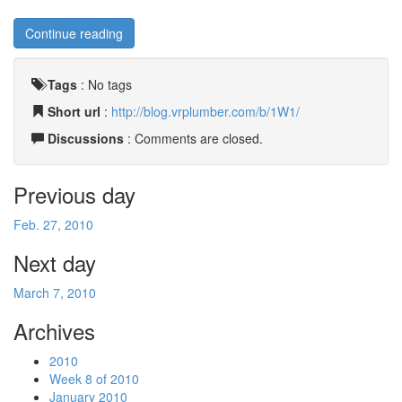
Continue reading
Tags
:
No tags
Short url
:
http://blog.vrplumber.com/b/1W1/
Discussions
: Comments are closed.
Previous day
Feb. 27, 2010
Next day
March 7, 2010
Archives
2010
Week 8 of 2010
January 2010