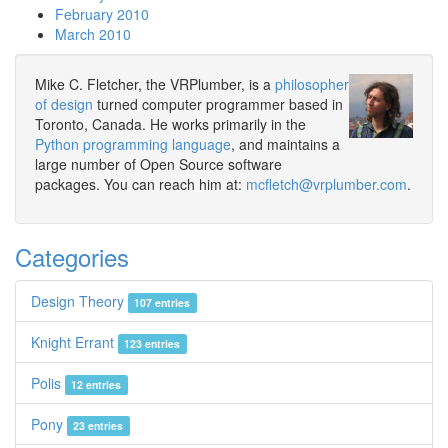
February 2010
March 2010
Mike C. Fletcher, the VRPlumber, is a
philosopher
of design
turned computer programmer based in
Toronto, Canada. He works primarily in the
Python programming language
, and maintains a
large number of Open Source software
packages. You can reach him at:
mcfletch@vrplumber.com
.
Categories
Design Theory
107 entries
Knight Errant
123 entries
Polis
12 entries
Pony
23 entries