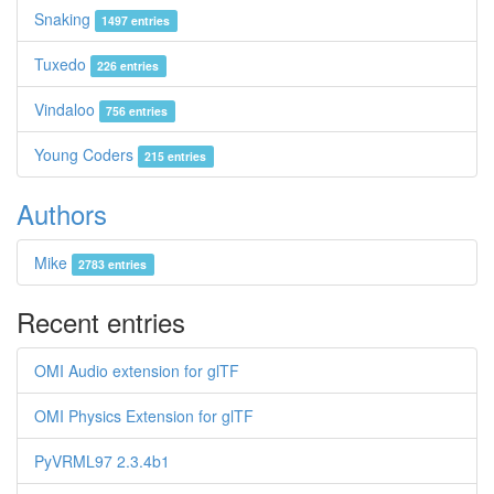
Snaking
1497 entries
Tuxedo
226 entries
Vindaloo
756 entries
Young Coders
215 entries
Authors
Mike
2783 entries
Recent entries
OMI Audio extension for glTF
OMI Physics Extension for glTF
PyVRML97 2.3.4b1