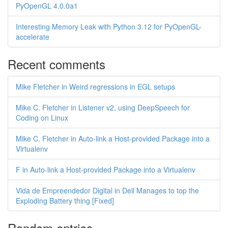
PyOpenGL 4.0.0a1
Interesting Memory Leak with Python 3.12 for PyOpenGL-
accelerate
Recent comments
Mike Fletcher in Weird regressions in EGL setups
Mike C. Fletcher in Listener v2, using DeepSpeech for
Coding on Linux
Mike C. Fletcher in Auto-link a Host-provided Package into a
Virtualenv
F in Auto-link a Host-provided Package into a Virtualenv
Vida de Empreendedor Digital in Dell Manages to top the
Exploding Battery thing [Fixed]
Random entries