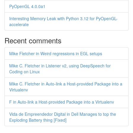
PyOpenGL 4.0.0a1
Interesting Memory Leak with Python 3.12 for PyOpenGL-
accelerate
Recent comments
Mike Fletcher in Weird regressions in EGL setups
Mike C. Fletcher in Listener v2, using DeepSpeech for
Coding on Linux
Mike C. Fletcher in Auto-link a Host-provided Package into a
Virtualenv
F in Auto-link a Host-provided Package into a Virtualenv
Vida de Empreendedor Digital in Dell Manages to top the
Exploding Battery thing [Fixed]