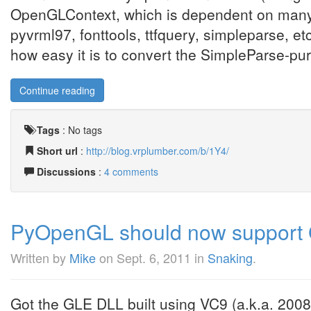
OpenGLContext, which is dependent on many o
pyvrml97, fonttools, ttfquery, simpleparse, etc
how easy it is to convert the SimpleParse-pure 
Continue reading
Tags
:
No tags
Short url
:
http://blog.vrplumber.com/b/1Y4/
Discussions
:
4 comments
PyOpenGL should now support 
Written by
Mike
on
Sept. 6, 2011
in
Snaking
.
Got the GLE DLL built using VC9 (a.k.a. 200