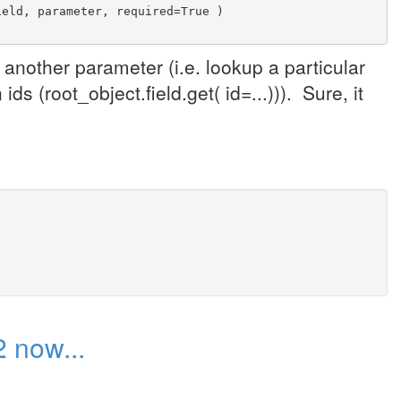
ield, parameter, required=True )
another parameter (i.e. lookup a particular
ds (root_object.field.get( id=...))). Sure, it
 now...