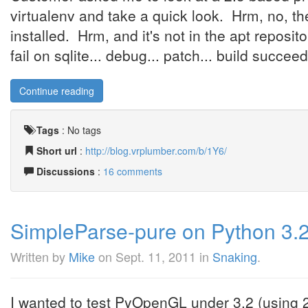
virtualenv and take a quick look. Hrm, no, the 
installed. Hrm, and it's not in the apt reposit
fail on sqlite... debug... patch... build succeeds
Continue reading
Tags
:
No tags
Short url
:
http://blog.vrplumber.com/b/1Y6/
Discussions
:
16 comments
SimpleParse-pure on Python 3.2,
Written by
Mike
on
Sept. 11, 2011
in
Snaking
.
I wanted to test PyOpenGL under 3.2 (using 2to