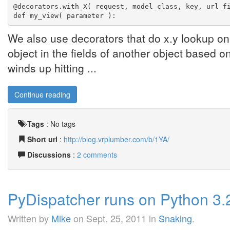
@decorators.with_X( request, model_class, key, url_f
def my_view( parameter ):
We also use decorators that do x.y lookup on 
object in the fields of another object based on i
winds up hitting ...
Continue reading
Tags
:
No tags
Short url
:
http://blog.vrplumber.com/b/1YA/
Discussions
:
2 comments
PyDispatcher runs on Python 3.2
Written by
Mike
on
Sept. 25, 2011
in
Snaking
.