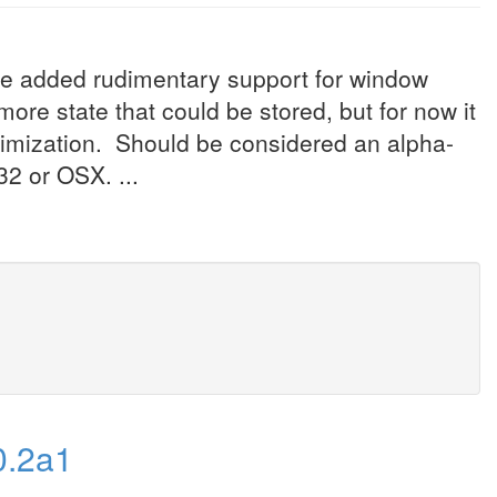
've added rudimentary support for window
re state that could be stored, but for now it
ximization. Should be considered an alpha-
32 or OSX. ...
0.2a1