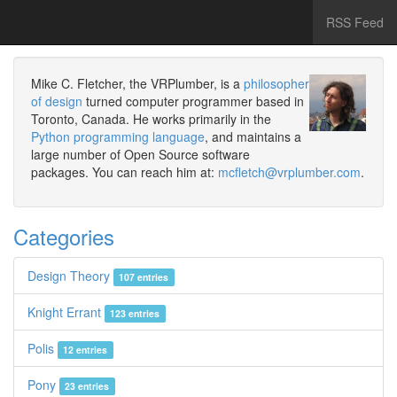
RSS Feed
Mike C. Fletcher, the VRPlumber, is a
philosopher
of design
turned computer programmer based in
Toronto, Canada. He works primarily in the
Python programming language
, and maintains a
large number of Open Source software
packages. You can reach him at:
mcfletch@vrplumber.com
.
Categories
Design Theory
107 entries
Knight Errant
123 entries
Polis
12 entries
Pony
23 entries