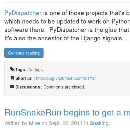
PyDispatcher
is one of those projects that's 
which needs to be updated to work on Python 3
software there. PyDispatcher is the glue t
It's also the ancestor of the Django signals ...
Continue reading
Tags
:
No tags
Short url
:
http://blog.vrplumber.com/b/1Y9/
Discussions
: Comments are closed.
RunSnakeRun begins to get a m
Written by
Mike
on
Sept. 22, 2011
in
Snaking
.