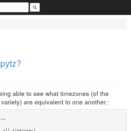
 pytz?
being able to see what timezones (of the
ariety) are equivalent to one another.:
"""
z.all_timezones]