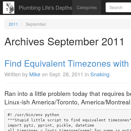
Plumbing Life's Depths
Categories
2011
September
Archives September 2011
Find Equivalent Timezones with
Written by
Mike
on
Sept. 28, 2011
in
Snaking
.
Ran into a little problem today that requires 
Linux-ish America/Toronto, America/Montreal v
#! /usr/bin/env python
"""Stupid little script to find equivalent timezones
import pytz, pprint, pickle, datetime
all_timezones = [pytz.timezone(name) for name in pyt