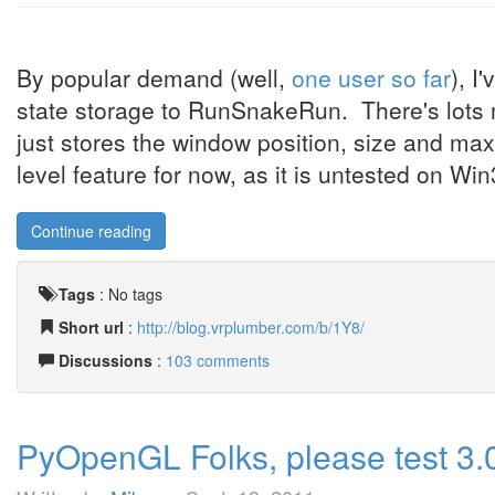
By popular demand (well,
one user so far
), I
state storage to RunSnakeRun. There's lots mo
just stores the window position, size and ma
level feature for now, as it is untested on Win
Continue reading
Tags
:
No tags
Short url
:
http://blog.vrplumber.com/b/1Y8/
Discussions
:
103 comments
PyOpenGL Folks, please test 3.