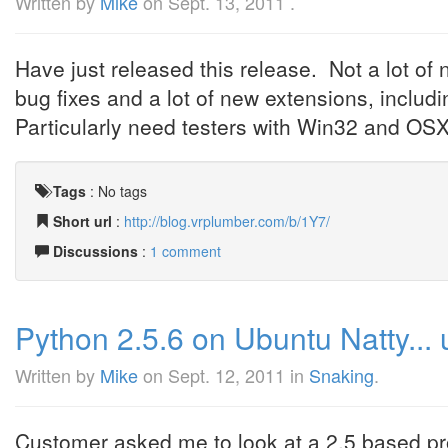
Written by
Mike
on
Sept. 13, 2011
.
Have just released this release. Not a lot of
bug fixes and a lot of new extensions, incl
Particularly need testers with Win32 and OSX
Tags
:
No tags
Short url
:
http://blog.vrplumber.com/b/1Y7/
Discussions
:
1 comment
Python 2.5.6 on Ubuntu Natty... u
Written by
Mike
on
Sept. 12, 2011
in
Snaking
.
Customer asked me to look at a 2.5 based pro