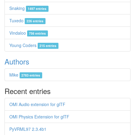
Snaking
1497 entries
Tuxedo
226 entries
Vindaloo
756 entries
Young Coders
215 entries
Authors
Mike
2783 entries
Recent entries
OMI Audio extension for glTF
OMI Physics Extension for glTF
PyVRML97 2.3.4b1