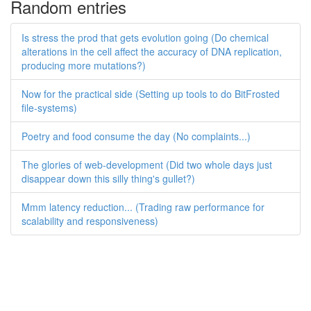
Random entries
Is stress the prod that gets evolution going (Do chemical
alterations in the cell affect the accuracy of DNA replication,
producing more mutations?)
Now for the practical side (Setting up tools to do BitFrosted
file-systems)
Poetry and food consume the day (No complaints...)
The glories of web-development (Did two whole days just
disappear down this silly thing's gullet?)
Mmm latency reduction... (Trading raw performance for
scalability and responsiveness)