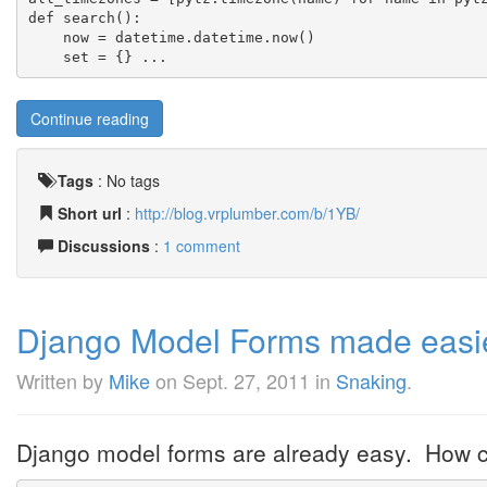
def search():
    now = datetime.datetime.now()
    set = {} ...
Continue reading
Tags
:
No tags
Short url
:
http://blog.vrplumber.com/b/1YB/
Discussions
:
1 comment
Django Model Forms made easie
Written by
Mike
on
Sept. 27, 2011
in
Snaking
.
Django model forms are already easy. How c