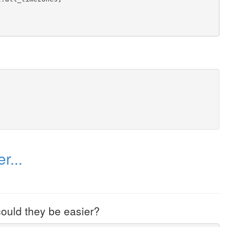
r...
ould they be easier?