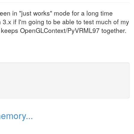
been in "just works" mode for a long time
.x if I'm going to be able to test much of my
hat keeps OpenGLContext/PyVRML97 together.
emory...