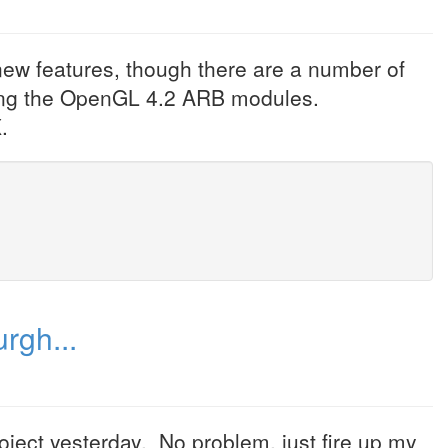
 new features, though there are a number of
uding the OpenGL 4.2 ARB modules.
.
rgh...
ject yesterday. No problem, just fire up my