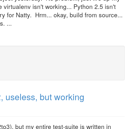
virtualenv isn't working... Python 2.5 isn't
ory for Natty. Hrm... okay, build from source...
. ...
 useless, but working
3), but my entire test-suite is written in