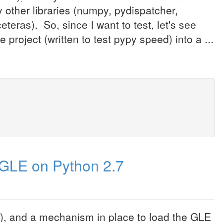
ther libraries (numpy, pydispatcher,
eteras). So, since I want to test, let's see
project (written to test pypy speed) into a ...
GLE on Python 2.7
8), and a mechanism in place to load the GLE